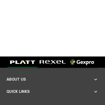
ABOUT US
QUICK LINKS