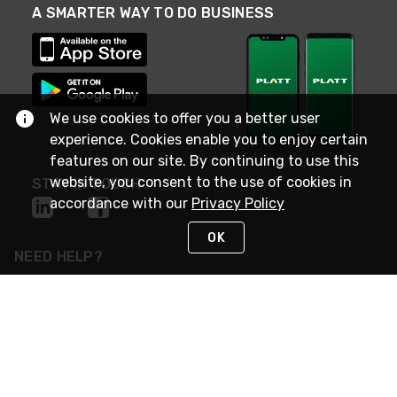
A SMARTER WAY TO DO BUSINESS
We use cookies to offer you a better user
experience. Cookies enable you to enjoy certain
features on our site. By continuing to use this
website, you consent to the use of cookies in
STAY IN TOUCH
accordance with our
Privacy Policy
OK
NEED HELP?
(800) 25-PLATT
or (800) 257-5288
Monday - Saturday 4am to 8pm PST
Live Chat
Monday - Saturday 4am to 8pm PST
Sunday 4am to 6pm PST, 365 days/year