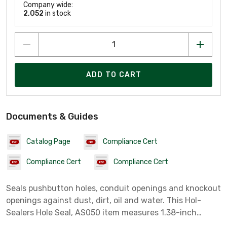
Company wide:
2,052
in stock
ADD TO CART
Documents & Guides
Catalog Page
Compliance Cert
Compliance Cert
Compliance Cert
Seals pushbutton holes, conduit openings and knockout
openings against dust, dirt, oil and water. This Hol-
Sealers Hole Seal, AS050 item measures 1.38-inch
Diameter with a material of Mild Steel colored Gray.