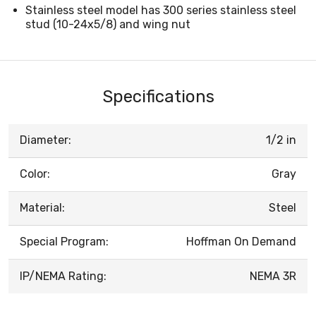
Stainless steel model has 300 series stainless steel
stud (10-24x5/8) and wing nut
Specifications
Diameter:
1/2 in
Color:
Gray
Material:
Steel
Special Program:
Hoffman On Demand
IP/NEMA Rating:
NEMA 3R