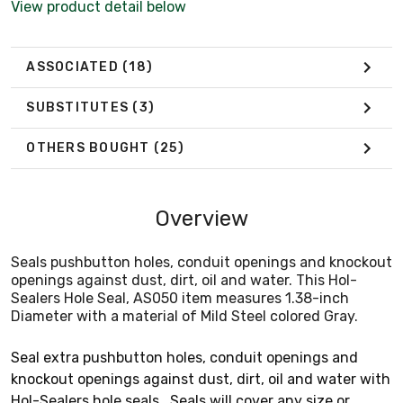
View product detail below
ASSOCIATED
(18)
SUBSTITUTES
(3)
OTHERS BOUGHT
(25)
Overview
Seals pushbutton holes, conduit openings and knockout
openings against dust, dirt, oil and water. This Hol-
Sealers Hole Seal, AS050 item measures 1.38-inch
Diameter with a material of Mild Steel colored Gray.
Seal extra pushbutton holes, conduit openings and
knockout openings against dust, dirt, oil and water with
Hol-Sealers hole seals . Seals will cover any size or