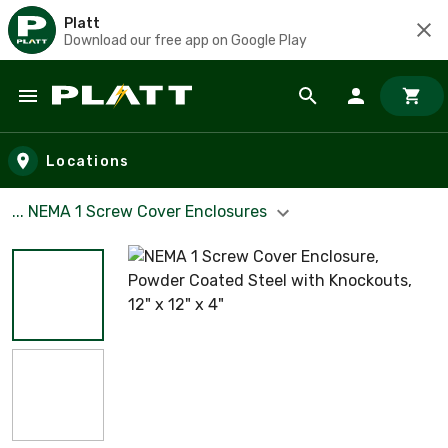
Platt
Download our free app on Google Play
Skip to main content
Locations
... NEMA 1 Screw Cover Enclosures