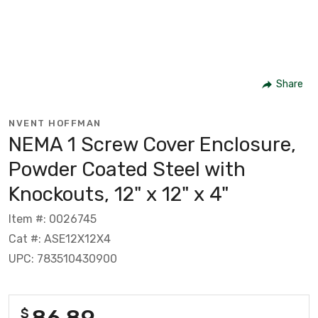
Share
NVENT HOFFMAN
NEMA 1 Screw Cover Enclosure,
Powder Coated Steel with
Knockouts, 12" x 12" x 4"
Item #: 0026745
Cat #: ASE12X12X4
UPC: 783510430900
86.89
$