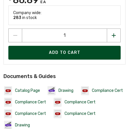
EA
Company wide:
283
in stock
ADD TO CART
Documents & Guides
Catalog Page
Drawing
Compliance Cert
Compliance Cert
Compliance Cert
Compliance Cert
Compliance Cert
Drawing