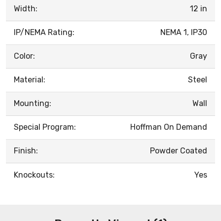
Width:
12 in
IP/NEMA Rating:
NEMA 1, IP30
Color:
Gray
Material:
Steel
Mounting:
Wall
Special Program:
Hoffman On Demand
Finish:
Powder Coated
Knockouts:
Yes