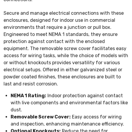
Secure and manage electrical connections with these
enclosures, designed for indoor use in commercial
environments that require a junction or pull box.
Engineered to meet NEMA 1 standards, they ensure
protection against contact with the enclosed
equipment. The removable screw cover facilitates easy
access for wiring tasks, while the choice of models with
or without knockouts provides versatility for various
electrical setups. Offered in either galvanized steel or
powder coated finishes, these enclosures are built to
last and resist corrosion.
NEMA 1 Rating:
Indoor protection against contact
with live components and environmental factors like
dust.
Removable Screw Cover:
Easy access for wiring
and inspection, enhancing maintenance efficiency.
Optional Knockouts:
Reduce the need for