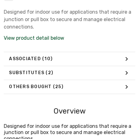
Designed for indoor use for applications that require a
junction or pull box to secure and manage electrical
connections.
View product detail below
ASSOCIATED
(10)
SUBSTITUTES
(2)
OTHERS BOUGHT
(25)
Overview
Designed for indoor use for applications that require a
junction or pull box to secure and manage electrical
connections.