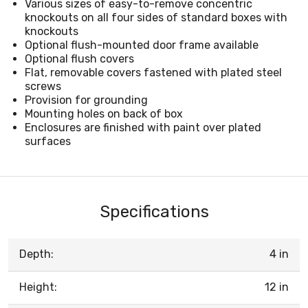
Various sizes of easy-to-remove concentric
knockouts on all four sides of standard boxes with
knockouts
Optional flush-mounted door frame available
Optional flush covers
Flat, removable covers fastened with plated steel
screws
Provision for grounding
Mounting holes on back of box
Enclosures are finished with paint over plated
surfaces
Specifications
Depth:
4 in
Height:
12 in