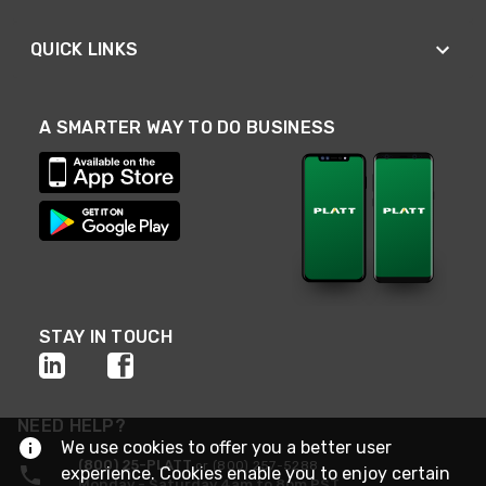
QUICK LINKS
A SMARTER WAY TO DO BUSINESS
STAY IN TOUCH
NEED HELP?
We use cookies to offer you a better user
(800) 25-PLATT
or (800) 257-5288
experience. Cookies enable you to enjoy certain
Monday - Saturday 4am to 8pm PST