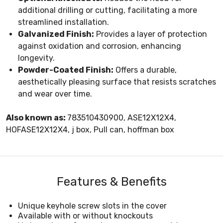
additional drilling or cutting, facilitating a more
streamlined installation.
Galvanized Finish:
Provides a layer of protection
against oxidation and corrosion, enhancing
longevity.
Powder-Coated Finish:
Offers a durable,
aesthetically pleasing surface that resists scratches
and wear over time.
Also known as:
783510430900, ASE12X12X4,
HOFASE12X12X4, j box, Pull can, hoffman box
Features & Benefits
Unique keyhole screw slots in the cover
Available with or without knockouts