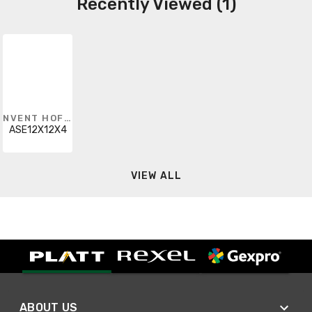
Recently Viewed (1)
NVENT HOFFMAN
ASE12X12X4
VIEW ALL
ABOUT US