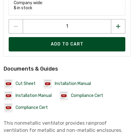
Company wide:
5
in stock
ADD TO CART
Documents & Guides
Cut Sheet
Installation Manual
Installation Manual
Compliance Cert
Compliance Cert
This nonmetallic ventilator provides rainproof
ventilation for metallic and non-metallic enclsoures.