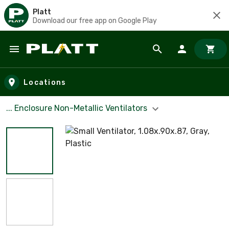
Platt
Download our free app on Google Play
Skip to main content
Locations
... Enclosure Non-Metallic Ventilators