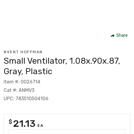
Share
NVENT HOFFMAN
Small Ventilator, 1.08x.90x.87,
Gray, Plastic
Item #: 0026714
Cat #: ANMV3
UPC: 783510504106
21.13
$
EA