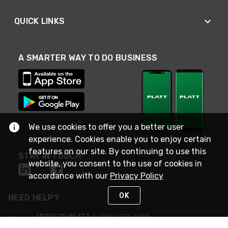
QUICK LINKS
A SMARTER WAY TO DO BUSINESS
We use cookies to offer you a better user
experience. Cookies enable you to enjoy certain
features on our site. By continuing to use this
STAY IN TOUCH
website, you consent to the use of cookies in
accordance with our
Privacy Policy
OK
NEED HELP?
(800) 25-PLATT
or (800) 257-5288
Monday - Saturday 4am to 8pm PST