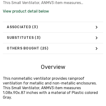
This Small Ventilator, ANMV3 item measures
1.08x.90x.87 inches with a material of Plastic colored
View product detail below
Gray.
ASSOCIATED
(3)
SUBSTITUTES
(3)
OTHERS BOUGHT
(25)
Overview
This nonmetallic ventilator provides rainproof
ventilation for metallic and non-metallic enclsoures.
This Small Ventilator, ANMV3 item measures
1.08x.90x.87 inches with a material of Plastic colored
Gray.