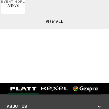
NVENT HOFFMAN
ANMV3
VIEW ALL
ABOUT US