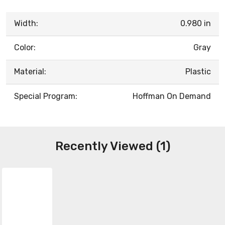
Width:
0.980 in
Color:
Gray
Material:
Plastic
Special Program:
Hoffman On Demand
Recently Viewed (1)