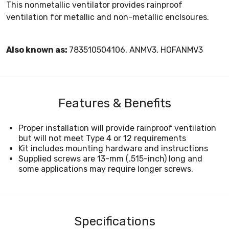
This nonmetallic ventilator provides rainproof
ventilation for metallic and non-metallic enclsoures.
Also known as:
783510504106, ANMV3, HOFANMV3
Features & Benefits
Proper installation will provide rainproof ventilation
but will not meet Type 4 or 12 requirements
Kit includes mounting hardware and instructions
Supplied screws are 13-mm (.515-inch) long and
some applications may require longer screws.
Specifications