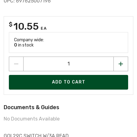
UPC: 697625007196
10.55
$
EA
Company wide:
0
in stock
ADD TO CART
Documents & Guides
No Documents Available
GOI 29C SWITCH W/3A READ