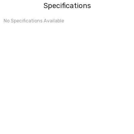
Specifications
No Specifications Available