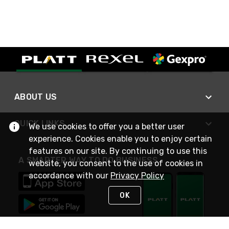
ABOUT US
QUICK LINKS
We use cookies to offer you a better user
experience. Cookies enable you to enjoy certain
features on our site. By continuing to use this
A SMARTER WAY TO DO BUSINESS
website, you consent to the use of cookies in
accordance with our
Privacy Policy
OK