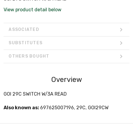
View product detail below
ASSOCIATED
SUBSTITUTES
OTHERS BOUGHT
Overview
GOI 29C SWITCH W/3A READ
Also known as:
697625007196, 29C, GOI29CW