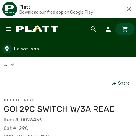
Platt
Download our free app on Google Play
Skip to main content
Locations
...
Share
GEORGE RISK
GOI 29C SWITCH W/3A READ
Item #: 0026433
Cat #: 29C