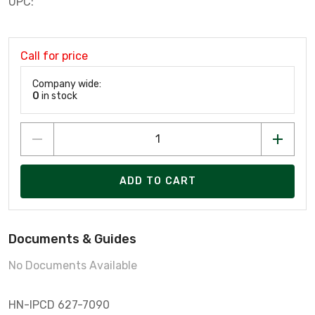
UPC:
Call for price
Company wide:
0
in stock
ADD TO CART
Documents & Guides
No Documents Available
HN-IPCD 627-7090