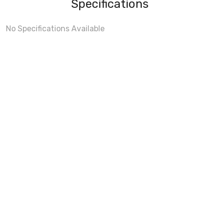
Specifications
No Specifications Available