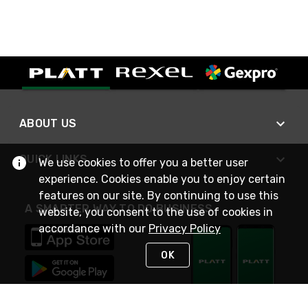
ABOUT US
QUICK LINKS
We use cookies to offer you a better user
experience. Cookies enable you to enjoy certain
features on our site. By continuing to use this
A SMARTER WAY TO DO BUSINESS
website, you consent to the use of cookies in
accordance with our
Privacy Policy
OK