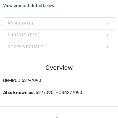
View product detail below
ASSOCIATED
SUBSTITUTES
OTHERS BOUGHT
Overview
HN-IPCD 627-7090
Also known as:
6277090, HON6277090