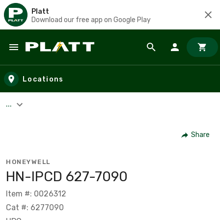
Platt
Download our free app on Google Play
Skip to main content
Locations
...
Share
HONEYWELL
HN-IPCD 627-7090
Item #: 0026312
Cat #: 6277090