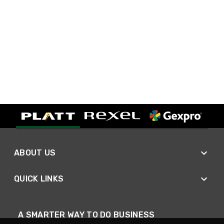
ABOUT US
QUICK LINKS
A SMARTER WAY TO DO BUSINESS