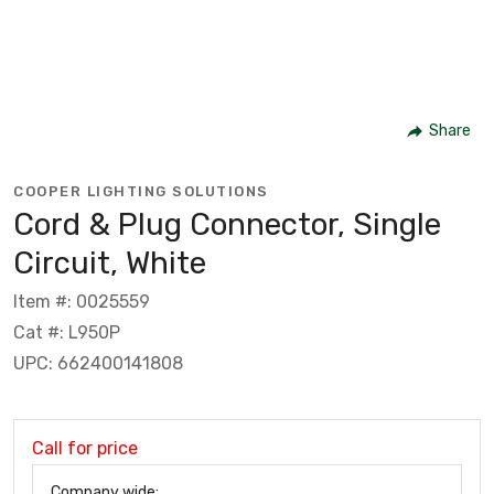
Share
COOPER LIGHTING SOLUTIONS
Cord & Plug Connector, Single
Circuit, White
Item #: 0025559
Cat #: L950P
UPC: 662400141808
Call for price
Company wide: