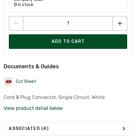
0
in stock
ADD TO CART
Documents & Guides
Cut Sheet
Cord & Plug Connector, Single Circuit, White
View product detail below
ASSOCIATED
(4)