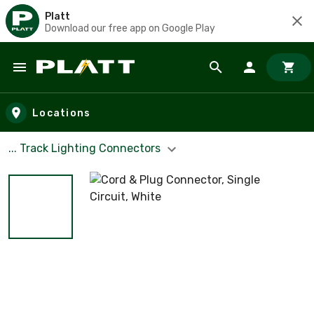
Platt
Download our free app on Google Play
Skip to main content
Locations
... Track Lighting Connectors