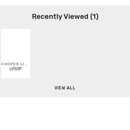
Recently Viewed (1)
COOPER LIGHTING SOLUTIONS
L950P
VIEW ALL