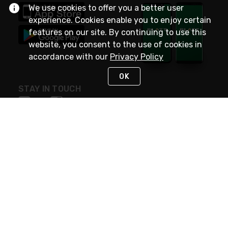
We use cookies to offer you a better user
experience. Cookies enable you to enjoy certain
features on our site. By continuing to use this
website, you consent to the use of cookies in
accordance with our
Privacy Policy
OK
STAY IN TOUCH
NEED HELP?
(800) 25-PLATT
or (800) 257-5288
Monday - Saturday 4am to 8pm PST
Live Chat
Monday - Saturday 4am to 8pm PST
Sunday 4am to 6pm PST, 365 days/year
Request Support