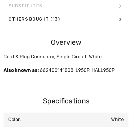
SUBSTITUTES
OTHERS BOUGHT
(13)
Overview
Cord & Plug Connector, Single Circuit, White
Also known as:
662400141808, L950P, HALL950P
Specifications
Color:
White