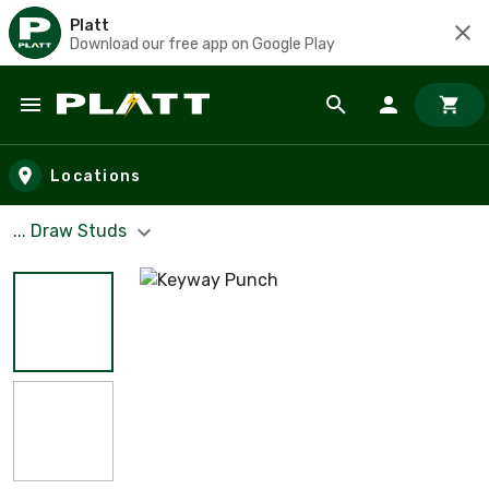
Platt
Download our free app on Google Play
Skip to main content
Locations
... Draw Studs