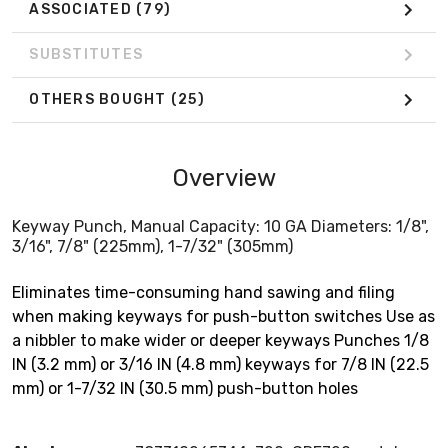
ASSOCIATED
(79)
SUBSTITUTES
OTHERS BOUGHT
(25)
Overview
Keyway Punch, Manual Capacity: 10 GA Diameters: 1/8",
3/16", 7/8" (225mm), 1-7/32" (305mm)
Eliminates time-consuming hand sawing and filing
when making keyways for push-button switches Use as
a nibbler to make wider or deeper keyways Punches 1/8
IN (3.2 mm) or 3/16 IN (4.8 mm) keyways for 7/8 IN (22.5
mm) or 1-7/32 IN (30.5 mm) push-button holes