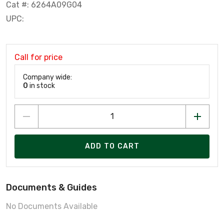
Cat #: 6264A09G04
UPC:
Call for price
Company wide:
0
in stock
ADD TO CART
Documents & Guides
No Documents Available