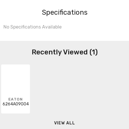
Specifications
No Specifications Available
Recently Viewed (1)
EATON
6264A09G04
VIEW ALL