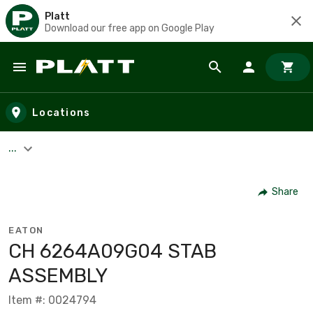
Platt
Download our free app on Google Play
Skip to main content
Locations
...
Share
EATON
C­H 6264A09G04 STAB
ASSEMBLY
Item #: 0024794