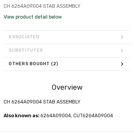
C­H 6264A09G04 STAB ASSEMBLY
View product detail below
ASSOCIATED
SUBSTITUTES
OTHERS BOUGHT
(2)
Overview
C­H 6264A09G04 STAB ASSEMBLY
Also known as:
6264A09G04, CUT6264A09G04