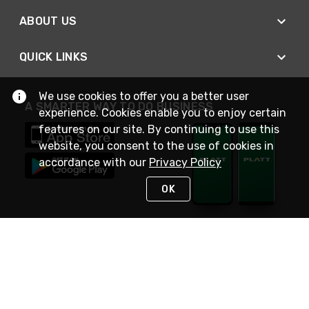
ABOUT US
QUICK LINKS
We use cookies to offer you a better user
A SMARTER WAY TO DO BUSINESS
experience. Cookies enable you to enjoy certain
features on our site. By continuing to use this
website, you consent to the use of cookies in
accordance with our
Privacy Policy
OK
STAY IN TOUCH
NEED HELP?