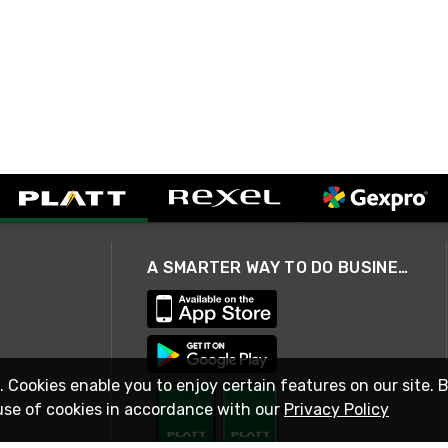
A SMARTER WAY TO DO BUSINESS
. Cookies enable you to enjoy certain features on our site. 
use of cookies in accordance with our
Privacy Policy