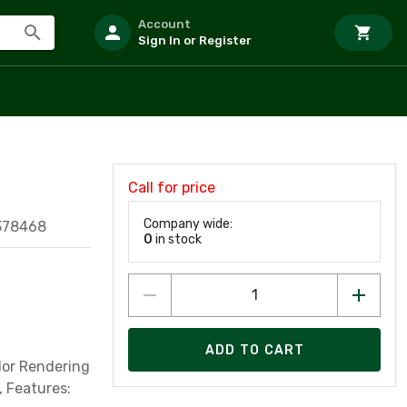
Account
Sign In or Register
Call for price
Company wide:
378468
0
in stock
ADD TO CART
lor Rendering
, Features: