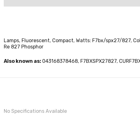
Lamps, Fluorescent, Compact, Watts: F7bx/spx27/827, Color
Re 827 Phosphor
Also known as:
043168378468, F7BXSPX27827, CURF7B
No Specifications Available