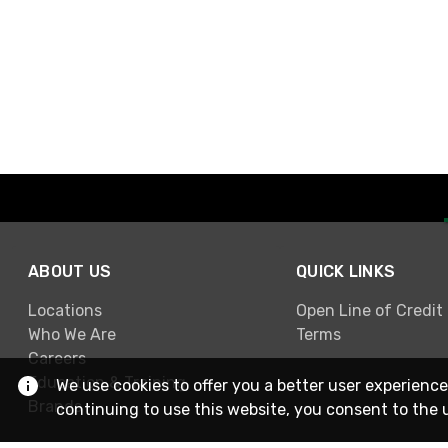
ABOUT US
QUICK LINKS
Locations
Open Line of Credit
Who We Are
Terms
Careers
Education & Training
We use cookies to offer you a better user experience
Brands
continuing to use this website, you consent to the 