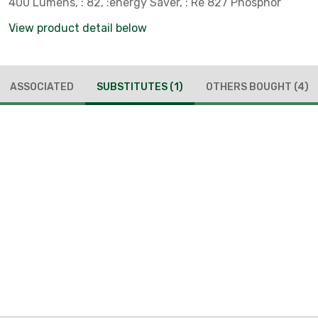
400 Lumens, : 82, :energy Saver, : Re 827 Phosphor
View product detail below
ASSOCIATED
SUBSTITUTES
(1)
OTHERS BOUGHT
(4)