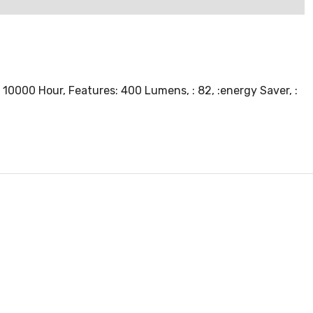
 10000 Hour, Features: 400 Lumens, : 82, :energy Saver, :