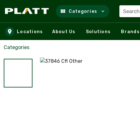
Search
Categories
Skip to main content
Locations
About Us
Solutions
Brands
Categories