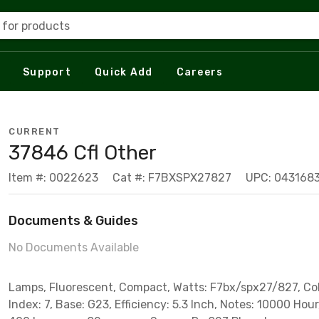
 for products
Support
Quick Add
Careers
CURRENT
37846 Cfl Other
Item #: 0022623
Cat #: F7BXSPX27827
UPC: 043168
Documents & Guides
No Documents Available
Lamps, Fluorescent, Compact, Watts: F7bx/spx27/827, Co
Index: 7, Base: G23, Efficiency: 5.3 Inch, Notes: 10000 Hour