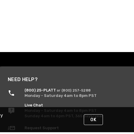
NEED HELP?
(800) 25-PLATT
or (800) 257-5288
Monday - Saturday 4am to 8pm PST
Live Chat
Monday - Saturday 4am to 8pm PST
By
Sunday 4am to 6pm PST, 365 days/year
OK
Request Support