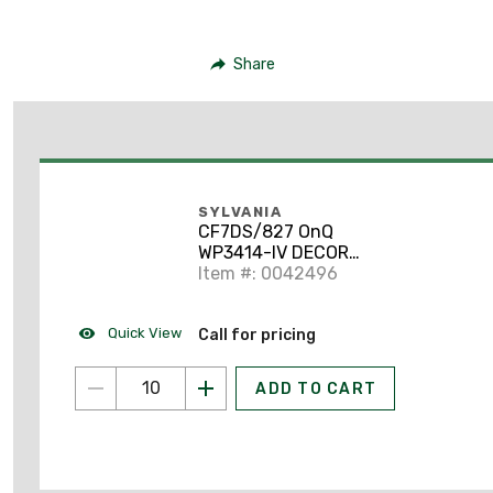
Share
SYLVANIA
CF7DS/827 OnQ
WP3414-IV DECOR
OUTLET STRAP 4
Item #: 0042496
Quick View
Call for pricing
ADD TO CART