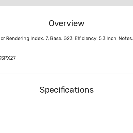
Overview
 Rendering Index: 7, Base: G23, Efficiency: 5.3 Inch, Notes:
XSPX27
Specifications