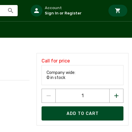
Account
Sign In or Register
Call for price
Company wide:
0
in stock
ADD TO CART