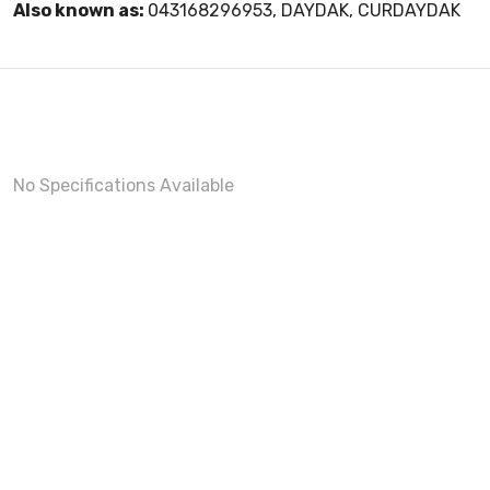
Also known as:
043168296953, DAYDAK, CURDAYDAK
No Specifications Available