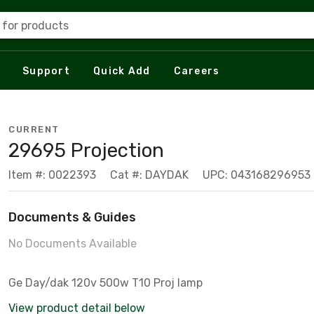
 for products
Support
Quick Add
Careers
CURRENT
29695 Projection
Item #: 0022393
Cat #: DAYDAK
UPC: 043168296953
Documents & Guides
No Documents Available
Ge Day/dak 120v 500w T10 Proj lamp
View product detail below