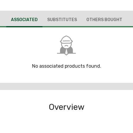
ASSOCIATED
SUBSTITUTES
OTHERS BOUGHT
No associated products found.
Overview