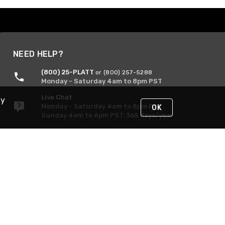
NEED HELP?
(800) 25-PLATT
or (800) 257-5288
Monday - Saturday 4am to 8pm PST
Live Chat
By
Monday - Saturday 4am to 8pm PST
OK
Sunday 4am to 6pm PST, 365 days/year
Request Support