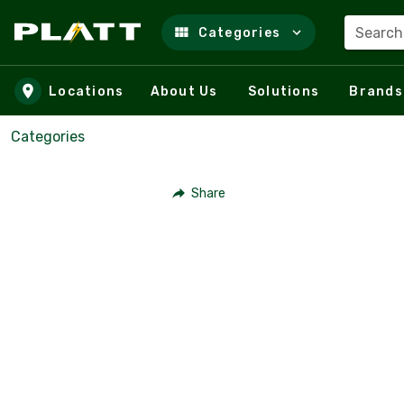
Search
Categories
Skip to main content
Locations
About Us
Solutions
Brands
Categories
Share