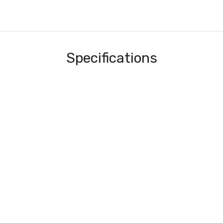
Specifications