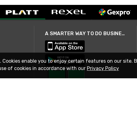
A SMARTER WAY TO DO BUSINESS
. Cookies enable you to enjoy certain features on our site. 
use of cookies in accordance with our
Privacy Policy
STAY IN TOUCH