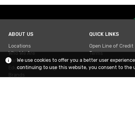
ABOUT US
QUICK LINKS
Locations
Open Line of Credit
Who We Are
Terms
We use cookies to offer you a better user experience
Careers
continuing to use this website, you consent to the 
Education & Training
Brands