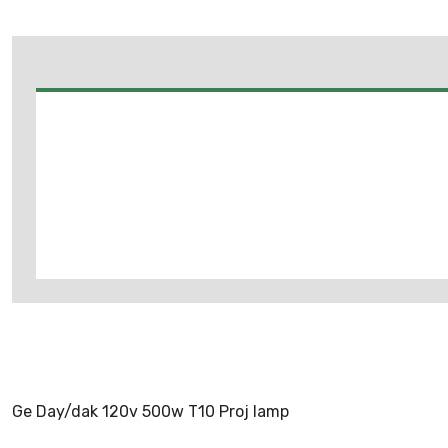
Ge Day/dak 120v 500w T10 Proj lamp