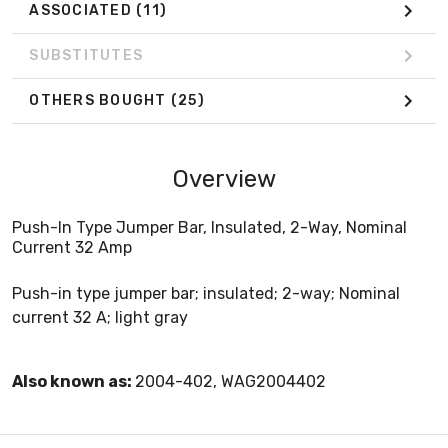
ASSOCIATED
(11)
SUBSTITUTES
OTHERS BOUGHT
(25)
Overview
Push-In Type Jumper Bar, Insulated, 2-Way, Nominal
Current 32 Amp
Push-in type jumper bar; insulated; 2-way; Nominal
current 32 A; light gray
Also known as:
2004-402, WAG2004402