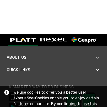
ABOUT US
QUICK LINKS
A SMARTER WAY TO DO BUSINESS
We use cookies to offer you a better user
experience. Cookies enable you to enjoy certain
features on our site. By continuing to use this