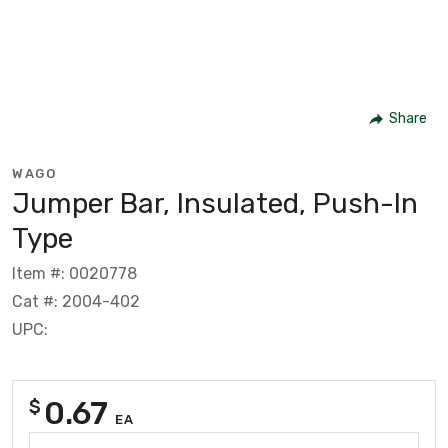
Share
WAGO
Jumper Bar, Insulated, Push-In
Type
Item #: 0020778
Cat #: 2004-402
UPC:
0.67
$
EA