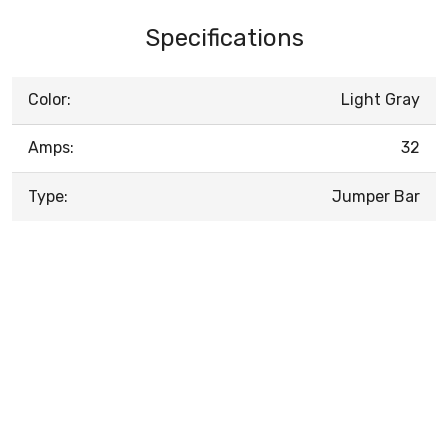
Specifications
Color:
Light Gray
Amps:
32
Type:
Jumper Bar