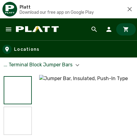
Platt
Download our free app on Google Play
Skip to main content
Locations
... Terminal Block Jumper Bars