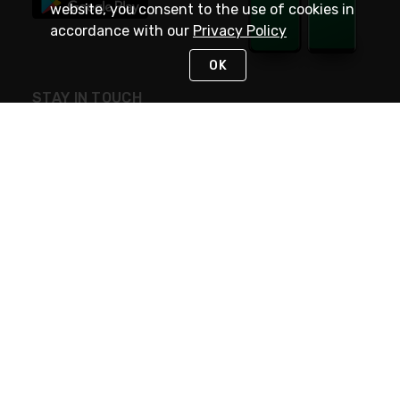
website, you consent to the use of cookies in
accordance with our
Privacy Policy
OK
STAY IN TOUCH
NEED HELP?
(800) 25-PLATT
or (800) 257-5288
Monday - Saturday 4am to 8pm PST
Live Chat
Monday - Saturday 4am to 8pm PST
Sunday 4am to 6pm PST, 365 days/year
Request Support
© 2026 Rexel
Terms of Use
Privacy
International Sites