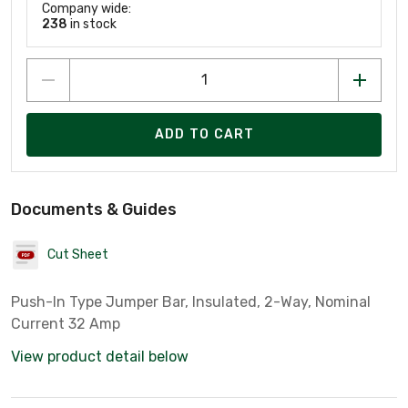
Company wide:
238
in stock
ADD TO CART
Documents & Guides
Cut Sheet
Push-In Type Jumper Bar, Insulated, 2-Way, Nominal
Current 32 Amp
View product detail below