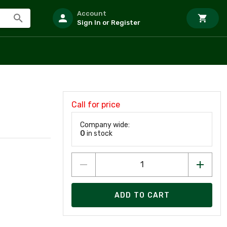
Account
Sign In or Register
Call for price
Company wide:
0
in stock
ADD TO CART