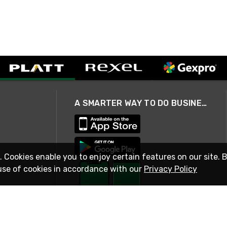
A SMARTER WAY TO DO BUSINESS
. Cookies enable you to enjoy certain features on our site. 
use of cookies in accordance with our
Privacy Policy