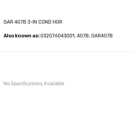
GAR 407B 3-IN COND HGR
Also known as:
032076043001, 407B, GAR407B
No Specifications Available