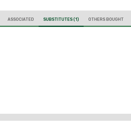
ASSOCIATED
SUBSTITUTES
(1)
OTHERS BOUGHT