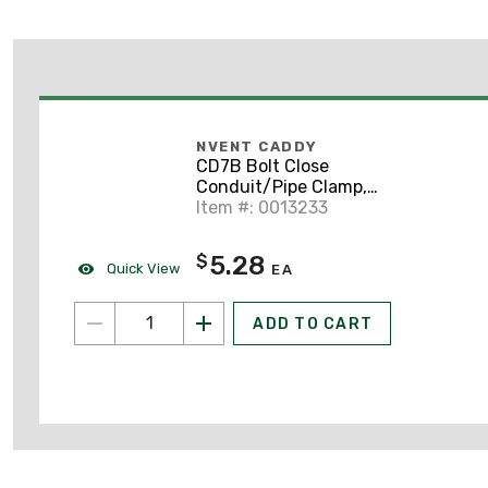
NVENT CADDY
CD7B Bolt Close
Conduit/Pipe Clamp,
Steel, 3" EMT, 3"
Item #: 0013233
Rigid/Pipe, 0.313" Hole
5.28
$
Quick View
EA
ADD TO CART