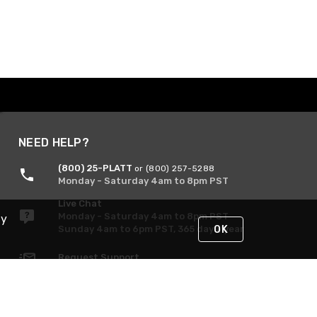
NEED HELP?
(800) 25-PLATT
or (800) 257-5288
Monday - Saturday 4am to 8pm PST
Live Chat
Monday - Saturday 4am to 8pm PST
By
Sunday 4am to 6pm PST, 365 days/year
OK
Request Support