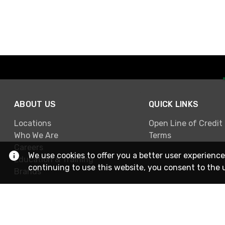
ABOUT US
QUICK LINKS
Locations
Open Line of Credit
Who We Are
Terms
Careers
We use cookies to offer you a better user experience
Education & Training
continuing to use this website, you consent to the 
Brands