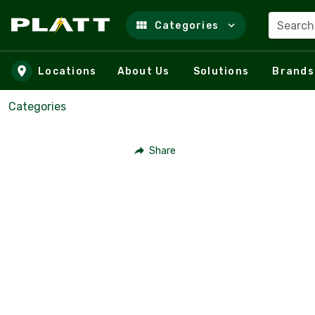
Search
Categories
Skip to main content
Locations
About Us
Solutions
Brands
Categories
Share