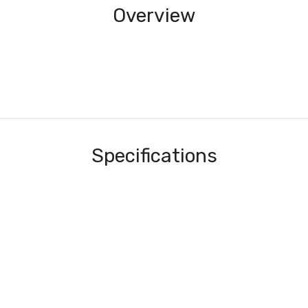
Overview
Specifications