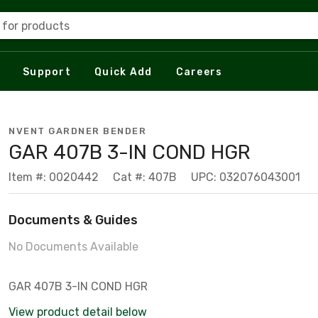
 for products
Support
Quick Add
Careers
NVENT GARDNER BENDER
GAR 407B 3-IN COND HGR
Item #: 0020442
Cat #: 407B
UPC: 032076043001
Documents & Guides
No Documents Available
GAR 407B 3-IN COND HGR
View product detail below