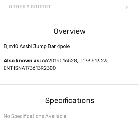
OTHERS BOUGHT
Overview
Bjm10 Assbl Jump Bar 4pole
Also known as:
662019016528, 0173 613.23,
ENT1SNA173613R2300
Specifications
No Specifications Available