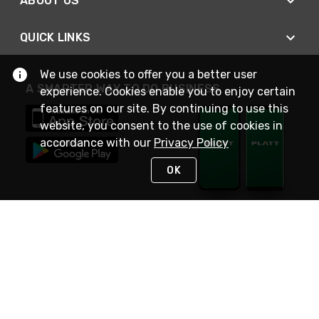
ABOUT US
QUICK LINKS
We use cookies to offer you a better user
A SMARTER WAY TO DO BUSINESS
experience. Cookies enable you to enjoy certain
features on our site. By continuing to use this
website, you consent to the use of cookies in
accordance with our
Privacy Policy
OK
STAY IN TOUCH
NEED HELP?
(800) 25-PLATT
or (800) 257-5288