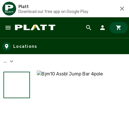
Platt
Download our free app on Google Play
Skip to main content
Locations
...