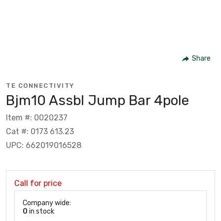
Share
TE CONNECTIVITY
Bjm10 Assbl Jump Bar 4pole
Item #: 0020237
Cat #: 0173 613.23
UPC: 662019016528
Call for price
Company wide:
0
in stock