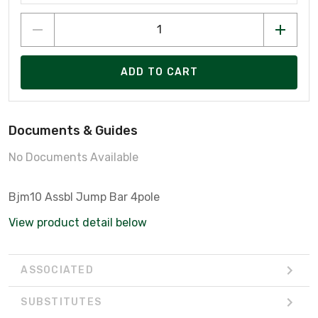
ADD TO CART
Documents & Guides
No Documents Available
Bjm10 Assbl Jump Bar 4pole
View product detail below
ASSOCIATED
SUBSTITUTES