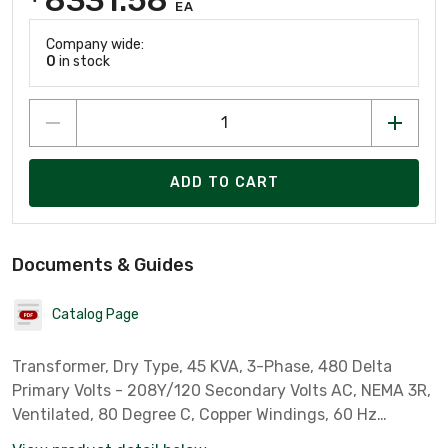
EA
Company wide:
0
in stock
ADD TO CART
Documents & Guides
Catalog Page
Transformer, Dry Type, 45 KVA, 3-Phase, 480 Delta
Primary Volts - 208Y/120 Secondary Volts AC, NEMA 3R,
Ventilated, 80 Degree C, Copper Windings, 60 Hz
operation