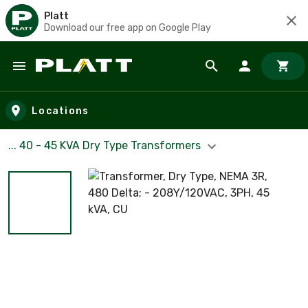
Platt
Download our free app on Google Play
Skip to main content
Locations
... 40 - 45 KVA Dry Type Transformers