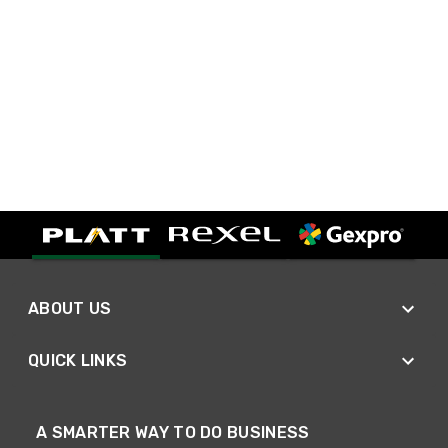
ABOUT US
QUICK LINKS
A SMARTER WAY TO DO BUSINESS