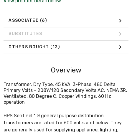
View product detail below
ASSOCIATED
(6)
SUBSTITUTES
OTHERS BOUGHT
(12)
Overview
Transformer, Dry Type, 45 KVA, 3-Phase, 480 Delta
Primary Volts - 208Y/120 Secondary Volts AC, NEMA 3R,
Ventilated, 80 Degree C, Copper Windings, 60 Hz
operation
HPS Sentinel™ G general purpose distribution
transformers are rated for 600 volts and below. They
are generally used for supplying appliance, lighting,