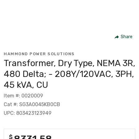
Share
HAMMOND POWER SOLUTIONS
Transformer, Dry Type, NEMA 3R,
480 Delta; - 208Y/120VAC, 3PH,
45 kVA, CU
Item #: 0020009
Cat #: SG3A0045KB0CB
UPC: 803423123949
8331.58
$