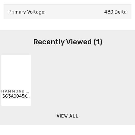
Primary Voltage:
480 Delta
Recently Viewed (1)
HAMMOND POWER SOLUTIONS
SG3A0045KB0CB
VIEW ALL