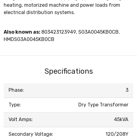
heating, motorized machine and power loads from
electrical distribution systems.
Also known as:
803423123949, SG3A0045KB0CB,
HMDSG3A0045KB0CB
Specifications
Phase:
3
Type:
Dry Type Transformer
Volt Amps:
45kVA
Secondary Voltage:
120/208Y