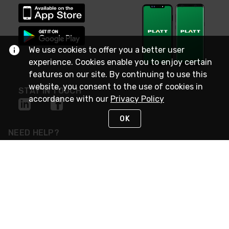
We use cookies to offer you a better user
experience. Cookies enable you to enjoy certain
features on our site. By continuing to use this
website, you consent to the use of cookies in
STAY IN TOUCH
accordance with our
Privacy Policy
OK
NEED HELP?
(800) 25-PLATT
or (800) 257-5288
Monday - Saturday 4am to 8pm PST
Live Chat
Monday - Saturday 4am to 8pm PST
Sunday 4am to 6pm PST, 365 days/year
Request Support