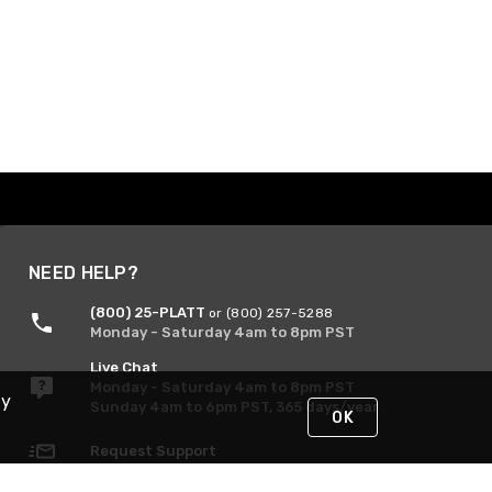
NEED HELP?
(800) 25-PLATT
or (800) 257-5288
Monday - Saturday 4am to 8pm PST
Live Chat
Monday - Saturday 4am to 8pm PST
By
Sunday 4am to 6pm PST, 365 days/year
OK
Request Support