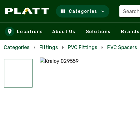
Search
Categories
Skip to main content
Locations
About Us
Solutions
Brands
Categories
Fittings
PVC Fittings
PVC Spacers