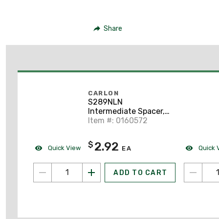
Share
CARLON
S289NLN
Intermediate Spacer,
4" x 3", Non-Metallic
Item #: 0160572
2.92
$
Quick View
Quick 
EA
ADD TO CART