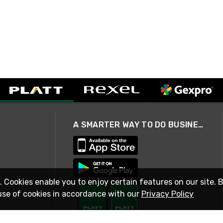
A SMARTER WAY TO DO BUSINESS
. Cookies enable you to enjoy certain features on our site. 
use of cookies in accordance with our
Privacy Policy