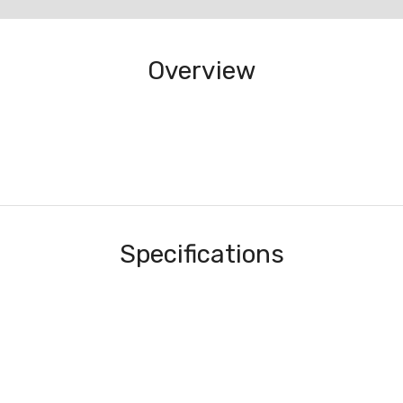
Overview
Specifications