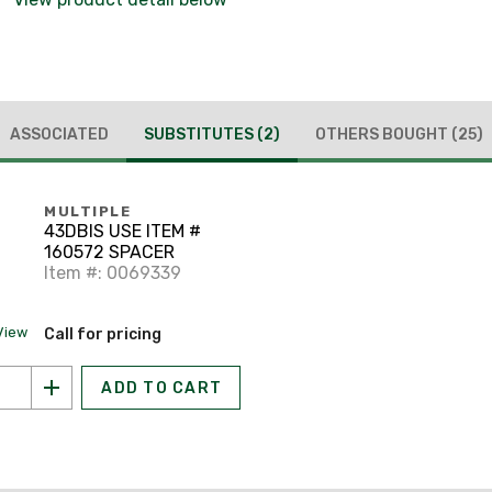
ASSOCIATED
SUBSTITUTES
(2)
OTHERS BOUGHT
(25)
MULTIPLE
43DBIS USE ITEM #
160572 SPACER
Item #: 0069339
View
Call for pricing
ADD TO CART