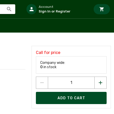
Account
Sign In or Register
Call for price
Company wide:
0
in stock
ADD TO CART