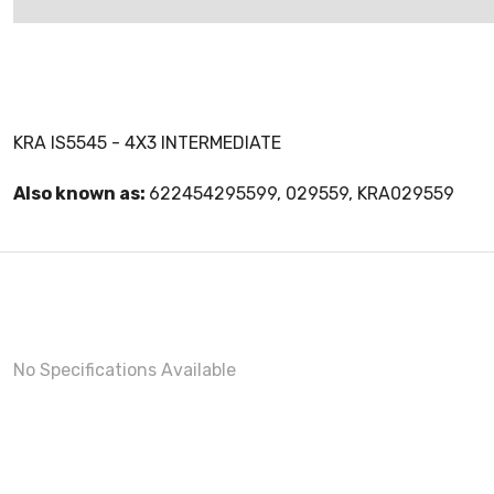
KRA IS5545 - 4X3 INTERMEDIATE
Also known as:
622454295599, 029559, KRA029559
No Specifications Available