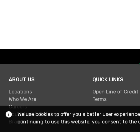
ABOUT US
QUICK LINKS
Locations
Open Line of Credit
Who We Are
Terms
Careers
Education & Training
We use cookies to offer you a better user experience
Brands
continuing to use this website, you consent to the 