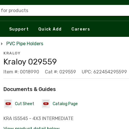
 for products
Support
Quick Add
Careers
PVC Pipe Holders
KRALOY
Kraloy 029559
Item #: 0018990
Cat #: 029559
UPC: 622454295599
Documents & Guides
Cut Sheet
Catalog Page
KRA IS5545 - 4X3 INTERMEDIATE
View product detail below