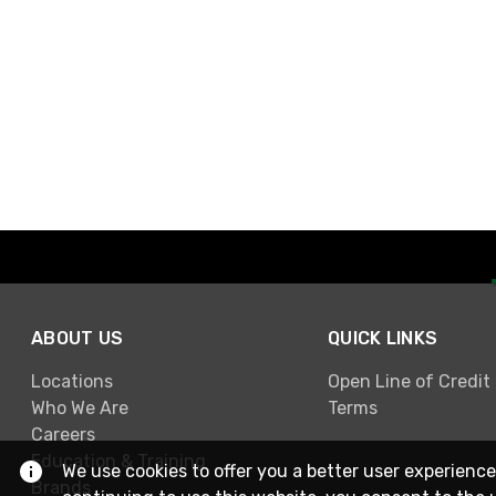
ABOUT US
QUICK LINKS
Locations
Open Line of Credit
Who We Are
Terms
Careers
Education & Training
We use cookies to offer you a better user experience
Brands