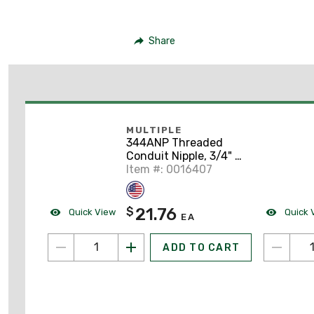
Share
MULTIPLE
344ANP Threaded
Conduit Nipple, 3/4" x
4", Aluminum
Item #: 0016407
21.76
$
Quick View
Quick 
EA
ADD TO CART