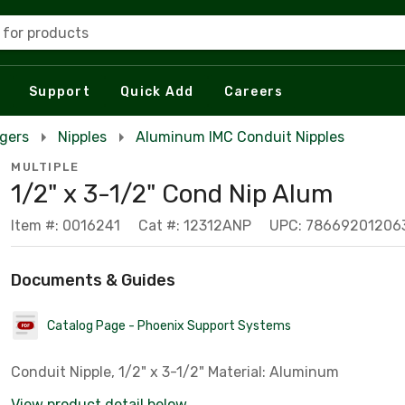
 for products
Support
Quick Add
Careers
rgers
Nipples
Aluminum IMC Conduit Nipples
MULTIPLE
1/2" x 3-1/2" Cond Nip Alum
Item #: 0016241
Cat #: 12312ANP
UPC: 78669201206
Documents & Guides
Catalog Page - Phoenix Support Systems
Conduit Nipple, 1/2" x 3-1/2" Material: Aluminum
View product detail below