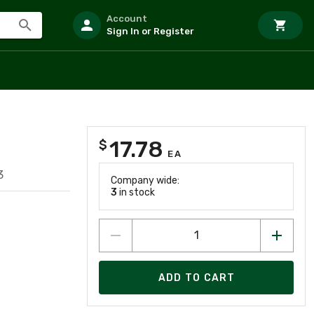
Account
Sign In or Register
17.78
$
EA
3
Company wide:
3
in stock
ADD TO CART