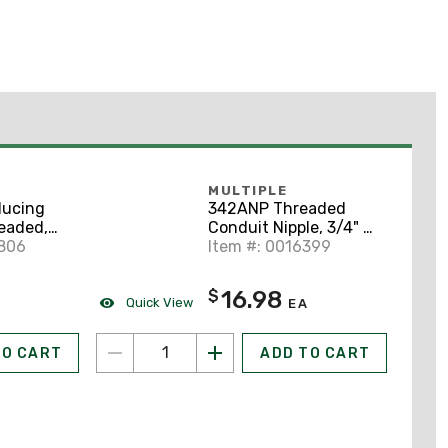
MULTIPLE
ucing
342ANP Threaded
eaded,
Conduit Nipple, 3/4" x
 Aluminum
8806
2", Aluminum
Item #: 0016399
16.98
$
Quick View
EA
TO CART
ADD TO CART