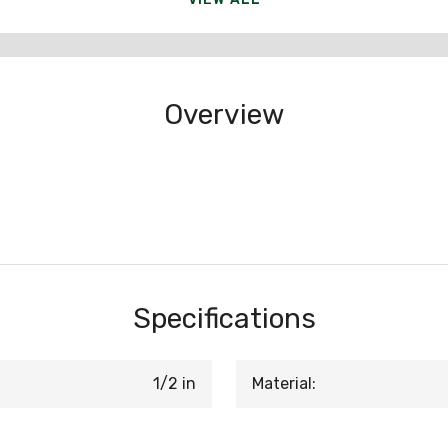
Overview
Specifications
1/2 in
Material: