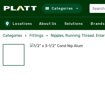
Search
Categories
Skip to main content
Locations
About Us
Solutions
Brands
Categories
Fittings
Nipples, Running Thread, Enla