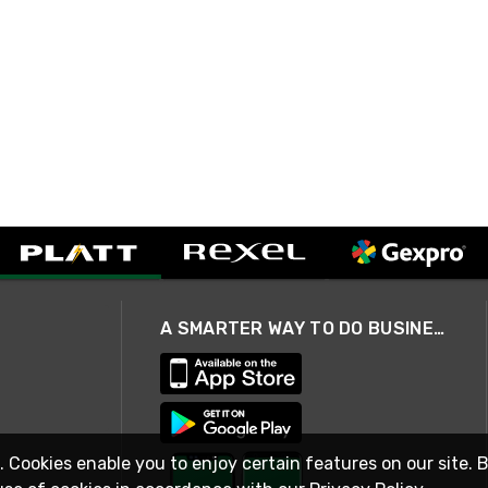
A SMARTER WAY TO DO BUSINESS
. Cookies enable you to enjoy certain features on our site. 