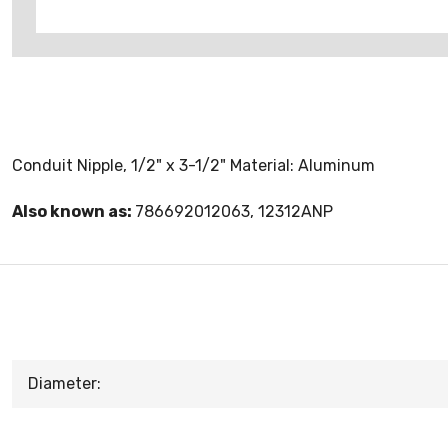
Conduit Nipple, 1/2" x 3-1/2" Material: Aluminum
Also known as:
786692012063, 12312ANP
Diameter: