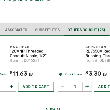
ASSOCIATED
SUBSTITUTES
OTHERS BOUGHT
(25)
MULTIPLE
APPLETON
12CANP Threaded
RB7550A Red
Conduit Nipple, 1/2" x
Bushing, Thr
Close, Aluminum
Item #: 0016231
3/4" x 1/2",
Item #: 007
11.63
3.30
$
$
View
Quick View
EA
EA
ADD TO CART
ADD 
VIEW ALL