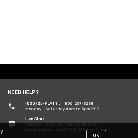
NEED HELP?
(800) 25-PLATT
or (800) 257-5288
Monday - Saturday 4am to 8pm PST
Live Chat
Monday - Saturday 4am to 8pm PST
Sunday 4am to 6pm PST, 365 days/year
By
OK