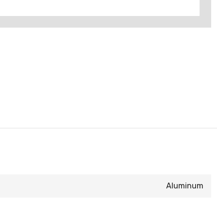
Aluminum