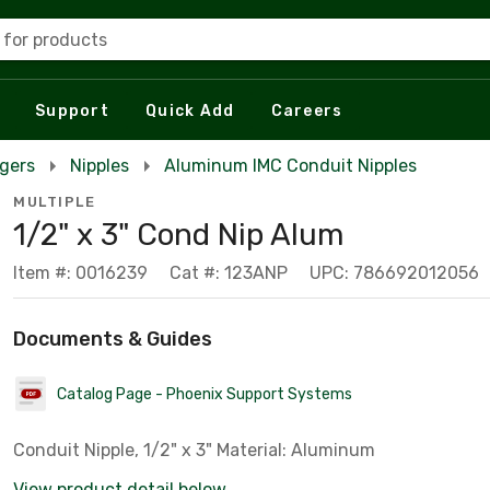
 for products
Support
Quick Add
Careers
rgers
Nipples
Aluminum IMC Conduit Nipples
MULTIPLE
1/2" x 3" Cond Nip Alum
Item #: 0016239
Cat #: 123ANP
UPC: 786692012056
Documents & Guides
Catalog Page - Phoenix Support Systems
Conduit Nipple, 1/2" x 3" Material: Aluminum
View product detail below