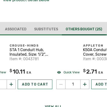
ASSOCIATED
SUBSTITUTES
OTHERS BOUGHT
(25)
CROUSE-HINDS
APPLETON
STA 1 Conduit Hub,
K50A Condui
Insulated, Size: 1/2",
Cover, Screw
Material: Aluminum
Item #: 0043781
Type, Diamete
Item #: 0003
Form 85, Al
10.11
2.71
$
$
View
Quick View
EA
EA
ADD TO CART
ADD 
VIEW ALL