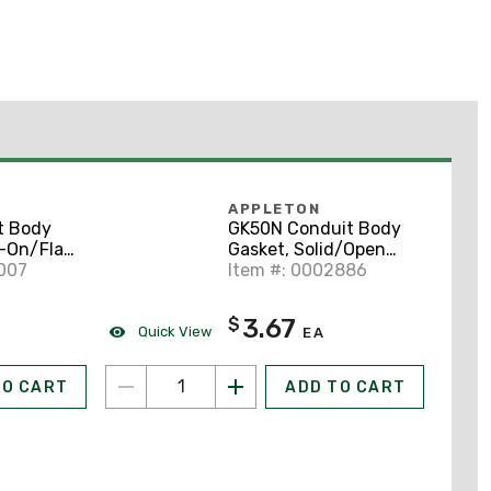
APPLETON
t Body
GK50N Conduit Body
-On/Flat
Gasket, Solid/Open
r 1/2",
007
Type, Diameter 1/2",
Item #: 0002886
uminum
Neoprene
3.67
$
Quick View
EA
TO CART
ADD TO CART