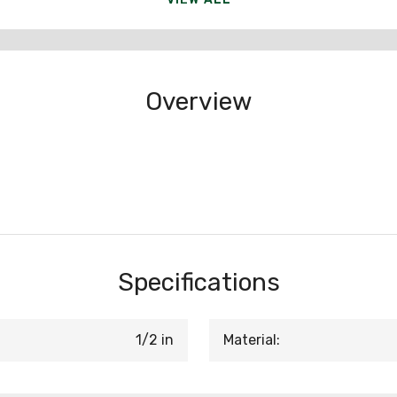
Overview
Specifications
1/2 in
Material: