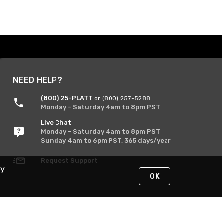
NEED HELP?
(800) 25-PLATT
or (800) 257-5288
Monday - Saturday 4am to 8pm PST
Live Chat
Monday - Saturday 4am to 8pm PST
Sunday 4am to 6pm PST, 365 days/year
Request Support
By
OK