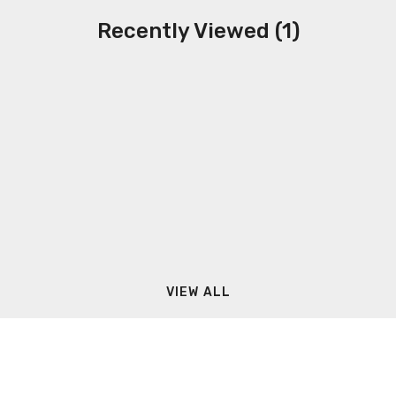
Recently Viewed (1)
VIEW ALL