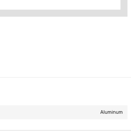
Aluminum