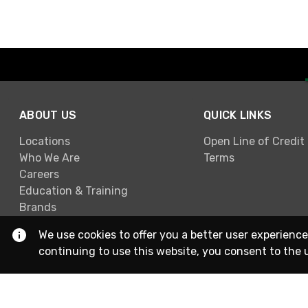
ABOUT US
QUICK LINKS
Locations
Open Line of Credit
Who We Are
Terms
Careers
Education & Training
Brands
We use cookies to offer you a better user experience
continuing to use this website, you consent to the 