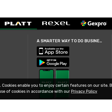
A SMARTER WAY TO DO BUSINESS
. Cookies enable you to enjoy certain features on our site. 
use of cookies in accordance with our
Privacy Policy
STAY IN TOUCH