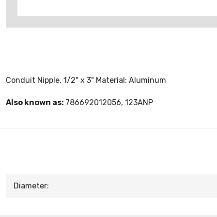
Conduit Nipple, 1/2" x 3" Material: Aluminum
Also known as:
786692012056, 123ANP
Diameter: