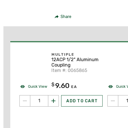
Share
MULTIPLE
12ACP 1/2" Aluminum
Coupling
Item #: 0065865
9.60
$
Quick View
Quick 
EA
ADD TO CART