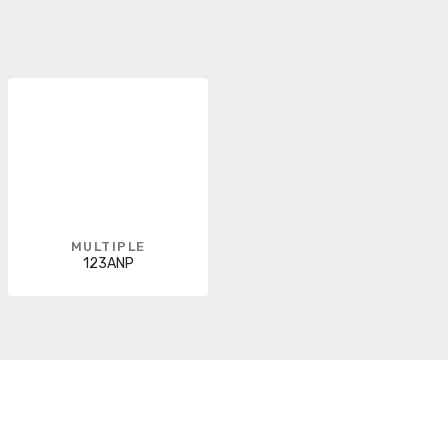
MULTIPLE
123ANP