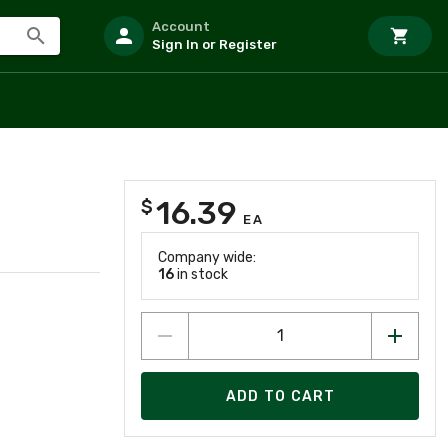
Account
Sign In or Register
16.39
$
EA
Company wide:
16
in stock
ADD TO CART