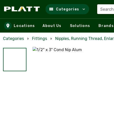
Search
Categories
Skip to main content
Locations
About Us
Solutions
Brands
Categories
Fittings
Nipples, Running Thread, Enla