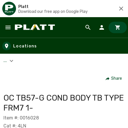
Platt
Download our free app on Google Play
Skip to main content
Locations
...
Share
OC TB57-G COND BODY TB TYPE
FRM7 1-
Item #: 0016028
Cat #: 4LN