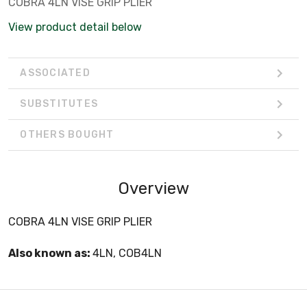
COBRA 4LN VISE GRIP PLIER
View product detail below
ASSOCIATED
SUBSTITUTES
OTHERS BOUGHT
Overview
COBRA 4LN VISE GRIP PLIER
Also known as:
4LN, COB4LN