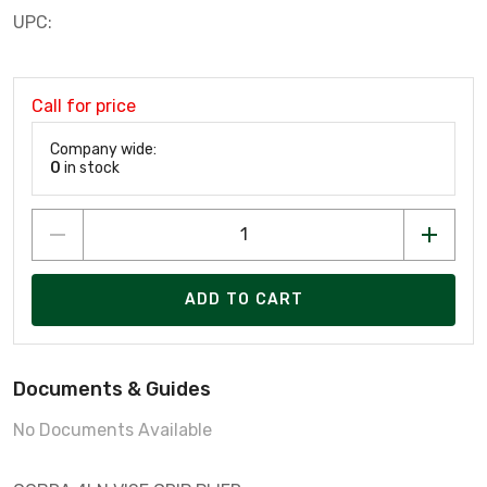
UPC:
Call for price
Company wide:
0
in stock
ADD TO CART
Documents & Guides
No Documents Available