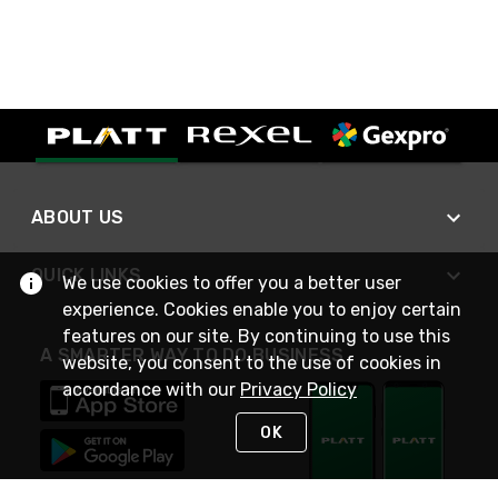
ABOUT US
QUICK LINKS
We use cookies to offer you a better user
experience. Cookies enable you to enjoy certain
features on our site. By continuing to use this
A SMARTER WAY TO DO BUSINESS
website, you consent to the use of cookies in
accordance with our
Privacy Policy
OK