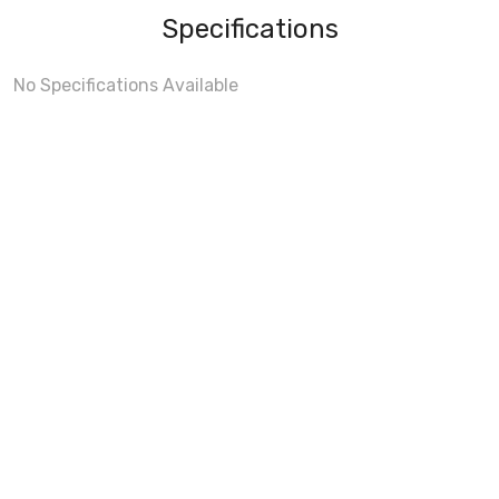
Specifications
No Specifications Available