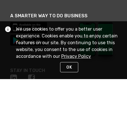
A SMARTER WAY TO DO BUSINESS
We use cookies to offer you a better user
experience. Cookies enable you to enjoy certain
features on our site. By continuing to use this
website, you consent to the use of cookies in
accordance with our
Privacy Policy
OK
STAY IN TOUCH
NEED HELP?
(800) 25-PLATT
or (800) 257-5288
Monday - Saturday 4am to 8pm PST
Live Chat
Monday - Saturday 4am to 8pm PST