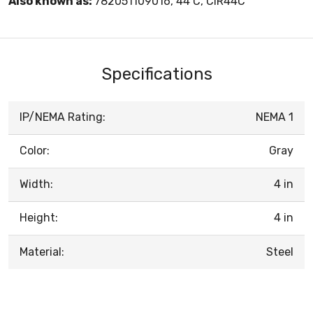
Also known as:
782051109016, 44 C, CIR44C
Specifications
IP/NEMA Rating:
NEMA 1
Color:
Gray
Width:
4 in
Height:
4 in
Material:
Steel