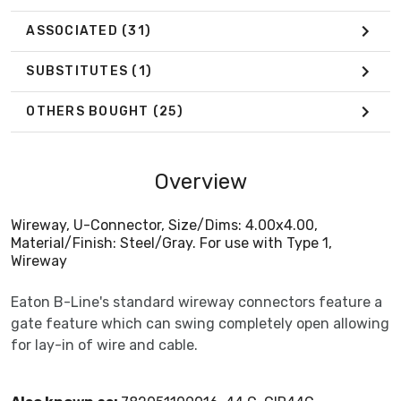
ASSOCIATED
(31)
SUBSTITUTES
(1)
OTHERS BOUGHT
(25)
Overview
Wireway, U-Connector, Size/Dims: 4.00x4.00,
Material/Finish: Steel/Gray. For use with Type 1,
Wireway
Eaton B-Line's standard wireway connectors feature a
gate feature which can swing completely open allowing
for lay-in of wire and cable.