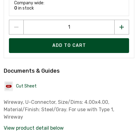
Company wide:
0
in stock
ADD TO CART
Documents & Guides
Cut Sheet
Wireway, U-Connector, Size/Dims: 4.00x4.00,
Material/Finish: Steel/Gray. For use with Type 1,
Wireway
View product detail below