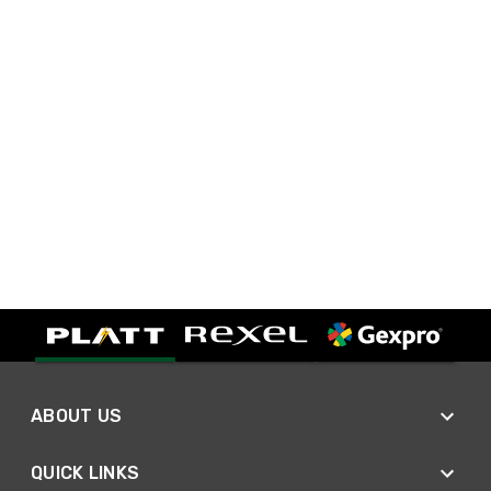
ABOUT US
QUICK LINKS