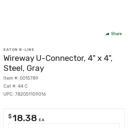
Share
EATON B-LINE
Wireway U-Connector, 4" x 4",
Steel, Gray
Item #: 0015789
Cat #: 44 C
UPC: 782051109016
18.38
$
EA