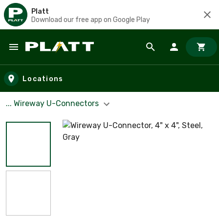
Platt
Download our free app on Google Play
Skip to main content
Locations
... Wireway U-Connectors