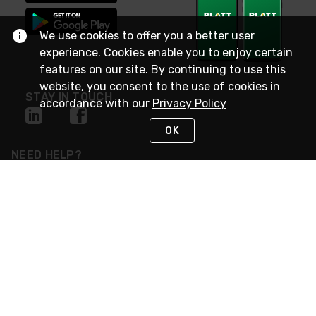
We use cookies to offer you a better user
experience. Cookies enable you to enjoy certain
features on our site. By continuing to use this
website, you consent to the use of cookies in
STAY IN TOUCH
accordance with our
Privacy Policy
OK
NEED HELP?
(800) 25-PLATT
or (800) 257-5288
Monday - Saturday 4am to 8pm PST
Live Chat
Monday - Saturday 4am to 8pm PST
Sunday 4am to 6pm PST, 365 days/year
Request Support