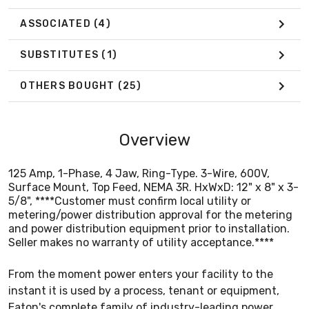
Seller makes no warranty of utility acceptance.****
ASSOCIATED
(4)
SUBSTITUTES
(1)
OTHERS BOUGHT
(25)
Overview
125 Amp, 1-Phase, 4 Jaw, Ring-Type. 3-Wire, 600V,
Surface Mount, Top Feed, NEMA 3R. HxWxD: 12" x 8" x 3-
5/8", ****Customer must confirm local utility or
metering/power distribution approval for the metering
and power distribution equipment prior to installation.
Seller makes no warranty of utility acceptance.****
From the moment power enters your facility to the
instant it is used by a process, tenant or equipment,
Eaton's complete family of industry-leading power