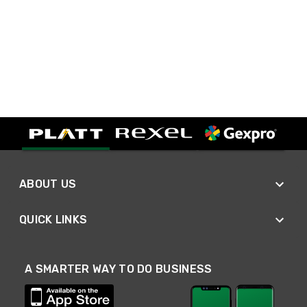
ABOUT US
QUICK LINKS
A SMARTER WAY TO DO BUSINESS