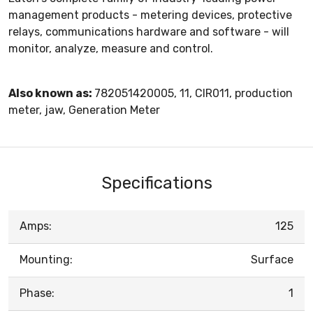
management products - metering devices, protective
relays, communications hardware and software - will
monitor, analyze, measure and control.
Also known as:
782051420005, 11, CIR011, production
meter, jaw, Generation Meter
Specifications
Amps:
125
Mounting:
Surface
Phase:
1