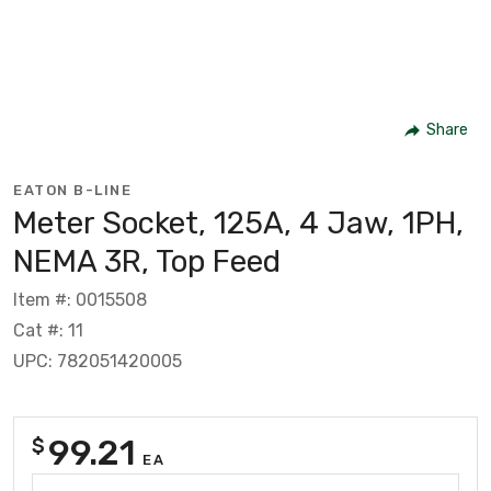
Share
EATON B-LINE
Meter Socket, 125A, 4 Jaw, 1PH,
NEMA 3R, Top Feed
Item #: 0015508
Cat #: 11
UPC: 782051420005
99.21
$
EA