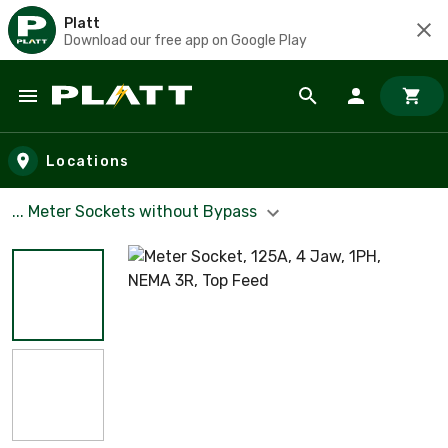
Platt
Download our free app on Google Play
Skip to main content
Locations
... Meter Sockets without Bypass