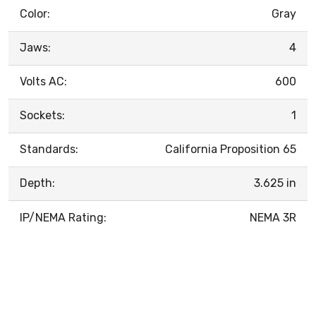
Color:
Gray
Jaws:
4
Volts AC:
600
Sockets:
1
Standards:
California Proposition 65
Depth:
3.625 in
IP/NEMA Rating:
NEMA 3R