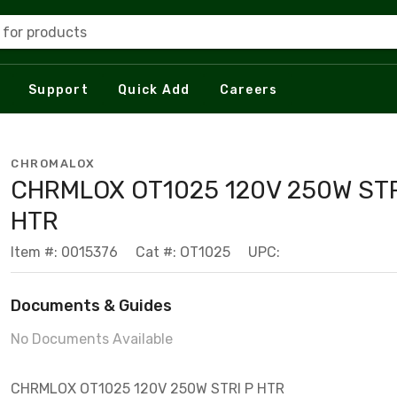
 for products
Support
Quick Add
Careers
CHROMALOX
CHRMLOX OT1025 120V 250W STR
HTR
Item #: 0015376
Cat #: OT1025
UPC:
Documents & Guides
No Documents Available
CHRMLOX OT1025 120V 250W STRI P HTR