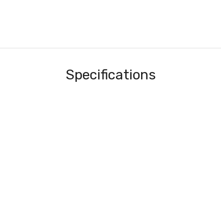
Specifications