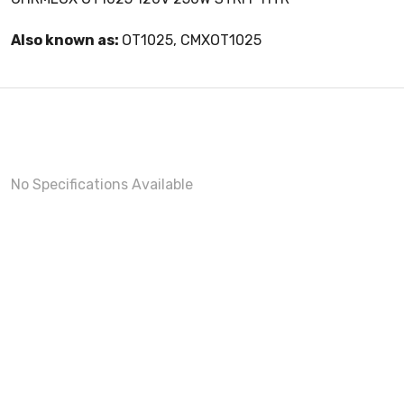
Also known as:
OT1025, CMXOT1025
No Specifications Available