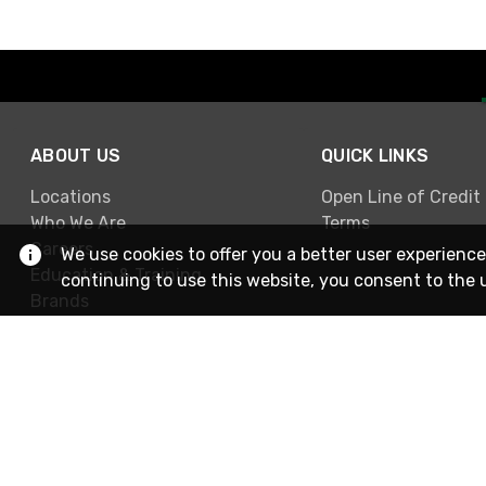
ABOUT US
QUICK LINKS
Locations
Open Line of Credit
Who We Are
Terms
Careers
We use cookies to offer you a better user experience
Education & Training
continuing to use this website, you consent to the 
Brands