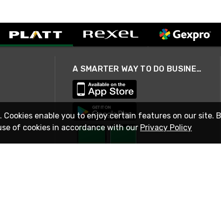
A SMARTER WAY TO DO BUSINESS
. Cookies enable you to enjoy certain features on our site. 
use of cookies in accordance with our
Privacy Policy
STAY IN TOUCH