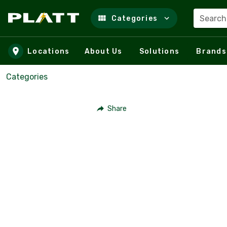
Search
Categories
Skip to main content
Locations
About Us
Solutions
Brands
Categories
Share