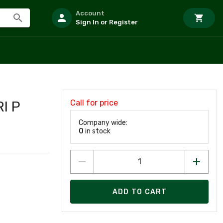
Account
Sign In or Register
Call for price
I P
Company wide:
0
in stock
ADD TO CART