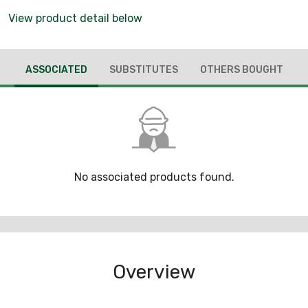
View product detail below
ASSOCIATED
SUBSTITUTES
OTHERS BOUGHT
No associated products found.
Overview