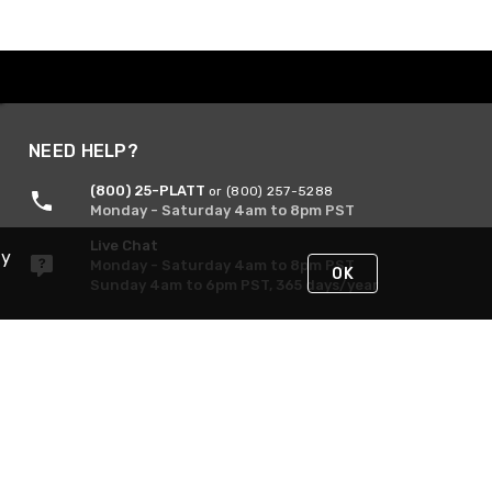
NEED HELP?
(800) 25-PLATT
or (800) 257-5288
Monday - Saturday 4am to 8pm PST
Live Chat
By
Monday - Saturday 4am to 8pm PST
OK
Sunday 4am to 6pm PST, 365 days/year
Request Support