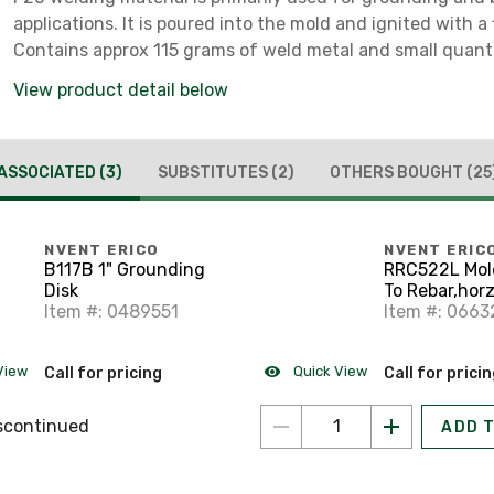
applications. It is poured into the mold and ignited with a f
Contains approx 115 grams of weld metal and small quant
starting material.
View product detail below
ASSOCIATED
(3)
SUBSTITUTES
(2)
OTHERS BOUGHT
(25
NVENT ERICO
NVENT ERIC
B117B 1" Grounding
RRC522L Mol
Disk
To Rebar,horz
Item #: 0489551
Cable Tap
Item #: 0663
View
Quick View
Call for pricing
Call for prici
scontinued
ADD 