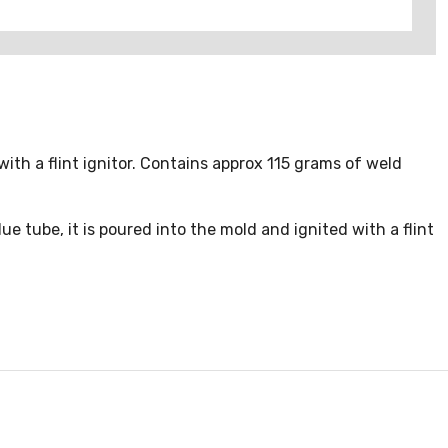
with a flint ignitor. Contains approx 115 grams of weld
 tube, it is poured into the mold and ignited with a flint