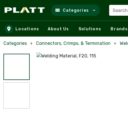
Search
Categories
Skip to main content
Locations
About Us
Solutions
Brands
Categories
Connectors, Crimps, & Termination
Wel