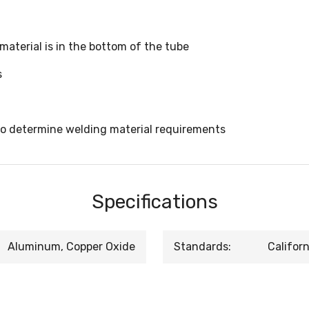
 material is in the bottom of the tube
s
to determine welding material requirements
Specifications
Aluminum, Copper Oxide
Standards:
Califor