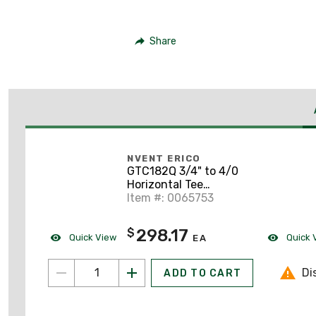
Share
NVENT ERICO
GTC182Q 3/4" to 4/0
Horizontal Tee
Connection
Item #: 0065753
298.17
$
Quick View
Quick 
EA
Di
ADD TO CART