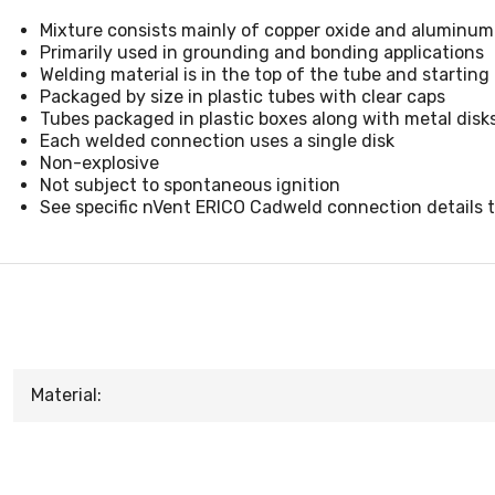
Mixture consists mainly of copper oxide and aluminum
Primarily used in grounding and bonding applications
Welding material is in the top of the tube and starting
Packaged by size in plastic tubes with clear caps
Tubes packaged in plastic boxes along with metal disk
Each welded connection uses a single disk
Non-explosive
Not subject to spontaneous ignition
See specific nVent ERICO Cadweld connection details 
Material: