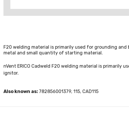
F20 welding material is primarily used for grounding and b
metal and small quantity of starting material.
nVent ERICO Cadweld F20 welding material is primarily use
ignitor.
Also known as:
782856001379, 115, CAD115