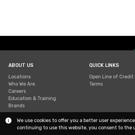
ABOUT US
QUICK LINKS
Locations
Open Line of Credit
Who We Are
Terms
Careers
Education & Training
Brands
We use cookies to offer you a better user experience
continuing to use this website, you consent to the 