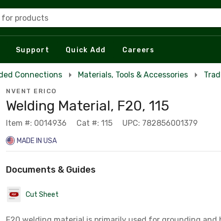
 for products
Support
Quick Add
Careers
ded Connections
Materials, Tools & Accessories
Trad
NVENT ERICO
Welding Material, F20, 115
Item #: 0014936
Cat #: 115
UPC: 782856001379
MADE IN USA
Documents & Guides
Cut Sheet
F20 welding material is primarily used for grounding and