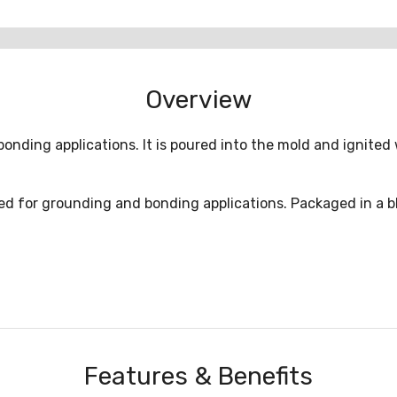
Overview
onding applications. It is poured into the mold and ignited 
d for grounding and bonding applications. Packaged in a blue
Features & Benefits