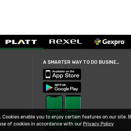
A SMARTER WAY TO DO BUSINESS
. Cookies enable you to enjoy certain features on our site. 
use of cookies in accordance with our
Privacy Policy