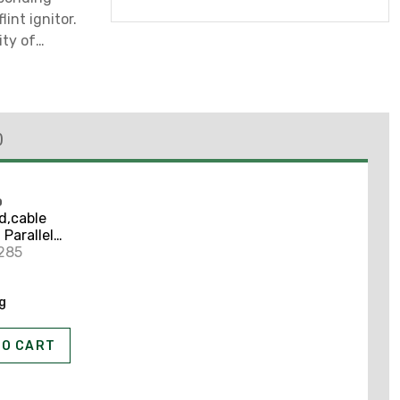
lint ignitor.
ity of
)
O
d,cable
 Parallel
285
ng
TO CART