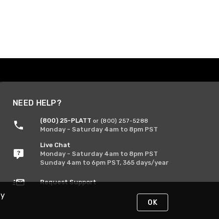
NEED HELP?
(800) 25-PLATT
or (800) 257-5288
Monday - Saturday 4am to 8pm PST
Live Chat
Monday - Saturday 4am to 8pm PST
Sunday 4am to 6pm PST, 365 days/year
Request Support
By
OK