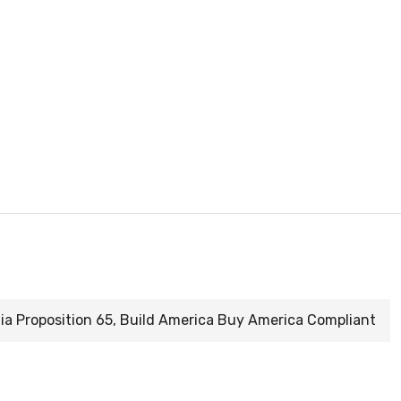
nia Proposition 65, Build America Buy America Compliant