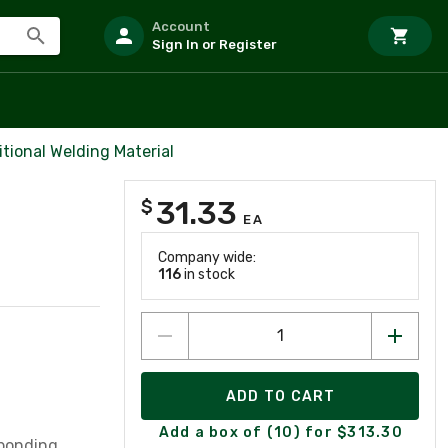
Account
Sign In or Register
itional Welding Material
31.33
$
EA
Company wide:
116
in stock
ADD TO CART
Add a box of (10) for $313.30
 bonding