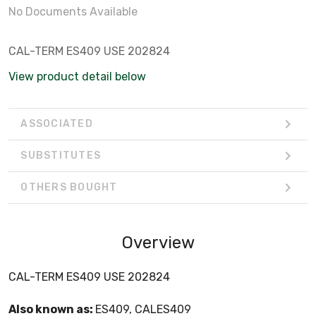
No Documents Available
CAL-TERM ES409 USE 202824
View product detail below
ASSOCIATED
SUBSTITUTES
OTHERS BOUGHT
Overview
CAL-TERM ES409 USE 202824
Also known as:
ES409, CALES409