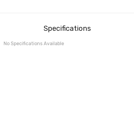
Specifications
No Specifications Available