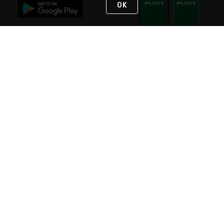
OK
STAY IN TOUCH
NEED HELP?
(800) 25-PLATT
or (800) 257-5288
Monday - Saturday 4am to 8pm PST
Live Chat
Monday - Saturday 4am to 8pm PST
Sunday 4am to 6pm PST, 365 days/year
Request Support
© 2026 Rexel
Terms of Use
Privacy
International Sites