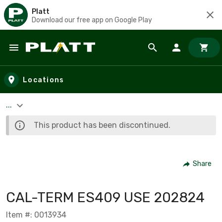
Platt
Download our free app on Google Play
Skip to main content
Locations
...
This product has been discontinued.
Share
CAL-TERM ES409 USE 202824
Item #: 0013934