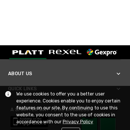
ABOUT US
QUICK LINKS
We use cookies to offer you a better user
experience. Cookies enable you to enjoy certain
features on our site. By continuing to use this
A SMARTER WAY TO DO BUSINESS
website, you consent to the use of cookies in
accordance with our
Privacy Policy