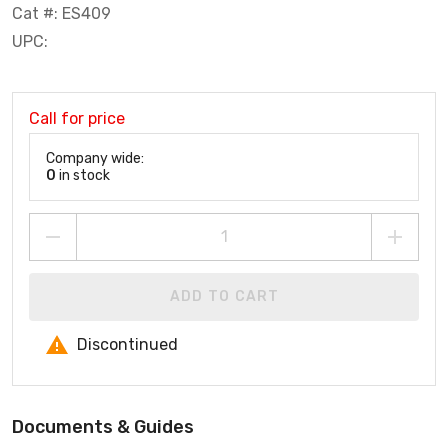
Cat #: ES409
UPC:
Call for price
Company wide:
0
in stock
ADD TO CART
Discontinued
Documents & Guides