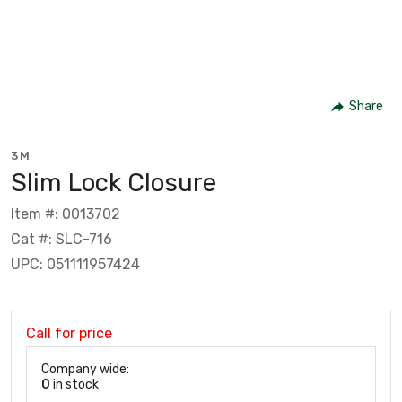
Share
3M
Slim Lock Closure
Item #: 0013702
Cat #: SLC-716
UPC: 051111957424
Call for price
Company wide:
0
in stock