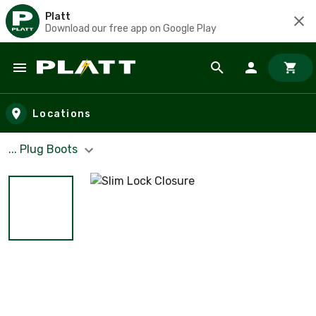
Platt
Download our free app on Google Play
Skip to main content
Locations
... Plug Boots