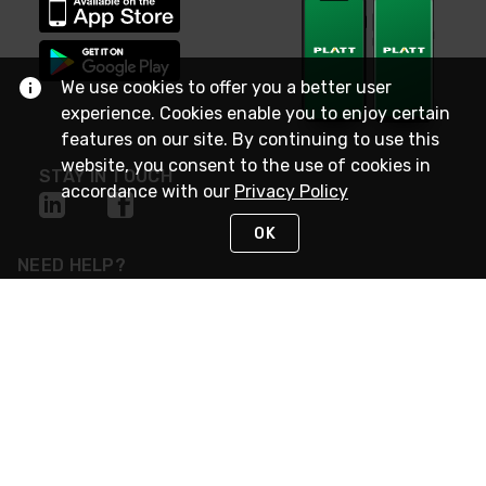
We use cookies to offer you a better user
experience. Cookies enable you to enjoy certain
features on our site. By continuing to use this
website, you consent to the use of cookies in
STAY IN TOUCH
accordance with our
Privacy Policy
OK
NEED HELP?
(800) 25-PLATT
or (800) 257-5288
Monday - Saturday 4am to 8pm PST
Live Chat
Monday - Saturday 4am to 8pm PST
Sunday 4am to 6pm PST, 365 days/year
Request Support