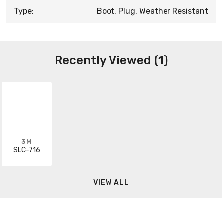
Type:
Boot, Plug, Weather Resistant
Recently Viewed (1)
3M
SLC-716
VIEW ALL