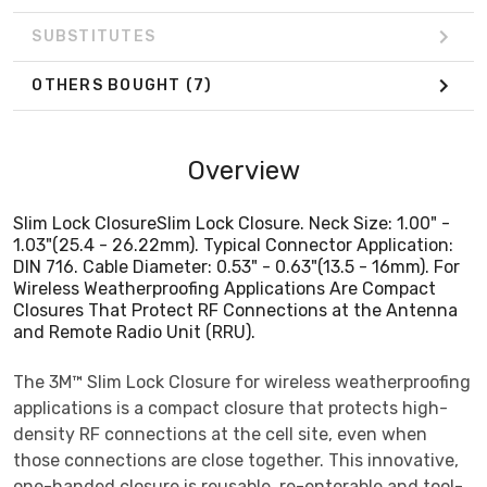
SUBSTITUTES
OTHERS BOUGHT
(7)
Overview
Slim Lock ClosureSlim Lock Closure. Neck Size: 1.00" -
1.03"(25.4 - 26.22mm). Typical Connector Application:
DIN 716. Cable Diameter: 0.53" - 0.63"(13.5 - 16mm). For
Wireless Weatherproofing Applications Are Compact
Closures That Protect RF Connections at the Antenna
and Remote Radio Unit (RRU).
The 3M™ Slim Lock Closure for wireless weatherproofing
applications is a compact closure that protects high-
density RF connections at the cell site, even when
those connections are close together. This innovative,
one-handed closure is reusable, re-enterable and tool-