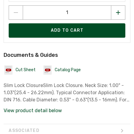
ADD TO CART
Documents & Guides
Cut Sheet
Catalog Page
Slim Lock ClosureSlim Lock Closure. Neck Size: 1.00" -
1.03"(25.4 - 26.22mm). Typical Connector Application:
DIN 716. Cable Diameter: 0.53" - 0.63"(13.5 - 16mm). For
Wireless Weatherproofing Applications Are Compact
View product detail below
Closures That Protect RF Connections at the Antenna
and Remote Radio Unit (RRU).
ASSOCIATED