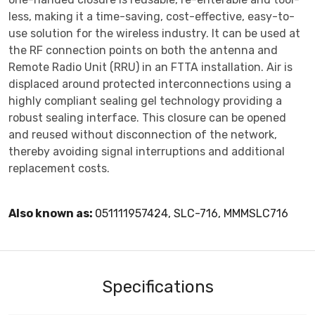
less, making it a time-saving, cost-effective, easy-to-
use solution for the wireless industry. It can be used at
the RF connection points on both the antenna and
Remote Radio Unit (RRU) in an FTTA installation. Air is
displaced around protected interconnections using a
highly compliant sealing gel technology providing a
robust sealing interface. This closure can be opened
and reused without disconnection of the network,
thereby avoiding signal interruptions and additional
replacement costs.
Also known as:
051111957424, SLC-716, MMMSLC716
Specifications