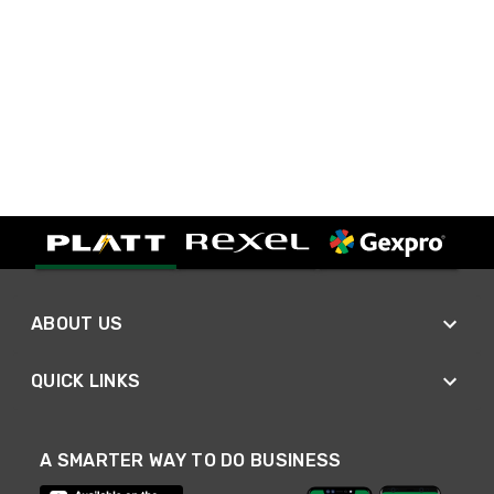
ABOUT US
QUICK LINKS
A SMARTER WAY TO DO BUSINESS