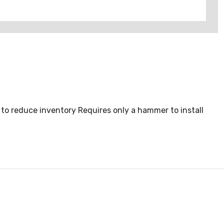
to reduce inventory Requires only a hammer to install