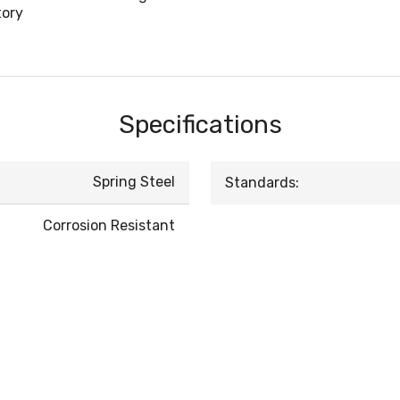
tory
Specifications
Spring Steel
Standards:
Corrosion Resistant