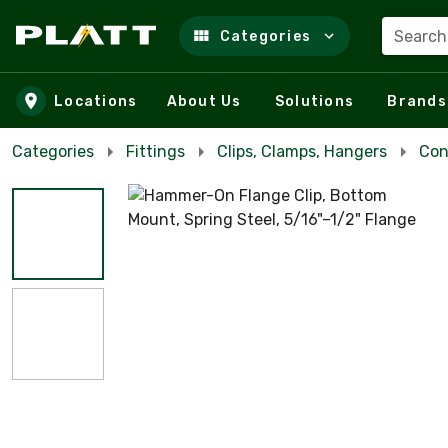
Search
Categories
Skip to main content
Locations
About Us
Solutions
Brands
Categories
Fittings
Clips, Clamps, Hangers
Con