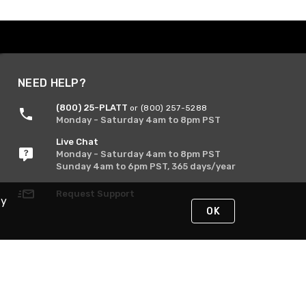
NEED HELP?
(800) 25-PLATT
or (800) 257-5288
Monday - Saturday 4am to 8pm PST
Live Chat
Monday - Saturday 4am to 8pm PST
Sunday 4am to 6pm PST, 365 days/year
Request Support
By
OK