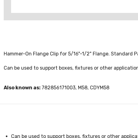
Hammer-On Flange Clip for 5/16"-1/2" Flange. Standard P
Can be used to support boxes, fixtures or other applicat
Also known as:
782856171003, M58, CDYM58
Can be used to support boxes, fixtures or other applic