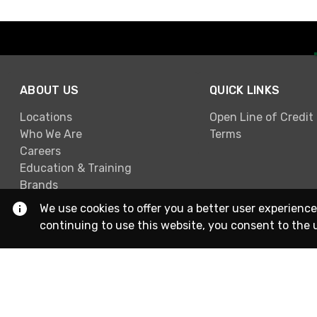
ABOUT US
QUICK LINKS
Locations
Open Line of Credit
Who We Are
Terms
Careers
Education & Training
Brands
We use cookies to offer you a better user experience
continuing to use this website, you consent to the 