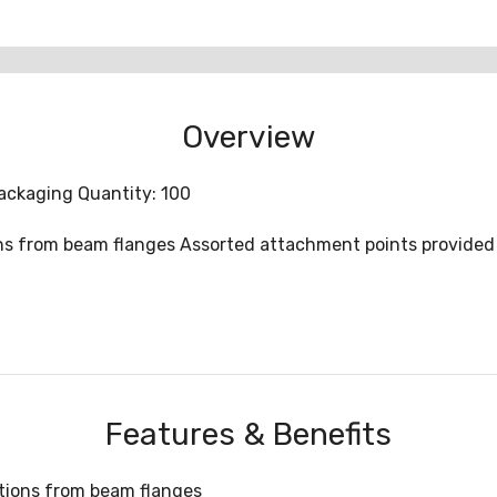
Overview
ackaging Quantity: 100
ions from beam flanges Assorted attachment points provided 
Features & Benefits
ations from beam flanges