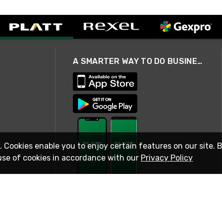
A SMARTER WAY TO DO BUSINESS
. Cookies enable you to enjoy certain features on our site. 
use of cookies in accordance with our
Privacy Policy
STAY IN TOUCH