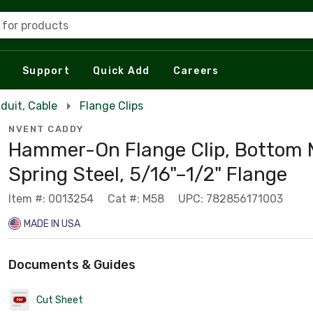
 for products
Support
Quick Add
Careers
duit, Cable
Flange Clips
NVENT CADDY
Hammer-On Flange Clip, Bottom 
Spring Steel, 5/16"–1/2" Flange
Item #: 0013254
Cat #: M58
UPC: 782856171003
MADE IN USA
Documents & Guides
Cut Sheet