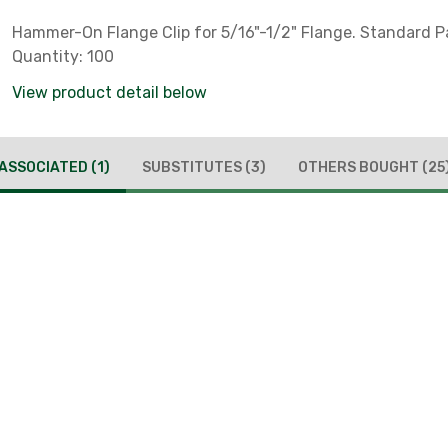
Hammer-On Flange Clip for 5/16"-1/2" Flange. Standard 
Quantity: 100
View product detail below
ASSOCIATED
(1)
SUBSTITUTES
(3)
OTHERS BOUGHT
(25