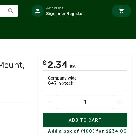
Account
Sign In or Register
2.34
$
Mount,
EA
Company wide:
847
in stock
ADD TO CART
Add a box of (100) for $234.00