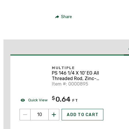
Share
MULTIPLE
PS 146 1/4 X 10' EG All
Threaded Rod, Zinc-
Plated, 1/4" x 10'
Item #: 0000895
0.64
$
Quick View
FT
ADD TO CART