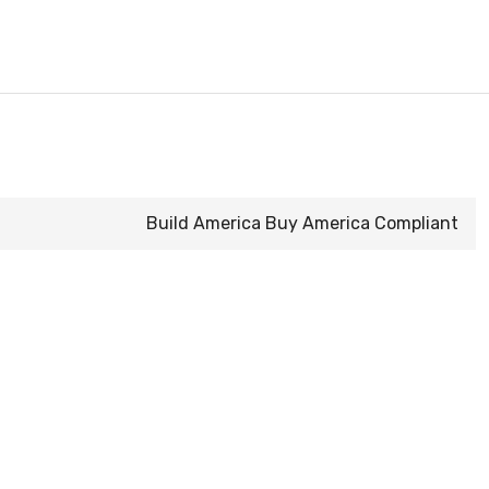
Build America Buy America Compliant