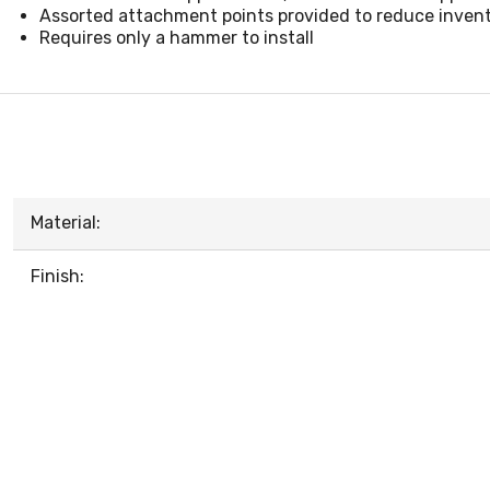
Assorted attachment points provided to reduce inven
Requires only a hammer to install
Material:
Finish: