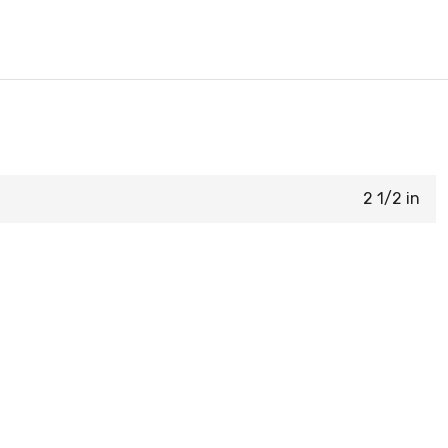
2 1/2 in