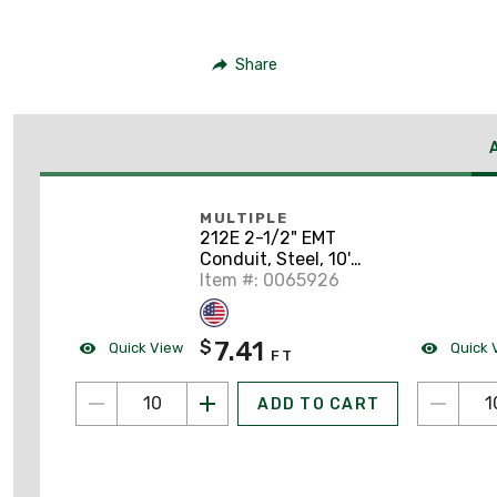
Share
MULTIPLE
212E 2-1/2" EMT
Conduit, Steel, 10'
Length
Item #: 0065926
7.41
$
Quick View
Quick 
FT
ADD TO CART