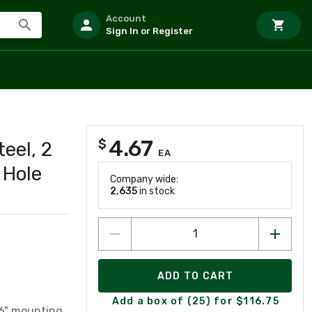
Account
Sign In or Register
4.67
$
eel, 2
EA
 Hole
Company wide:
2,635
in stock
ADD TO CART
Add a box of (25) for $116.75
16" mounting