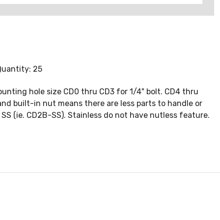
Quantity: 25
ounting hole size CD0 thru CD3 for 1/4" bolt. CD4 thru
 and built-in nut means there are less parts to handle or
ix SS (ie. CD2B-SS). Stainless do not have nutless feature.