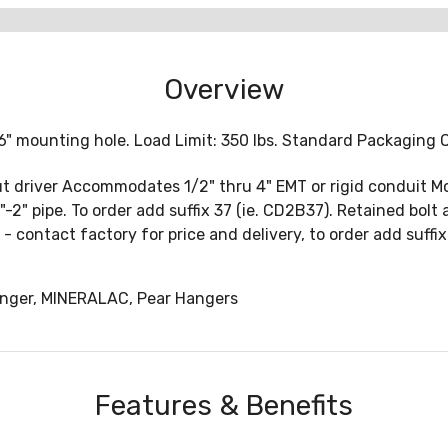
Overview
6" mounting hole. Load Limit: 350 lbs. Standard Packaging 
 nut driver Accommodates 1/2" thru 4" EMT or rigid conduit M
"-2" pipe. To order add suffix 37 (ie. CD2B37). Retained bolt
02 - contact factory for price and delivery, to order add suff
nger, MINERALAC, Pear Hangers
Features & Benefits