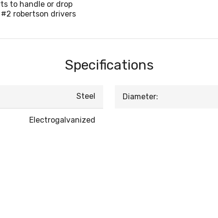
ts to handle or drop
 #2 robertson drivers
Specifications
Steel
Diameter:
Electrogalvanized