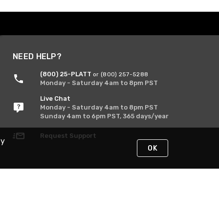
NEED HELP?
(800) 25-PLATT
or (800) 257-5288
Monday - Saturday 4am to 8pm PST
Live Chat
Monday - Saturday 4am to 8pm PST
Sunday 4am to 6pm PST, 365 days/year
Request Support
By
OK