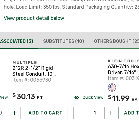
hole. Load Limit: 350 lbs. Standard Packaging Quantity: 2
View product detail below
ASSOCIATED
(3)
SUBSTITUTES
(10)
OTHERS BOUGHT
(2
KLEIN TOOL
MULTIPLE
630-7/16 He
212R 2-1/2" Rigid
Driver, 7/16"
Steel Conduit, 10'
Item #: 0031
Length
Item #: 0065930
30.13
$
11.99
$
View
Quick View
FT
EA
ADD TO CART
ADD 