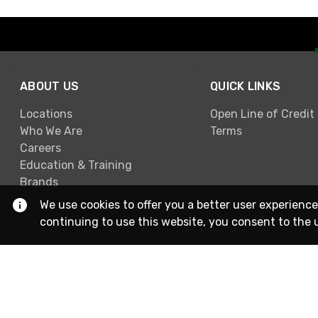
ABOUT US
QUICK LINKS
Locations
Open Line of Credit
Who We Are
Terms
Careers
Education & Training
Brands
We use cookies to offer you a better user experience
continuing to use this website, you consent to the 