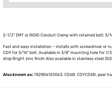
2-1/2" EMT or RIGID Conduit Clamp with retained bolt; 5/1
Fast and easy installation – installs with screwdriver or
CD9 for 5/16" bolt. Available in 3/8" mounting hole for 1/2
drop Bright zinc finish Also available in stainless steel 3
Also known as:
782856120063, CD6B, CDYCD6B, pear ha