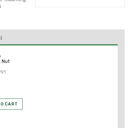
5
5)
S
x Nut
991
TO CART