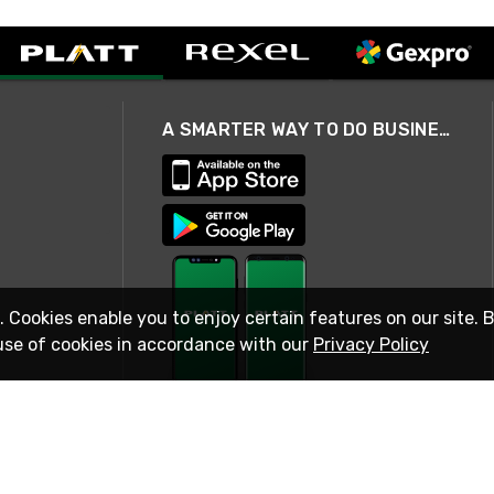
A SMARTER WAY TO DO BUSINESS
. Cookies enable you to enjoy certain features on our site. 
use of cookies in accordance with our
Privacy Policy
STAY IN TOUCH