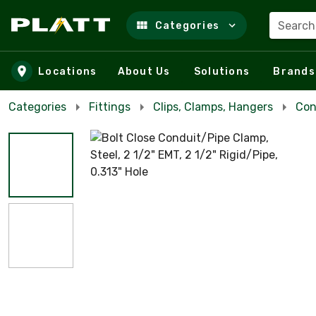
Search
Categories
Skip to main content
Locations
About Us
Solutions
Brands
Categories
Fittings
Clips, Clamps, Hangers
Con