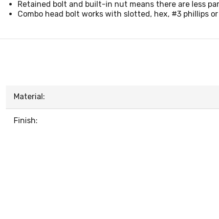
Retained bolt and built-in nut means there are less par
Combo head bolt works with slotted, hex, #3 phillips or
Material:
Finish: