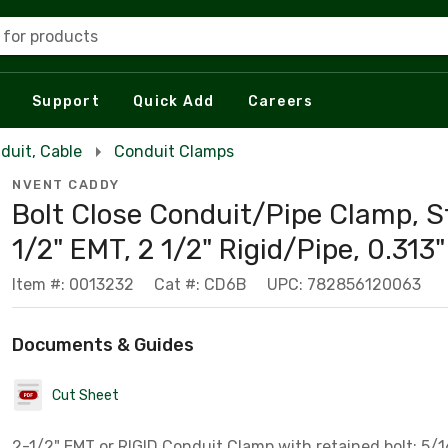
 for products
Support
Quick Add
Careers
duit, Cable
Conduit Clamps
NVENT CADDY
Bolt Close Conduit/Pipe Clamp, St
1/2" EMT, 2 1/2" Rigid/Pipe, 0.313"
Item #: 0013232
Cat #: CD6B
UPC: 782856120063
Documents & Guides
Cut Sheet
2-1/2" EMT or RIGID Conduit Clamp with retained bolt; 5/