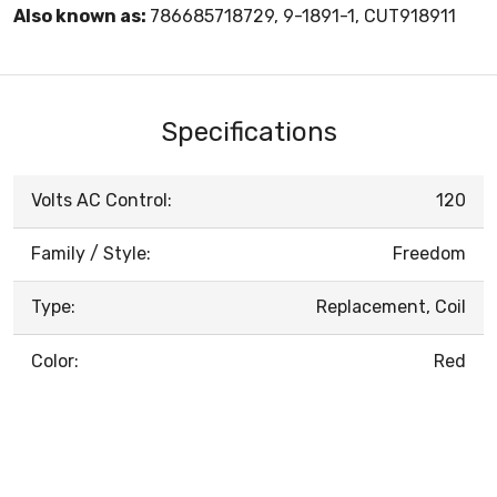
Also known as:
786685718729, 9-1891-1, CUT918911
Specifications
Volts AC Control:
120
Family / Style:
Freedom
Type:
Replacement, Coil
Color:
Red