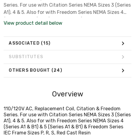
Series. For use with Citation Series NEMA Sizes 3 (Series
A1), 4 & 5. Also for with Freedom Series NEMA Sizes 4
(Series A1 & B1) & 5 (Series A1 & B1) & Freedom Series
View product detail below
IEC Frame Sizes P, R, S, Red Cast Resin
ASSOCIATED
(15)
SUBSTITUTES
OTHERS BOUGHT
(24)
Overview
110/120V AC, Replacement Coil, Citation & Freedom
Series. For use with Citation Series NEMA Sizes 3 (Series
A1), 4 & 5. Also for with Freedom Series NEMA Sizes 4
(Series A1 & B1) & 5 (Series A1 & B1) & Freedom Series
IEC Frame Sizes P, R, S, Red Cast Resin