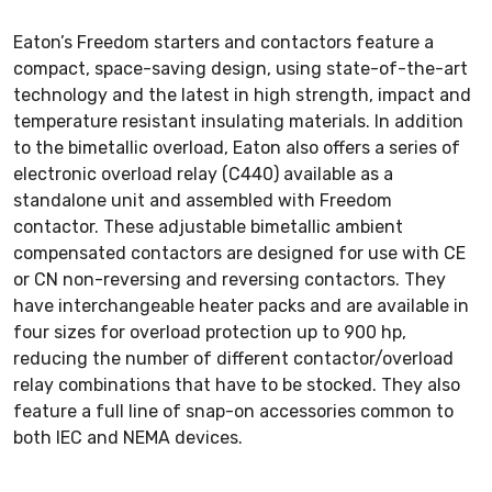
Eaton’s Freedom starters and contactors feature a
compact, space-saving design, using state-of-the-art
technology and the latest in high strength, impact and
temperature resistant insulating materials. In addition
to the bimetallic overload, Eaton also offers a series of
electronic overload relay (C440) available as a
standalone unit and assembled with Freedom
contactor. These adjustable bimetallic ambient
compensated contactors are designed for use with CE
or CN non-reversing and reversing contactors. They
have interchangeable heater packs and are available in
four sizes for overload protection up to 900 hp,
reducing the number of different contactor/overload
relay combinations that have to be stocked. They also
feature a full line of snap-on accessories common to
both IEC and NEMA devices.