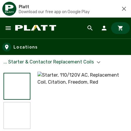
Platt
Download our free app on Google Play
Skip to main content
Locations
... Starter & Contactor Replacement Coils