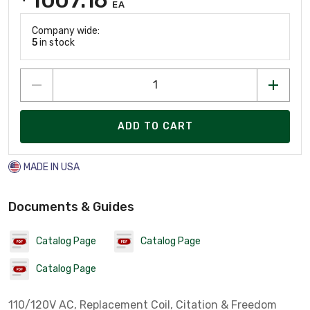
EA
Company wide:
5
in stock
ADD TO CART
MADE IN USA
Documents & Guides
Catalog Page
Catalog Page
Catalog Page
110/120V AC, Replacement Coil, Citation & Freedom