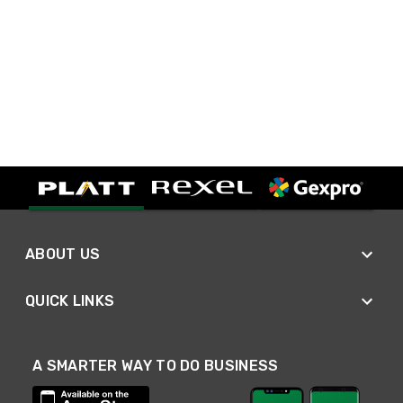
ABOUT US
QUICK LINKS
A SMARTER WAY TO DO BUSINESS