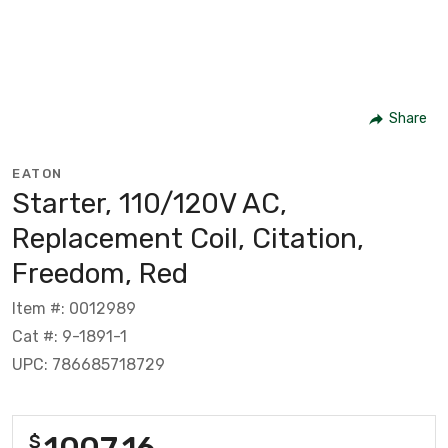
Share
EATON
Starter, 110/120V AC,
Replacement Coil, Citation,
Freedom, Red
Item #: 0012989
Cat #: 9-1891-1
UPC: 786685718729
1007.16
$