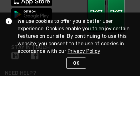
We use cookies to offer you a better user
experience. Cookies enable you to enjoy certain
features on our site. By continuing to use this
website, you consent to the use of cookies in
STAY IN TOUCH
accordance with our
Privacy Policy
OK
NEED HELP?
(800) 25-PLATT
or (800) 257-5288
Monday - Saturday 4am to 8pm PST
Live Chat
Monday - Saturday 4am to 8pm PST
Sunday 4am to 6pm PST, 365 days/year
Request Support