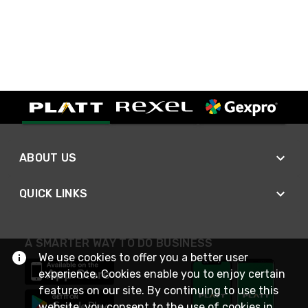
ABOUT US
QUICK LINKS
A SMARTER WAY TO DO BUSINESS
We use cookies to offer you a better user
experience. Cookies enable you to enjoy certain
features on our site. By continuing to use this
website, you consent to the use of cookies in