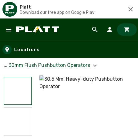
Platt
Download our free app on Google Play
Skip to main content
Locations
... 30mm Flush Pushbutton Operators