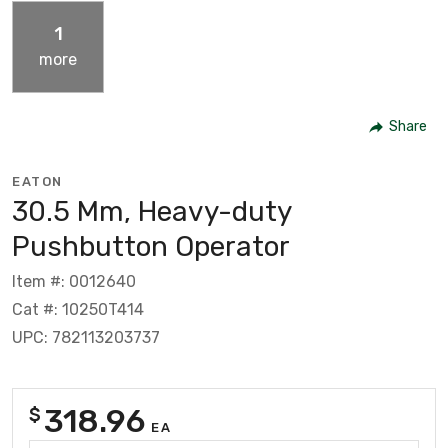
1
more
Share
EATON
30.5 Mm, Heavy-duty
Pushbutton Operator
Item #: 0012640
Cat #: 10250T414
UPC: 782113203737
318.96
$
EA