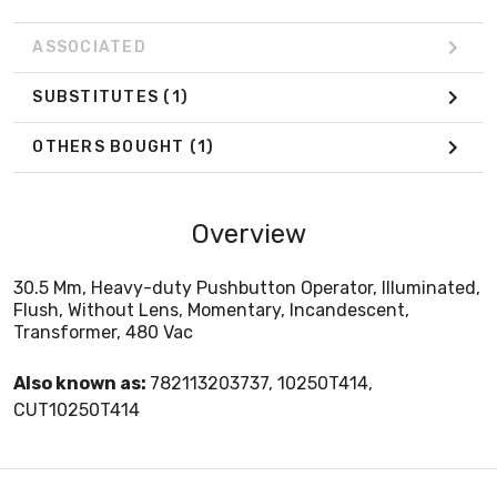
ASSOCIATED
SUBSTITUTES
(1)
OTHERS BOUGHT
(1)
Overview
30.5 Mm, Heavy-duty Pushbutton Operator, Illuminated,
Flush, Without Lens, Momentary, Incandescent,
Transformer, 480 Vac
Also known as:
782113203737, 10250T414,
CUT10250T414