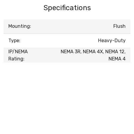
Specifications
Mounting:
Flush
Type:
Heavy-Duty
IP/NEMA
NEMA 3R, NEMA 4X, NEMA 12,
Rating:
NEMA 4