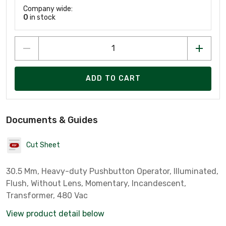
Company wide:
0
in stock
ADD TO CART
Documents & Guides
Cut Sheet
30.5 Mm, Heavy-duty Pushbutton Operator, Illuminated,
Flush, Without Lens, Momentary, Incandescent,
Transformer, 480 Vac
View product detail below