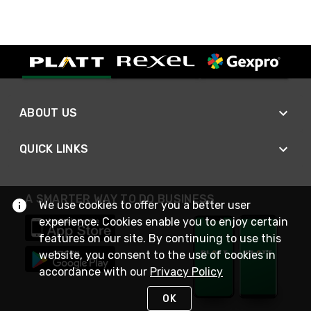
ABOUT US
QUICK LINKS
A SMARTER WAY TO DO BUSINESS
We use cookies to offer you a better user
experience. Cookies enable you to enjoy certain
features on our site. By continuing to use this
website, you consent to the use of cookies in
accordance with our
Privacy Policy
OK