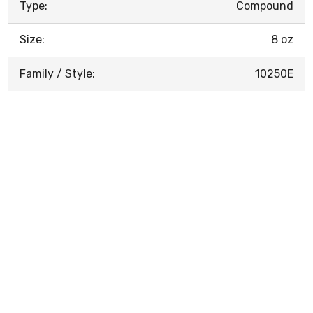
Type:
Compound
Size:
8 oz
Family / Style:
10250E