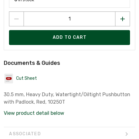
ADD TO CART
Documents & Guides
Cut Sheet
30.5 mm, Heavy Duty, Watertight/Oiltight Pushbutton
with Padlock, Red, 10250T
View product detail below
ASSOCIATED