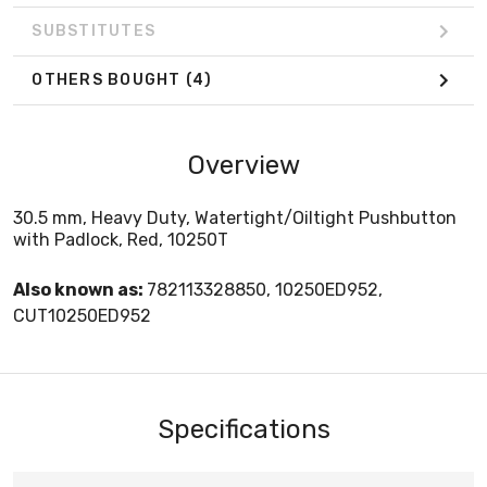
SUBSTITUTES
OTHERS BOUGHT
(4)
Overview
30.5 mm, Heavy Duty, Watertight/Oiltight Pushbutton
with Padlock, Red, 10250T
Also known as:
782113328850, 10250ED952,
CUT10250ED952
Specifications