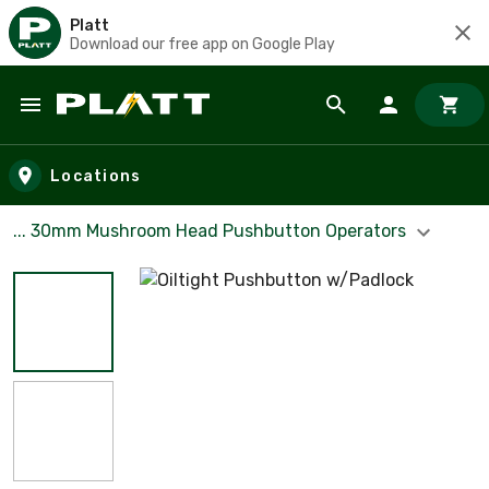
Platt
Download our free app on Google Play
Skip to main content
Locations
... 30mm Mushroom Head Pushbutton Operators