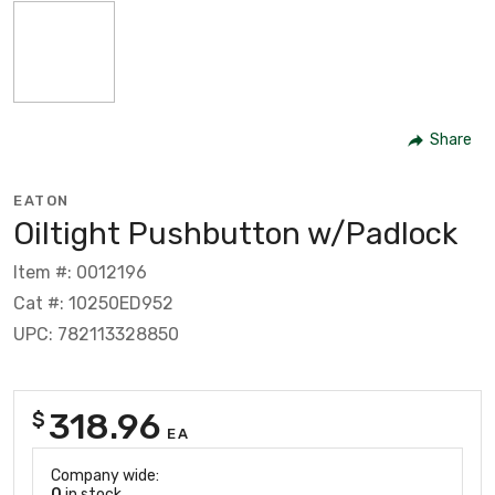
Share
EATON
Oiltight Pushbutton w/Padlock
Item #: 0012196
Cat #: 10250ED952
UPC: 782113328850
318.96
$
EA
Company wide:
0
in stock