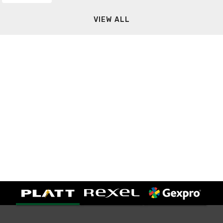
VIEW ALL