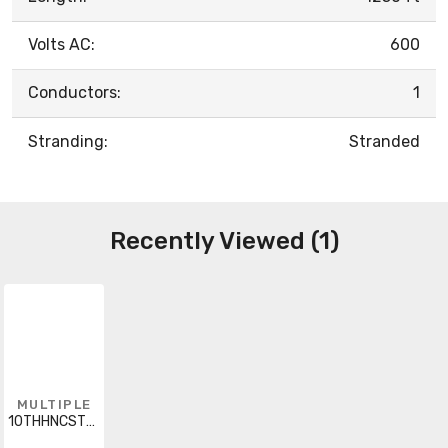
Volts AC:
600
Conductors:
1
Stranding:
Stranded
Recently Viewed (1)
MULTIPLE
10THHNCSTRWHIBLUSI