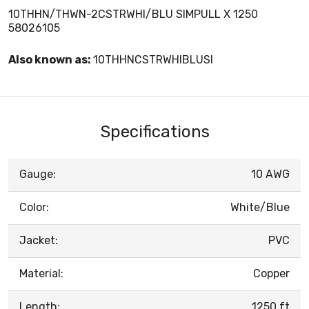
10THHN/THWN-2CSTRWHI/BLU SIMPULL X 1250
58026105
Also known as:
10THHNCSTRWHIBLUSI
Specifications
Gauge:
10 AWG
Color:
White/Blue
Jacket:
PVC
Material:
Copper
Length:
1250 ft