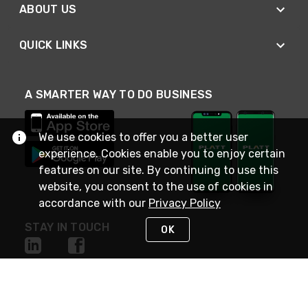
ABOUT US
QUICK LINKS
A SMARTER WAY TO DO BUSINESS
We use cookies to offer you a better user
experience. Cookies enable you to enjoy certain
features on our site. By continuing to use this
website, you consent to the use of cookies in
accordance with our
Privacy Policy
STAY IN TOUCH
OK
NEED HELP?