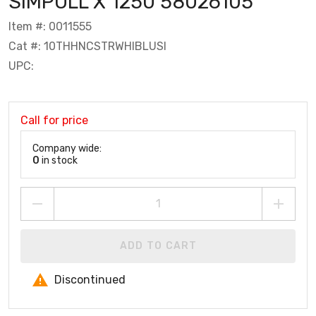
SIMPULL X 1250 58026105
Item #: 0011555
Cat #: 10THHNCSTRWHIBLUSI
UPC:
Call for price
Company wide:
0
in stock
ADD TO CART
Discontinued