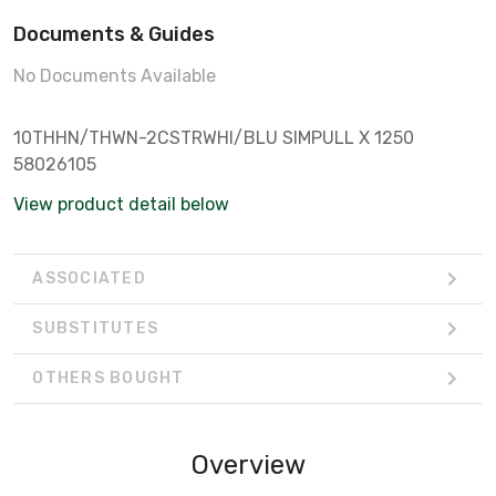
Documents & Guides
No Documents Available
10THHN/THWN-2CSTRWHI/BLU SIMPULL X 1250
58026105
View product detail below
ASSOCIATED
SUBSTITUTES
OTHERS BOUGHT
Overview