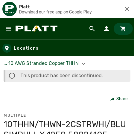
Platt
Download our free app on Google Play
Skip to main content
Locations
... 10 AWG Stranded Copper THHN
This product has been discontinued.
Share
MULTIPLE
10THHN/THWN-2CSTRWHI/BLU