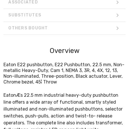
ASSOCIATED
SUBSTITUTES
OTHERS BOUGHT
Overview
Eaton E22 pushbutton, E22 Pushbutton, 22.5 mm, Non-
metallic Heavy-Duty, Cam 1, NEMA 3, 3R, 4, 4X, 12, 13,
Non-illuminated, Three-position, Black actuator, Lever,
Chrome bezel, 45¦ Throw
EatonÆs 22.5 mm industrial heavy-duty pushbutton
line offers a wide array of functional, smartly styled
illuminated and non-illuminated pushbuttons, selector
switches, push-pulls, action and twist-to- release
operators. The complete line also includes transformer,