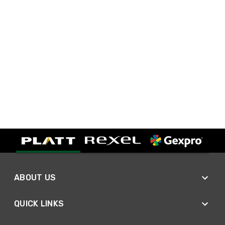
ABOUT US
QUICK LINKS