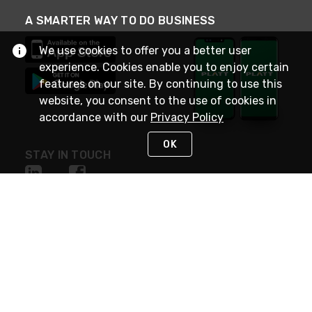
A SMARTER WAY TO DO BUSINESS
We use cookies to offer you a better user
experience. Cookies enable you to enjoy certain
features on our site. By continuing to use this
website, you consent to the use of cookies in
accordance with our
Privacy Policy
OK
STAY IN TOUCH
NEED HELP?
(800) 25-PLATT
or (800) 257-5288
Monday - Saturday 4am to 8pm PST
Live Chat
Monday - Saturday 4am to 8pm PST
Sunday 4am to 6pm PST, 365 days/year