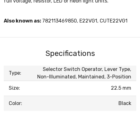
full voltage, resistor, LED or neon light units.
Also known as:
782113469850, E22VG1, CUTE22VG1
Specifications
Selector Switch Operator, Lever Type,
Type:
Non-Illuminated, Maintained, 3-Position
Size:
22.5 mm
Color:
Black