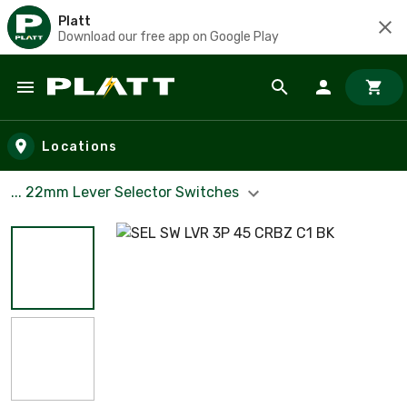
Platt
Download our free app on Google Play
Skip to main content
Locations
... 22mm Lever Selector Switches