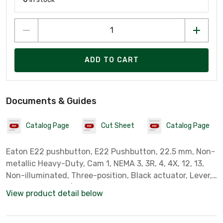
ADD TO CART
Documents & Guides
Catalog Page
Cut Sheet
Catalog Page
Eaton E22 pushbutton, E22 Pushbutton, 22.5 mm, Non-
metallic Heavy-Duty, Cam 1, NEMA 3, 3R, 4, 4X, 12, 13,
Non-illuminated, Three-position, Black actuator, Lever,
Chrome bezel, 45¦ Throw
View product detail below