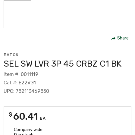
Share
EATON
SEL SW LVR 3P 45 CRBZ C1 BK
Item #: 0011119
Cat #: E22VG1
UPC: 782113469850
60.41
$
EA
Company wide:
0
in stock