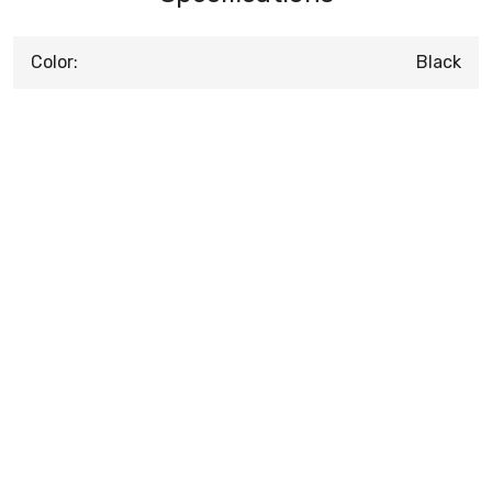
Color:
Black