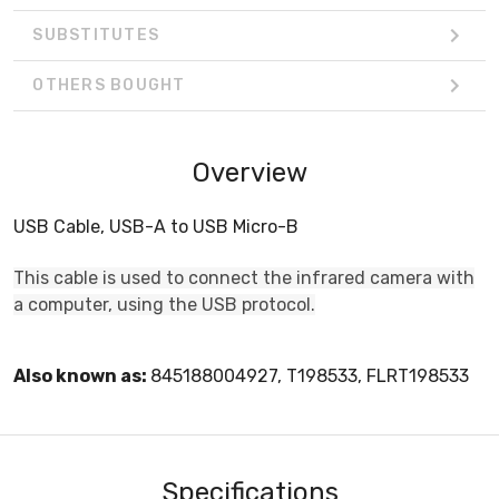
SUBSTITUTES
OTHERS BOUGHT
Overview
USB Cable, USB-A to USB Micro-B
This cable is used to connect the infrared camera with
a computer, using the USB protocol.
Also known as:
845188004927, T198533, FLRT198533
Specifications