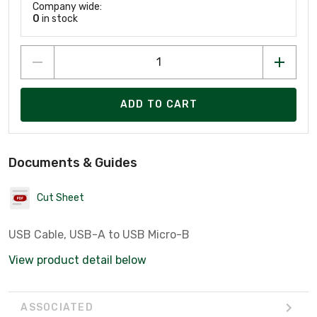
Company wide:
0
in stock
ADD TO CART
Documents & Guides
Cut Sheet
USB Cable, USB-A to USB Micro-B
View product detail below
ASSOCIATED