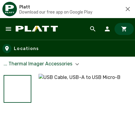
Platt
Download our free app on Google Play
Skip to main content
Locations
... Thermal Imager Accessories