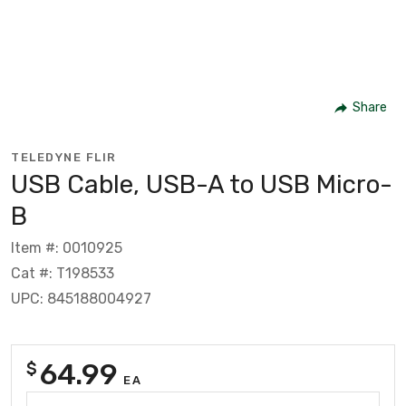
Share
TELEDYNE FLIR
USB Cable, USB-A to USB Micro-
B
Item #: 0010925
Cat #: T198533
UPC: 845188004927
64.99
$
EA