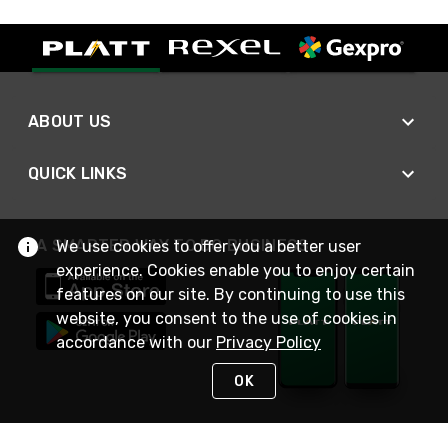
ABOUT US
QUICK LINKS
A SMARTER WAY TO DO BUSINESS
We use cookies to offer you a better user
experience. Cookies enable you to enjoy certain
features on our site. By continuing to use this
website, you consent to the use of cookies in
accordance with our
Privacy Policy
OK
STAY IN TOUCH