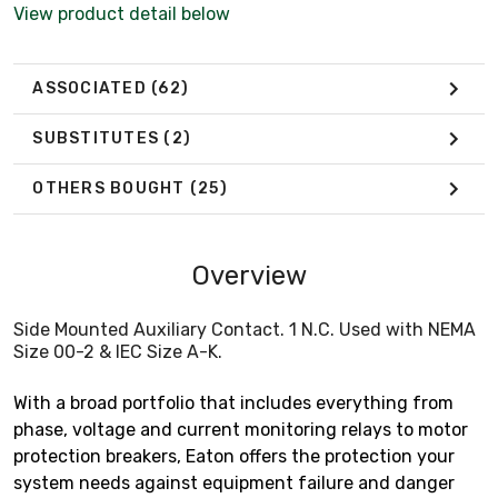
View product detail below
ASSOCIATED
(62)
SUBSTITUTES
(2)
OTHERS BOUGHT
(25)
Overview
Side Mounted Auxiliary Contact. 1 N.C. Used with NEMA
Size 00-2 & IEC Size A-K.
With a broad portfolio that includes everything from
phase, voltage and current monitoring relays to motor
protection breakers, Eaton offers the protection your
system needs against equipment failure and danger