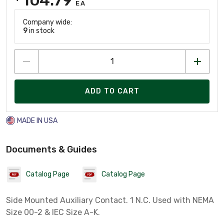
EA
Company wide:
9
in stock
ADD TO CART
MADE IN USA
Documents & Guides
Catalog Page
Catalog Page
Side Mounted Auxiliary Contact. 1 N.C. Used with NEMA
Size 00-2 & IEC Size A-K.