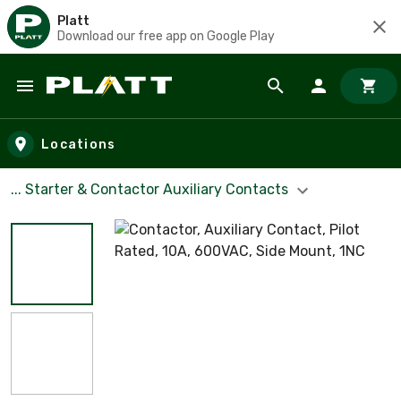
Platt
Download our free app on Google Play
Skip to main content
Locations
... Starter & Contactor Auxiliary Contacts