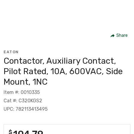
Share
EATON
Contactor, Auxiliary Contact,
Pilot Rated, 10A, 600VAC, Side
Mount, 1NC
Item #: 0010335
Cat #: C320KGS2
UPC: 782113413495
104.79
$