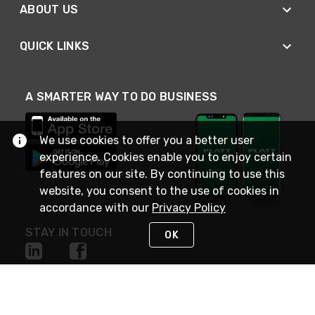
ABOUT US
QUICK LINKS
A SMARTER WAY TO DO BUSINESS
We use cookies to offer you a better user
experience. Cookies enable you to enjoy certain
features on our site. By continuing to use this
website, you consent to the use of cookies in
accordance with our
Privacy Policy
STAY IN TOUCH
OK
NEED HELP?