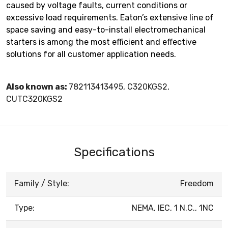
caused by voltage faults, current conditions or
excessive load requirements. Eaton’s extensive line of
space saving and easy-to-install electromechanical
starters is among the most efficient and effective
solutions for all customer application needs.
Also known as:
782113413495, C320KGS2,
CUTC320KGS2
Specifications
Family / Style:
Freedom
Type:
NEMA, IEC, 1 N.C., 1NC