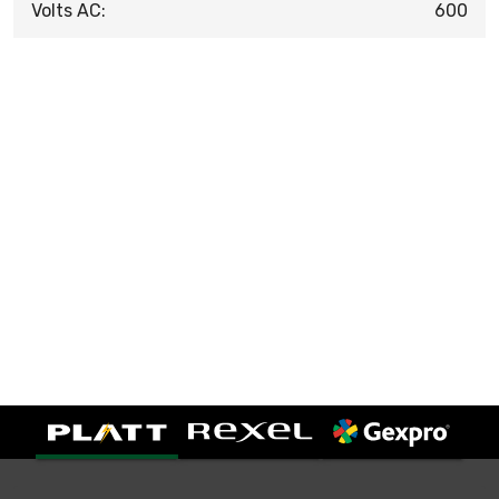
Volts AC:
600