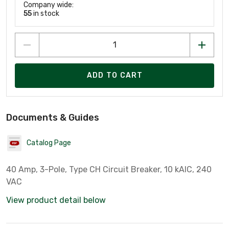
Company wide:
55
in stock
ADD TO CART
Documents & Guides
Catalog Page
40 Amp, 3-Pole, Type CH Circuit Breaker, 10 kAIC, 240
VAC
View product detail below