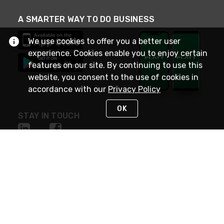
A SMARTER WAY TO DO BUSINESS
We use cookies to offer you a better user
experience. Cookies enable you to enjoy certain
features on our site. By continuing to use this
website, you consent to the use of cookies in
accordance with our
Privacy Policy
OK
STAY IN TOUCH
NEED HELP?
(800) 25-PLATT
or (800) 257-5288
Monday - Saturday 4am to 8pm PST
Live Chat
Monday - Saturday 4am to 8pm PST
Sunday 4am to 6pm PST, 365 days/year