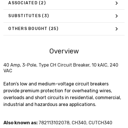
ASSOCIATED
(2)
SUBSTITUTES
(3)
OTHERS BOUGHT
(25)
Overview
40 Amp, 3-Pole, Type CH Circuit Breaker, 10 kAIC, 240
VAC
Eaton’s low and medium-voltage circuit breakers
provide premium protection for overheating wires,
overloads and short circuits in residential, commercial,
industrial and hazardous area applications.
Also known as:
782113102078, CH340, CUTCH340