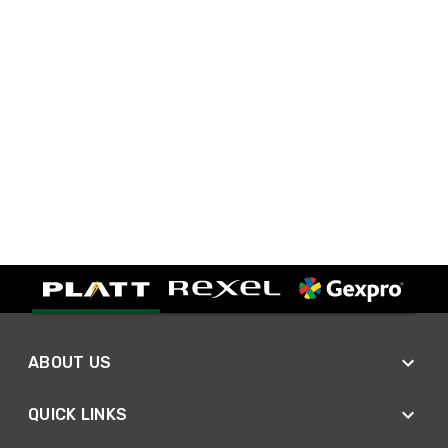
ABOUT US
QUICK LINKS