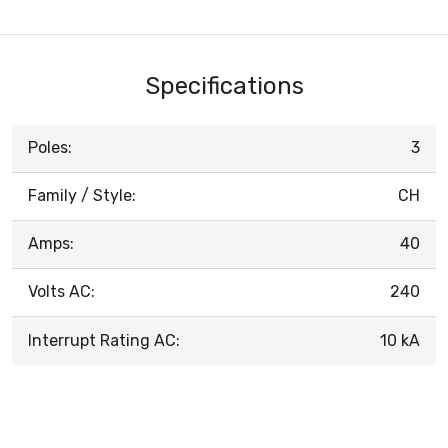
Specifications
Poles:
3
Family / Style:
CH
Amps:
40
Volts AC:
240
Interrupt Rating AC:
10 kA