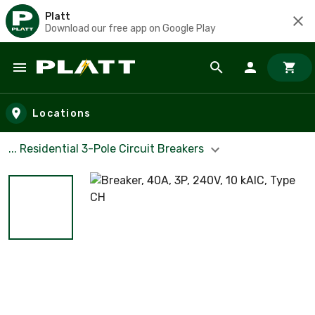
Platt
Download our free app on Google Play
Skip to main content
Locations
... Residential 3-Pole Circuit Breakers