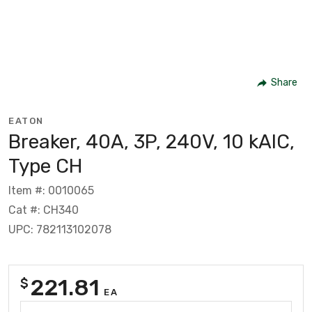
Share
EATON
Breaker, 40A, 3P, 240V, 10 kAIC,
Type CH
Item #: 0010065
Cat #: CH340
UPC: 782113102078
221.81
$
EA