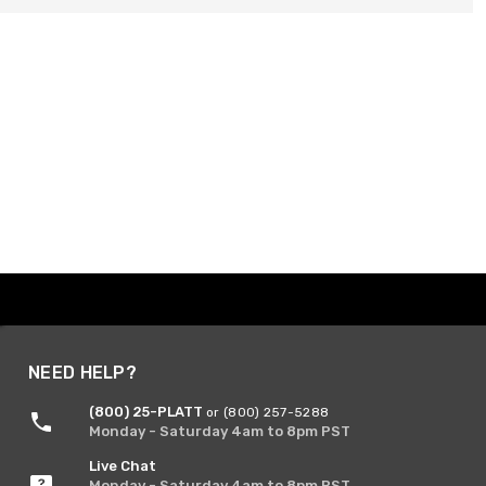
NEED HELP?
(800) 25-PLATT
or (800) 257-5288
Monday - Saturday 4am to 8pm PST
Live Chat
Monday - Saturday 4am to 8pm PST