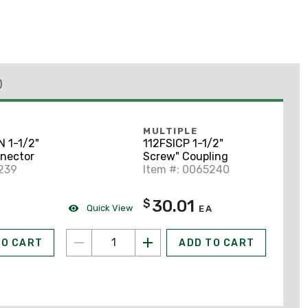
)
MULTIPLE
 1-1/2"
112FSICP 1-1/2"
nector
Screw" Coupling
239
Item #: 0065240
30.01
$
Quick View
A
EA
TO CART
ADD TO CART