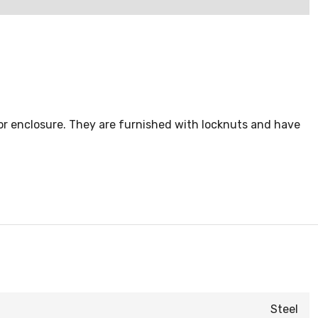
 or enclosure. They are furnished with locknuts and have
Steel