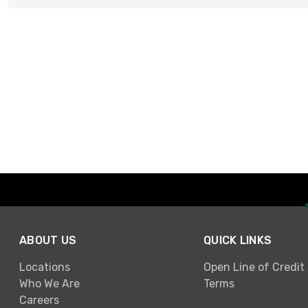
ABOUT US
QUICK LINKS
Locations
Open Line of Credit
Who We Are
Terms
Careers