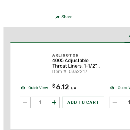
Share
ARLINGTON
4005 Adjustable
Throat Liners, 1-1/2",
Non-Metallic
Item #: 0332217
6.12
$
Quick View
Quick 
EA
ADD TO CART