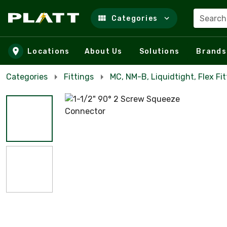
Search
Categories
Skip to main content
Locations
About Us
Solutions
Brands
Categories
Fittings
MC, NM-B, Liquidtight, Flex Fit