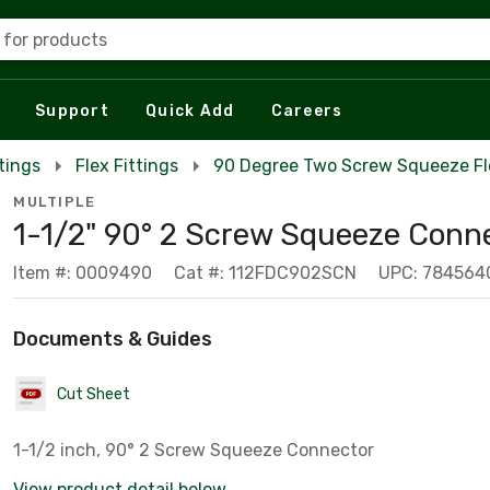
 for products
Support
Quick Add
Careers
tings
Flex Fittings
90 Degree Two Screw Squeeze Fl
MULTIPLE
1-1/2" 90° 2 Screw Squeeze Conn
Item #: 0009490
Cat #: 112FDC902SCN
UPC: 784564
Documents & Guides
Cut Sheet
1-1/2 inch, 90° 2 Screw Squeeze Connector
View product detail below