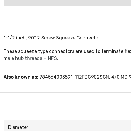
1-1/2 inch, 90° 2 Screw Squeeze Connector
These squeeze type connectors are used to terminate flexi
m
ale hub threads — NPS.
Also known as:
784564003591, 112FDC902SCN, 4/0 MC 
Diameter: