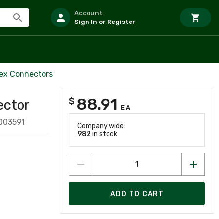
Account
Sign In or Register
ex Connectors
88.91
$
ector
EA
003591
Company wide:
982
in stock
ADD TO CART