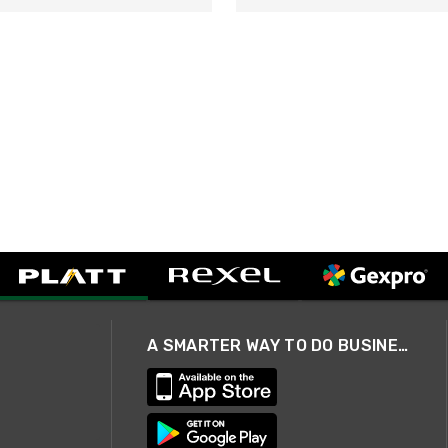
A SMARTER WAY TO DO BUSINESS