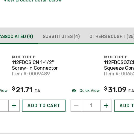
ASSOCIATED
(4)
SUBSTITUTES
(4)
OTHERS BOUGHT
(25
MULTIPLE
MULTIPLE
112FDCSICN 1-1/2"
112FDCSQZCN
Screw-In Connector
Squeeze Con
Item #: 0009489
Item #: 0065
21.71
31.09
$
$
View
Quick View
EA
E
ADD TO CART
ADD 