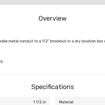
Overview
ble metal conduit to a 1/2” knockout in a dry location box
90
Specifications
1 1/2 in
Material: