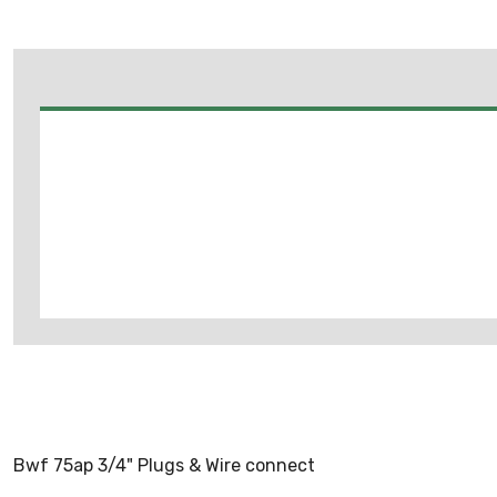
Bwf 75ap 3/4" Plugs & Wire connect