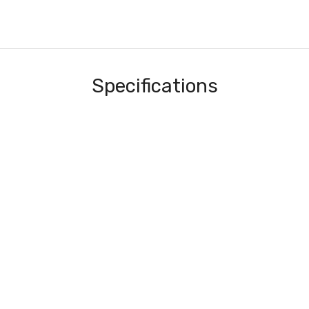
Specifications