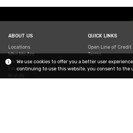
ABOUT US
QUICK LINKS
Locations
Open Line of Credit
Who We Are
Terms
Careers
We use cookies to offer you a better user experience
Education & Training
continuing to use this website, you consent to the 
Brands