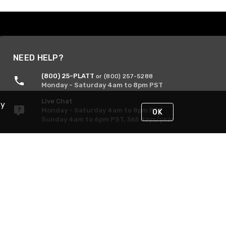
NEED HELP?
(800) 25-PLATT
or (800) 257-5288
Monday - Saturday 4am to 8pm PST
Live Chat
By
Monday - Saturday 4am to 8pm PST
OK
Sunday 4am to 6pm PST, 365 days/year
Request Support