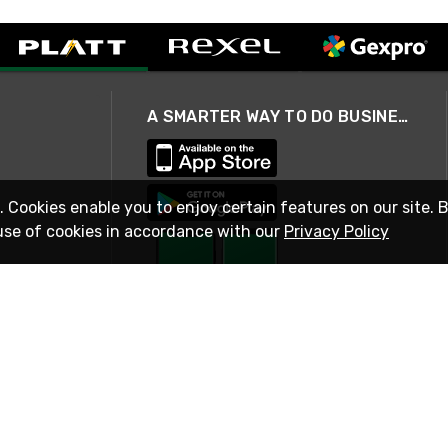
A SMARTER WAY TO DO BUSINESS
. Cookies enable you to enjoy certain features on our site. 
use of cookies in accordance with our
Privacy Policy
STAY IN TOUCH