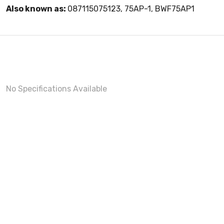
Also known as:
087115075123, 75AP-1, BWF75AP1
No Specifications Available