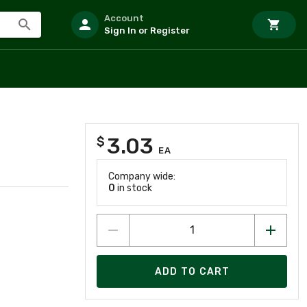
Account
Sign In or Register
3.03
$
EA
Company wide:
0
in stock
ADD TO CART