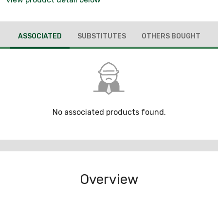
ASSOCIATED
SUBSTITUTES
OTHERS BOUGHT
No associated products found.
Overview