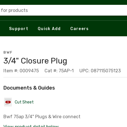
 for products
Support
Quick Add
Careers
BWF
3/4" Closure Plug
Item #: 0009475
Cat #: 75AP-1
UPC: 087115075123
Documents & Guides
Cut Sheet
Bwf 75ap 3/4" Plugs & Wire connect
View product detail below