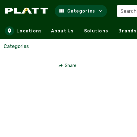
Search
Categories
Skip to main content
Locations
About Us
Solutions
Brands
Categories
Share