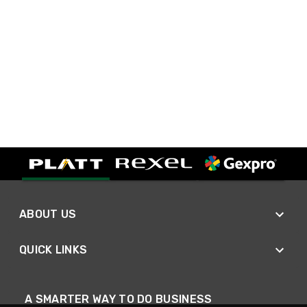
ABOUT US
QUICK LINKS
A SMARTER WAY TO DO BUSINESS