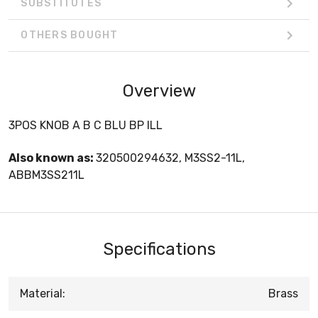
SUBSTITUTES
OTHERS BOUGHT
Overview
3POS KNOB A B C BLU BP ILL
Also known as:
320500294632, M3SS2-11L,
ABBM3SS211L
Specifications
Material:
Brass