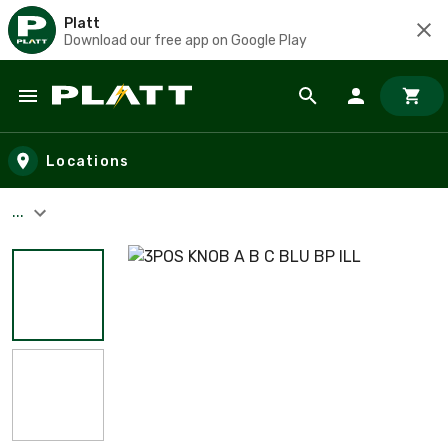
Platt
Download our free app on Google Play
Skip to main content
Locations
...