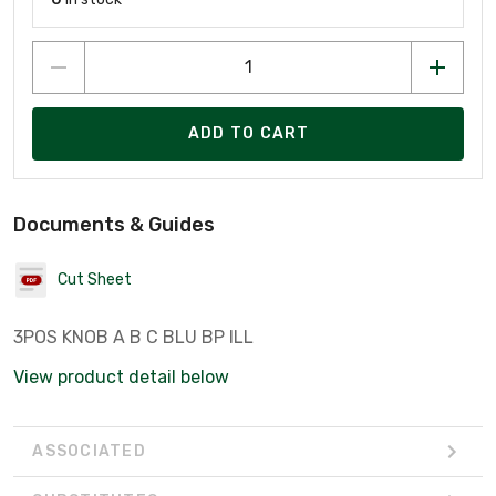
ADD TO CART
Documents & Guides
Cut Sheet
3POS KNOB A B C BLU BP ILL
View product detail below
ASSOCIATED