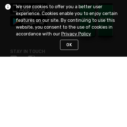
We use cookies to offer you a better user
experience. Cookies enable you to enjoy certain
features on our site. By continuing to use this
website, you consent to the use of cookies in
accordance with our
Privacy Policy
OK
STAY IN TOUCH
NEED HELP?
(800) 25-PLATT
or (800) 257-5288
Monday - Saturday 4am to 8pm PST
Live Chat
Monday - Saturday 4am to 8pm PST
Sunday 4am to 6pm PST, 365 days/year
Request Support