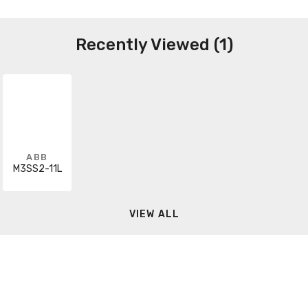
Recently Viewed (1)
ABB
M3SS2-11L
VIEW ALL