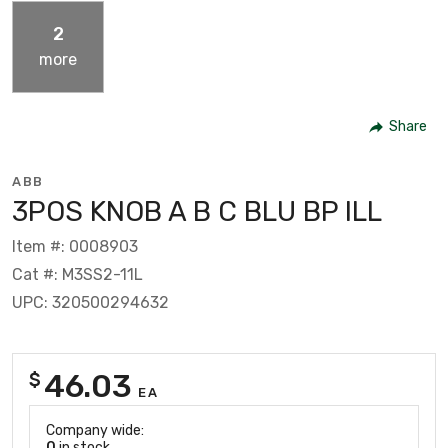
2
more
Share
ABB
3POS KNOB A B C BLU BP ILL
Item #: 0008903
Cat #: M3SS2-11L
UPC: 320500294632
46.03
$
EA
Company wide:
0
in stock