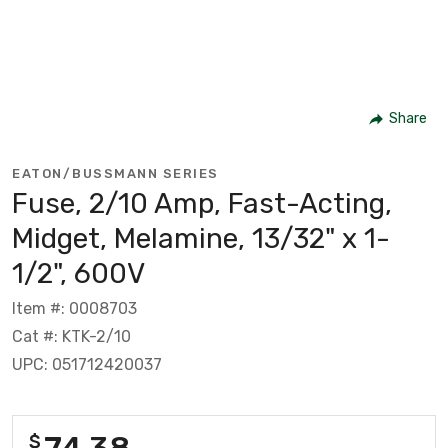
Share
EATON/BUSSMANN SERIES
Fuse, 2/10 Amp, Fast-Acting,
Midget, Melamine, 13/32" x 1-
1/2", 600V
Item #: 0008703
Cat #: KTK-2/10
UPC: 051712420037
74.38
$