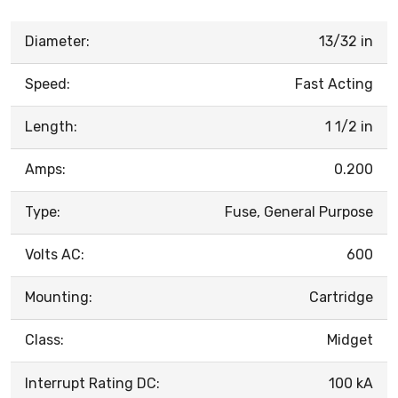
Diameter:
13/32 in
Speed:
Fast Acting
Length:
1 1/2 in
Amps:
0.200
Type:
Fuse, General Purpose
Volts AC:
600
Mounting:
Cartridge
Class:
Midget
Interrupt Rating DC:
100 kA