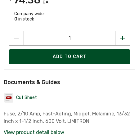
EA
Company wide:
0
in stock
ADD TO CART
Documents & Guides
Cut Sheet
Fuse, 2/10 Amp, Fast-Acting, Midget, Melamine, 13/32
Inch x 1-1/2 Inch, 600 Volt, LIMITRON
View product detail below