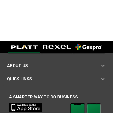
ABOUT US
QUICK LINKS
A SMARTER WAY TO DO BUSINESS