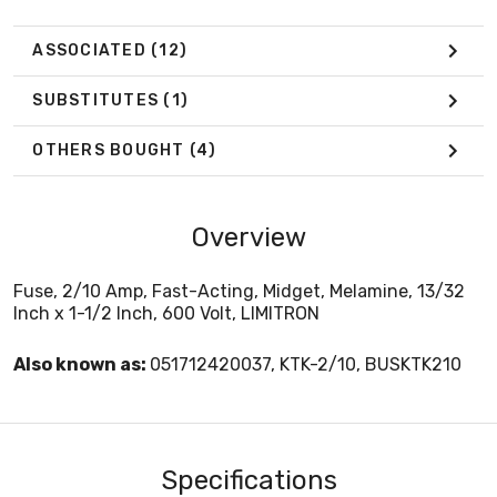
ASSOCIATED
(12)
SUBSTITUTES
(1)
OTHERS BOUGHT
(4)
Overview
Fuse, 2/10 Amp, Fast-Acting, Midget, Melamine, 13/32
Inch x 1-1/2 Inch, 600 Volt, LIMITRON
Also known as:
051712420037, KTK-2/10, BUSKTK210
Specifications