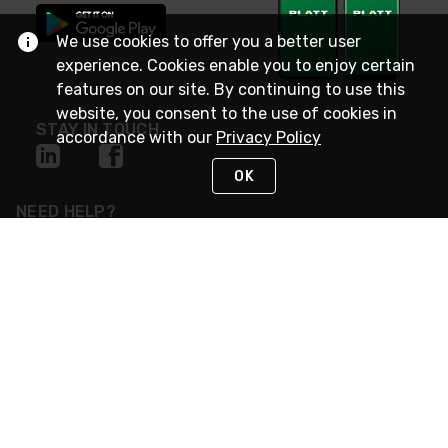
We use cookies to offer you a better user
experience. Cookies enable you to enjoy certain
features on our site. By continuing to use this
website, you consent to the use of cookies in
STAY IN TOUCH
accordance with our
Privacy Policy
OK
NEED HELP?
(800) 25-PLATT
or (800) 257-5288
Monday - Saturday 4am to 8pm PST
Live Chat
Monday - Saturday 4am to 8pm PST
Sunday 4am to 6pm PST, 365 days/year
Request Support
© 2026 Rexel
Terms of Use
Privacy
International Sites