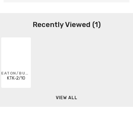
Recently Viewed (1)
EATON/BUSSMANN SERIES
KTK-2/10
VIEW ALL