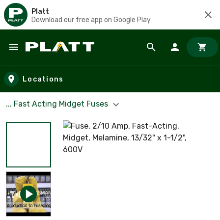
Platt
Download our free app on Google Play
Skip to main content
Locations
... Fast Acting Midget Fuses