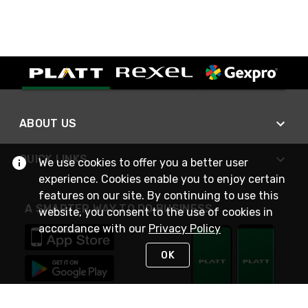
ABOUT US
QUICK LINKS
We use cookies to offer you a better user
experience. Cookies enable you to enjoy certain
features on our site. By continuing to use this
A SMARTER WAY TO DO BUSINESS
website, you consent to the use of cookies in
accordance with our
Privacy Policy
OK