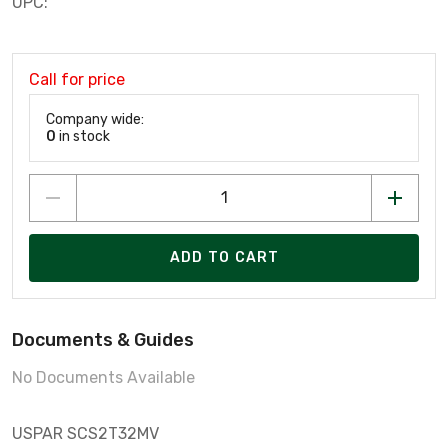
UPC:
Call for price
Company wide:
0
in stock
ADD TO CART
Documents & Guides
No Documents Available
USPAR SCS2T32MV