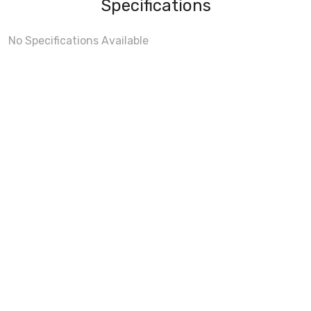
Specifications
No Specifications Available