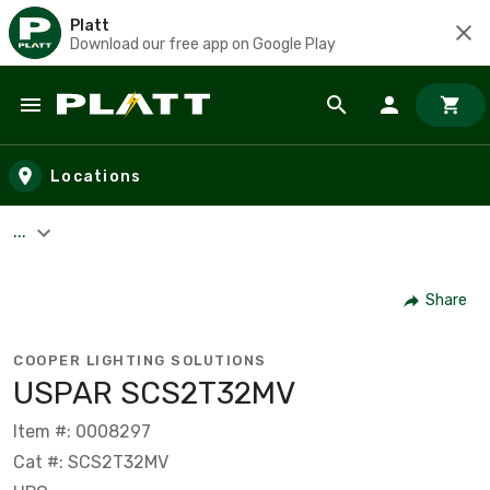
Platt
Download our free app on Google Play
Skip to main content
Locations
...
Share
COOPER LIGHTING SOLUTIONS
USPAR SCS2T32MV
Item #: 0008297
Cat #: SCS2T32MV