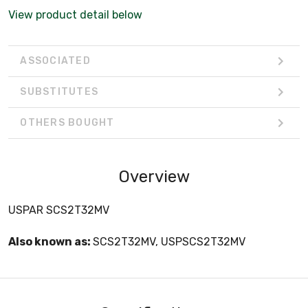
View product detail below
ASSOCIATED
SUBSTITUTES
OTHERS BOUGHT
Overview
USPAR SCS2T32MV
Also known as:
SCS2T32MV, USPSCS2T32MV