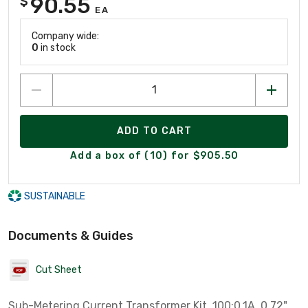
90.55
$
EA
Company wide:
0
in stock
ADD TO CART
Add a box of (10) for $905.50
SUSTAINABLE
Documents & Guides
Cut Sheet
Sub-Metering Current Transformer Kit, 100:0.1A, 0.72",