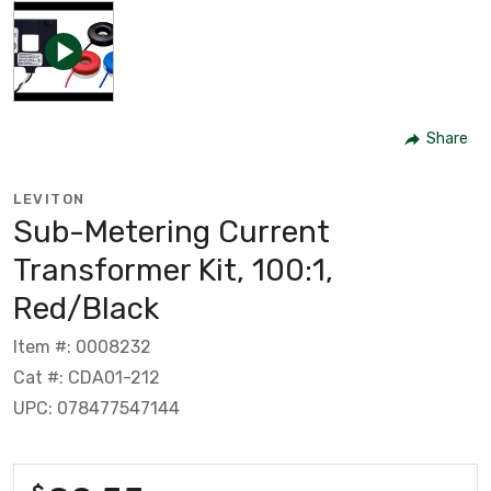
Share
LEVITON
Sub-Metering Current
Transformer Kit, 100:1,
Red/Black
Item #: 0008232
Cat #: CDA01-212
UPC: 078477547144