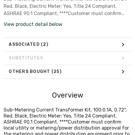
Red, Black, Electric Meter: Yes, Title 24 Compliant,
ASHRAE 90.1 Compliant, ****Customer must confirm
local utility or metering/power distribution approval for
View product detail below
the metering and power distribution equipment prior to
installation. Seller makes no warranty of utility
acceptance.****
ASSOCIATED
(2)
SUBSTITUTES
OTHERS BOUGHT
(25)
Overview
Sub-Metering Current Transformer Kit, 100:0.1A, 0.72",
Red, Black, Electric Meter: Yes, Title 24 Compliant,
ASHRAE 90.1 Compliant, ****Customer must confirm
local utility or metering/power distribution approval for
the metering and power distribution equipment prior to