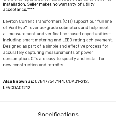
installation. Seller makes no warranty of utility
acceptance.****
Leviton Current Transformers (CTs) support our full line
of VerifEye™ revenue-grade submeters and help meet
all measurement and verification-based opportunities—
including smart metering and LEED rating achievement.
Designed as part of a simple and effective process for
accurately capturing measurements of power
consumption, CTs are easy to specify and install for
new construction and retrofits.
Also known as:
078477547144, CDA01-212,
LEVCDA01212
Specifications