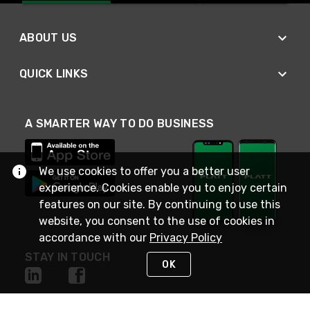
ABOUT US
QUICK LINKS
A SMARTER WAY TO DO BUSINESS
We use cookies to offer you a better user
experience. Cookies enable you to enjoy certain
features on our site. By continuing to use this
website, you consent to the use of cookies in
accordance with our
Privacy Policy
STAY IN TOUCH
OK