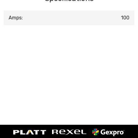
Amps:
100