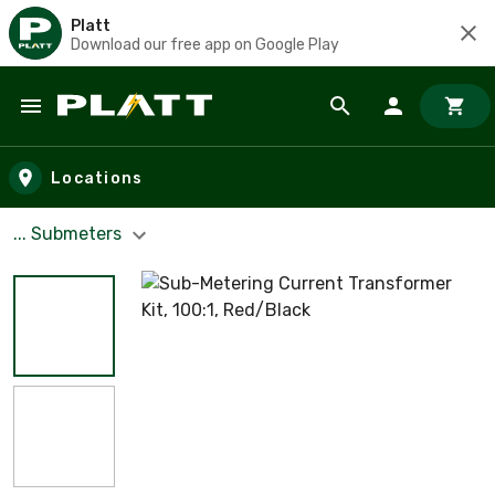
Platt
Download our free app on Google Play
Skip to main content
Locations
... Submeters