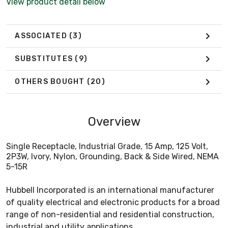
View product detail below
ASSOCIATED
(3)
SUBSTITUTES
(9)
OTHERS BOUGHT
(20)
Overview
Single Receptacle, Industrial Grade, 15 Amp, 125 Volt,
2P3W, Ivory, Nylon, Grounding, Back & Side Wired, NEMA
5-15R
Hubbell Incorporated is an international manufacturer
of quality electrical and electronic products for a broad
range of non-residential and residential construction,
industrial and utility applications.