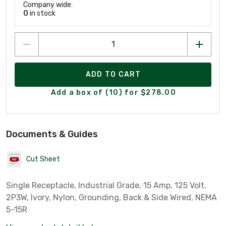
Company wide:
0
in stock
ADD TO CART
Add a box of (10) for $278.00
Documents & Guides
Cut Sheet
Single Receptacle, Industrial Grade, 15 Amp, 125 Volt,
2P3W, Ivory, Nylon, Grounding, Back & Side Wired, NEMA
5-15R