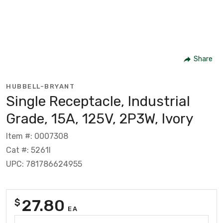
Share
HUBBELL-BRYANT
Single Receptacle, Industrial
Grade, 15A, 125V, 2P3W, Ivory
Item #: 0007308
Cat #: 5261I
UPC: 781786624955
27.80
$
EA