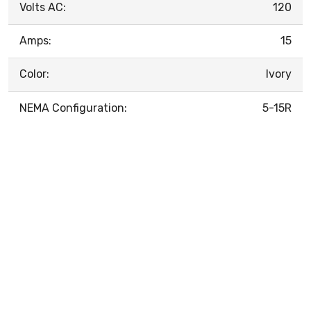
Volts AC:
120
Amps:
15
Color:
Ivory
NEMA Configuration:
5-15R