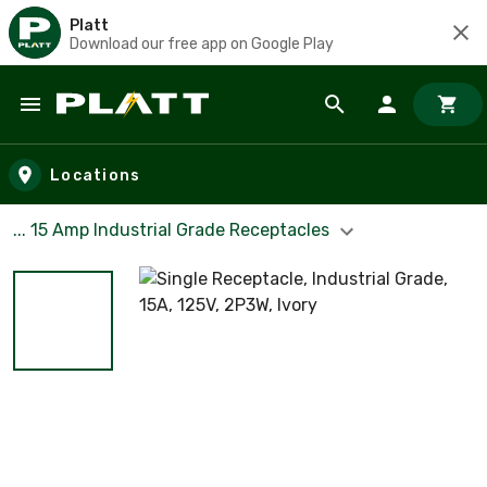
Platt
Download our free app on Google Play
Skip to main content
Locations
... 15 Amp Industrial Grade Receptacles