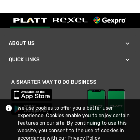
ABOUT US
QUICK LINKS
A SMARTER WAY TO DO BUSINESS
We use cookies to offer you a better user
experience. Cookies enable you to enjoy certain
features on our site. By continuing to use this
website, you consent to the use of cookies in
accordance with our
Privacy Policy