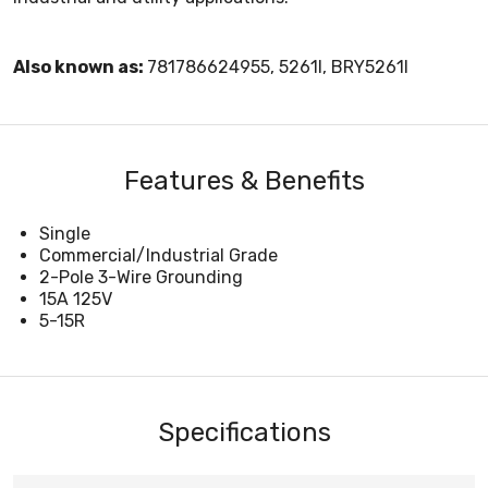
Also known as:
781786624955, 5261I, BRY5261I
Features & Benefits
Single
Commercial/Industrial Grade
2-Pole 3-Wire Grounding
15A 125V
5-15R
Specifications