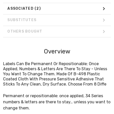
ASSOCIATED
(2)
SUBSTITUTES
OTHERS BOUGHT
Overview
Labels Can Be Permanent Or Repositionable; Once
Applied, Numbers & Letters Are There To Stay - Unless
You Want To Change Them. Made Of B-498 Plastic
Coated Cloth With Pressure Sensitive Adhesive That
Sticks To Any Clean, Dry Surface. Choose From 8 Diffe
Permanent or repositionable: once applied, 34 Series
numbers & letters are there to stay… unless you want to
change them.