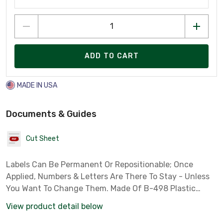
ADD TO CART
MADE IN USA
Documents & Guides
Cut Sheet
Labels Can Be Permanent Or Repositionable; Once
Applied, Numbers & Letters Are There To Stay - Unless
You Want To Change Them. Made Of B-498 Plastic
Coated Cloth With Pressure Sensitive Adhesive That
View product detail below
Sticks To Any Clean, Dry Surface. Choose From 8 Diffe