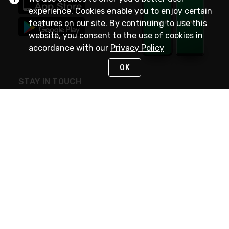
experience. Cookies enable you to enjoy certain
features on our site. By continuing to use this
website, you consent to the use of cookies in
accordance with our
Privacy Policy
OK
STAY IN TOUCH
NEED HELP?
(800) 25-PLATT
or (800) 257-5288
Monday - Saturday 4am to 8pm PST
Live Chat
Monday - Saturday 4am to 8pm PST
Sunday 4am to 6pm PST, 365 days/year
Request Support