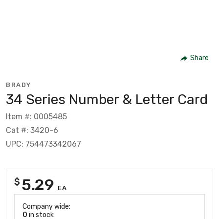
Share
BRADY
34 Series Number & Letter Card
Item #: 0005485
Cat #: 3420-6
UPC: 754473342067
5.29
$
EA
Company wide:
0
in stock