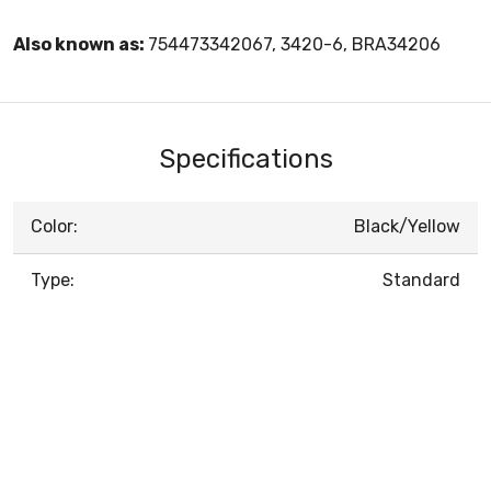
Also known as:
754473342067, 3420-6, BRA34206
Specifications
Color:
Black/Yellow
Type:
Standard