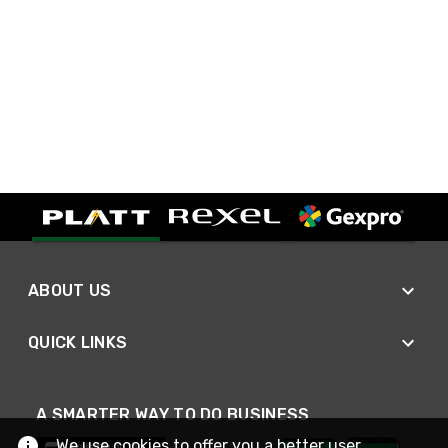
ABOUT US
QUICK LINKS
A SMARTER WAY TO DO BUSINESS
We use cookies to offer you a better user