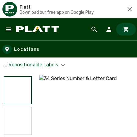
Platt
Download our free app on Google Play
Skip to main content
Locations
... Repositionable Labels