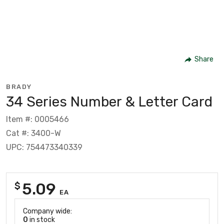
Share
BRADY
34 Series Number & Letter Card
Item #: 0005466
Cat #: 3400-W
UPC: 754473340339
5.09
$
EA
Company wide:
0
in stock