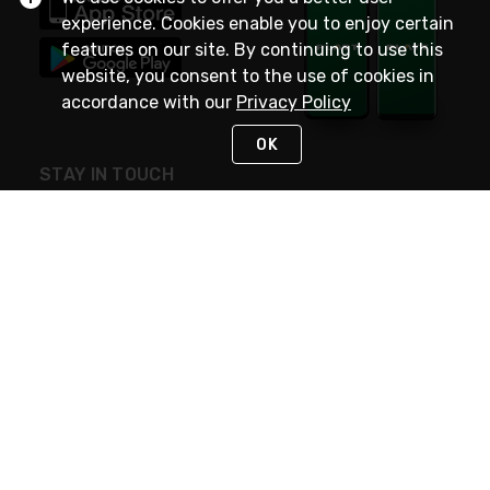
experience. Cookies enable you to enjoy certain
features on our site. By continuing to use this
website, you consent to the use of cookies in
accordance with our
Privacy Policy
OK
STAY IN TOUCH
NEED HELP?
(800) 25-PLATT
or (800) 257-5288
Monday - Saturday 4am to 8pm PST
Live Chat
Monday - Saturday 4am to 8pm PST
Sunday 4am to 6pm PST, 365 days/year
Request Support