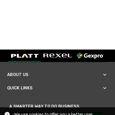
ABOUT US
QUICK LINKS
A SMARTER WAY TO DO BUSINESS
We use cookies to offer you a better user