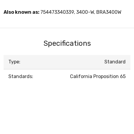
Also known as:
754473340339, 3400-W, BRA3400W
Specifications
Type:
Standard
Standards:
California Proposition 65