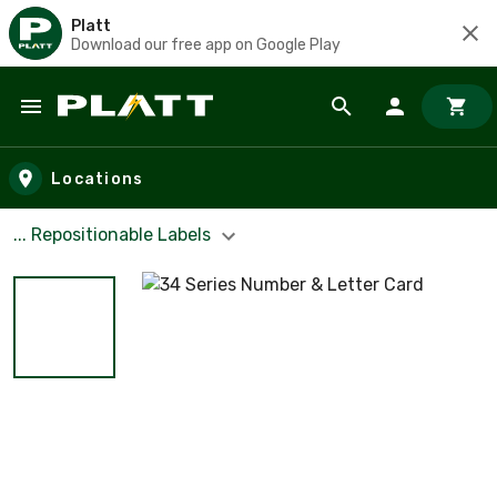
Platt
Download our free app on Google Play
Skip to main content
Locations
... Repositionable Labels