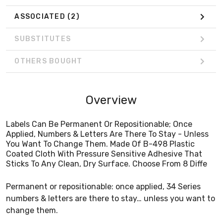
ASSOCIATED
(2)
SUBSTITUTES
OTHERS BOUGHT
Overview
Labels Can Be Permanent Or Repositionable; Once
Applied, Numbers & Letters Are There To Stay - Unless
You Want To Change Them. Made Of B-498 Plastic
Coated Cloth With Pressure Sensitive Adhesive That
Sticks To Any Clean, Dry Surface. Choose From 8 Diffe
Permanent or repositionable: once applied, 34 Series
numbers & letters are there to stay… unless you want to
change them.