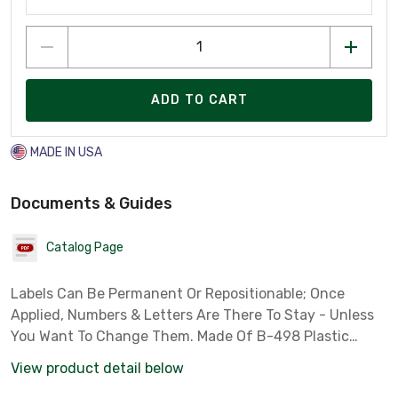
ADD TO CART
MADE IN USA
Documents & Guides
Catalog Page
Labels Can Be Permanent Or Repositionable; Once
Applied, Numbers & Letters Are There To Stay - Unless
You Want To Change Them. Made Of B-498 Plastic
Coated Cloth With Pressure Sensitive Adhesive That
View product detail below
Sticks To Any Clean, Dry Surface. Choose From 8 Diffe