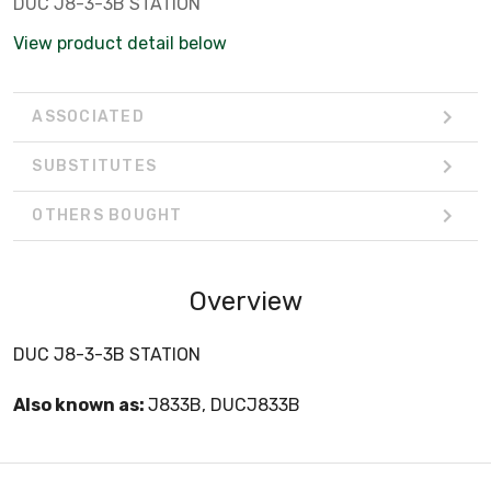
DUC J8-3-3B STATION
View product detail below
ASSOCIATED
SUBSTITUTES
OTHERS BOUGHT
Overview
DUC J8-3-3B STATION
Also known as:
J833B, DUCJ833B