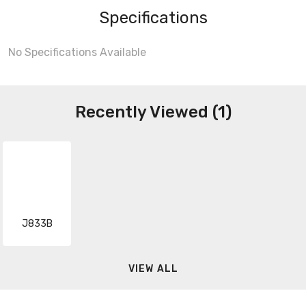
Specifications
No Specifications Available
Recently Viewed (1)
J833B
VIEW ALL