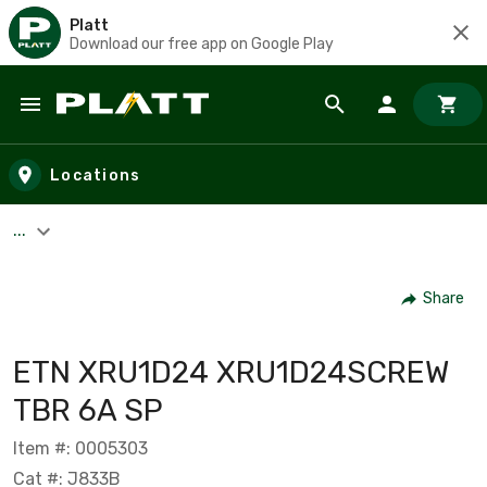
Platt
Download our free app on Google Play
Skip to main content
Locations
...
Share
ETN XRU1D24 XRU1D24SCREW
TBR 6A SP
Item #: 0005303
Cat #: J833B