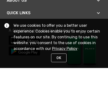
ABOUT US
QUICK LINKS
We use cookies to offer you a better user
A SMARTER WAY TO DO BUSINESS
experience. Cookies enable you to enjoy certain
features on our site. By continuing to use this
website, you consent to the use of cookies in
accordance with our
Privacy Policy
OK
STAY IN TOUCH
NEED HELP?
(800) 25-PLATT
or (800) 257-5288