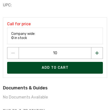
UPC:
Call for price
Company wide:
0
in stock
ADD TO CART
Documents & Guides
No Documents Available