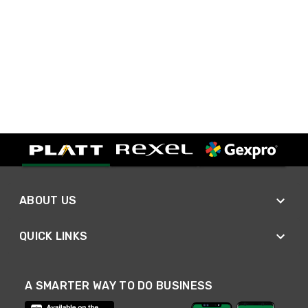
ABOUT US
QUICK LINKS
A SMARTER WAY TO DO BUSINESS