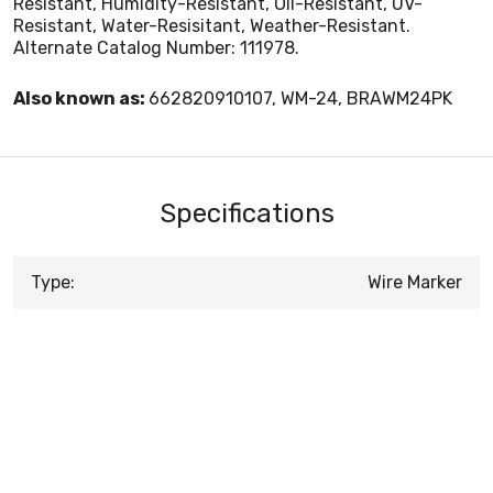
Resistant, Humidity-Resistant, Oil-Resistant, UV-
Resistant, Water-Resisitant, Weather-Resistant.
Alternate Catalog Number: 111978.
Also known as:
662820910107, WM-24, BRAWM24PK
Specifications
Type:
Wire Marker