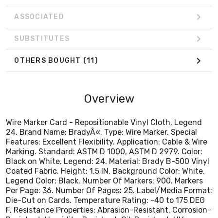
Coated Fabric. Height: 1.5 IN. Background Color: White.
Legend Color: Black. Number Of Markers: 900. Markers
ASSOCIATED
Per Page: 36. Number Of Pages: 25. Label/Media Format:
Die-Cut on Cards. Temperature Rating: -40 to 175 DEG
SUBSTITUTES
F. Resistance Properties: Abrasion-Resistant, Corrosion-
Resistant, Humidity-Resistant, Oil-Resistant, UV-
OTHERS BOUGHT
(11)
Resistant, Water-Resisitant, Weather-Resistant.
Alternate Catalog Number: 111978.
Overview
Wire Marker Card - Repositionable Vinyl Cloth, Legend
24. Brand Name: BradyÂ«. Type: Wire Marker. Special
Features: Excellent Flexibility. Application: Cable & Wire
Marking. Standard: ASTM D 1000, ASTM D 2979. Color:
Black on White. Legend: 24. Material: Brady B-500 Vinyl
Coated Fabric. Height: 1.5 IN. Background Color: White.
Legend Color: Black. Number Of Markers: 900. Markers
Per Page: 36. Number Of Pages: 25. Label/Media Format:
Die-Cut on Cards. Temperature Rating: -40 to 175 DEG
F. Resistance Properties: Abrasion-Resistant, Corrosion-