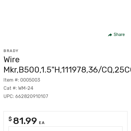
Share
BRADY
Wire
Mkr,B500,1.5"H,111978,36/CQ,25
Item #: 0005003
Cat #: WM-24
UPC: 662820910107
81.99
$
EA