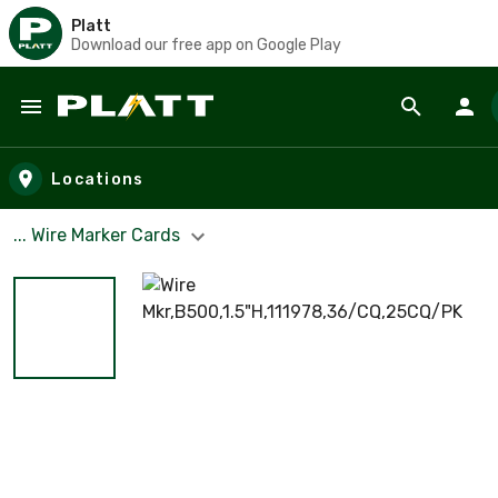
Platt
Download our free app on Google Play
Skip to main content
Locations
... Wire Marker Cards