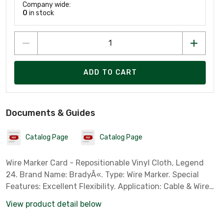
Company wide:
0
in stock
ADD TO CART
Documents & Guides
Catalog Page
Catalog Page
Wire Marker Card - Repositionable Vinyl Cloth, Legend
24. Brand Name: BradyÂ«. Type: Wire Marker. Special
Features: Excellent Flexibility. Application: Cable & Wire
Marking. Standard: ASTM D 1000, ASTM D 2979. Color:
View product detail below
Black on White. Legend: 24. Material: Brady B-500 Vinyl