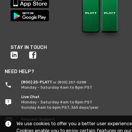
STAY IN TOUCH
NEED HELP?
(800) 25-PLATT
or (800) 257-5288
Monday - Saturday 4am to 8pm PST
Live Chat
Monday - Saturday 4am to 8pm PST
Sunday 4am to 6pm PST, 365 days/year
Request Support
We use cookies to offer you a better user experience
Cookies enable you to enjoy certain features on our 