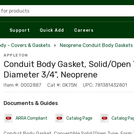
 for products
Support
Quick Add
Careers
dy - Covers & Gaskets
Neoprene Conduit Body Gaskets
APPLETON
Conduit Body Gasket, Solid/Open 
Diameter 3/4", Neoprene
Item #: 0002887
Cat #: GK75N
UPC: 781381432801
Documents & Guides
ARRA Compliant
Catalog Page
Catalog Pa
Conduit Body Gasket, Convertible Solid/Open Type, Form 