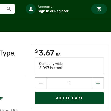
Account
Sign In or Register
3.67
$
Type,
EA
Company wide:
2,097
in stock
ge
ADD TO CART
35 and 85,