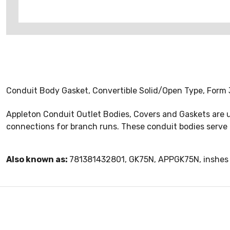
Conduit Body Gasket, Convertible Solid/Open Type, Form 
Appleton Conduit Outlet Bodies, Covers and Gaskets are u
connections for branch runs. These conduit bodies serve 
Also known as:
781381432801, GK75N, APPGK75N, inshes