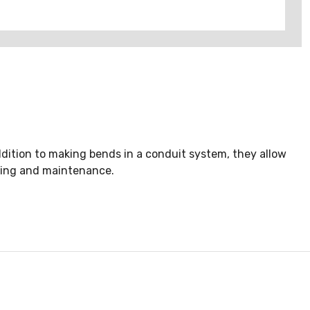
dition to making bends in a conduit system, they allow
icing and maintenance.