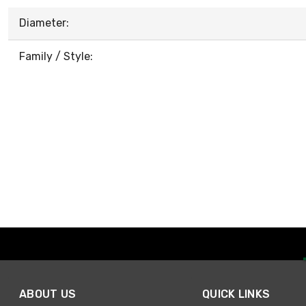
Diameter:
Family / Style:
ABOUT US
QUICK LINKS