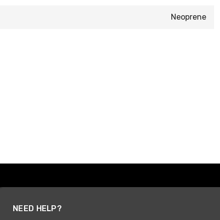
Neoprene
NEED HELP?