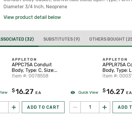
Diameter 3/4 Inch, Neoprene
View product detail below
ASSOCIATED
(32)
SUBSTITUTES
(9)
OTHERS BOUGHT
(2
APPLETON
APPLETON
APPC75A Conduit
APPLR75A Co
Body, Type: C, Size:
Body, Type: L
3/4", Form 85,
Item #: 0078558
Form 85, Al
Item #: 0003
Aluminum
16.27
16.27
$
$
View
Quick View
EA
EA
ADD TO CART
ADD 