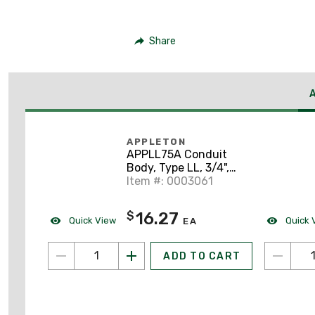
Share
APPLETON
APPLL75A Conduit
Body, Type LL, 3/4",
Form 85, Aluminum
Item #: 0003061
16.27
$
Quick View
Quick 
EA
ADD TO CART