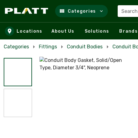
Search
Categories
Skip to main content
Locations
About Us
Solutions
Brands
Categories
Fittings
Conduit Bodies
Conduit Bo