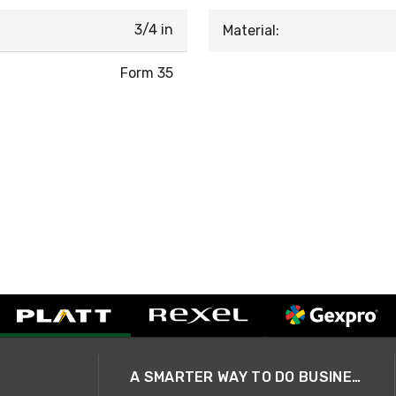
3/4 in
Material:
Form 35
A SMARTER WAY TO DO BUSINESS