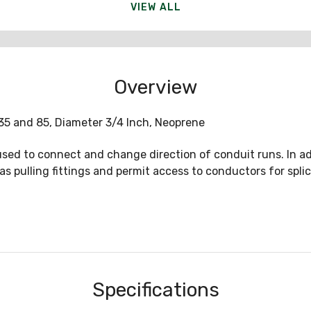
VIEW ALL
Overview
35 and 85, Diameter 3/4 Inch, Neoprene
sed to connect and change direction of conduit runs. In ad
as pulling fittings and permit access to conductors for spl
Specifications