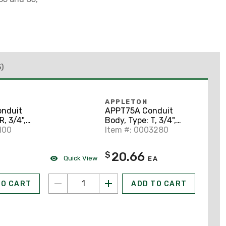
5)
APPLETON
nduit
APPT75A Conduit
R, 3/4",
Body, Type: T, 3/4",
uminum
100
Form 85, Aluminum
Item #: 0003280
20.66
$
Quick View
EA
TO CART
ADD TO CART