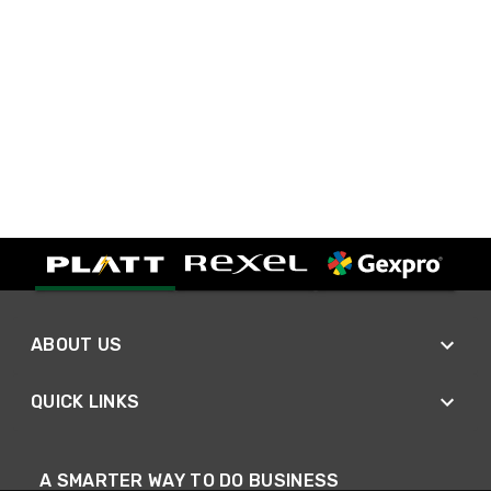
ABOUT US
QUICK LINKS
A SMARTER WAY TO DO BUSINESS