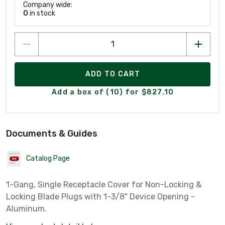
Company wide:
0
in stock
ADD TO CART
Add a box of (10) for $827.10
Documents & Guides
Catalog Page
1-Gang, Single Receptacle Cover for Non-Locking &
Locking Blade Plugs with 1-3/8" Device Opening -
Aluminum.