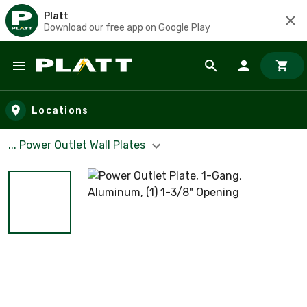
Platt
Download our free app on Google Play
Skip to main content
Locations
... Power Outlet Wall Plates