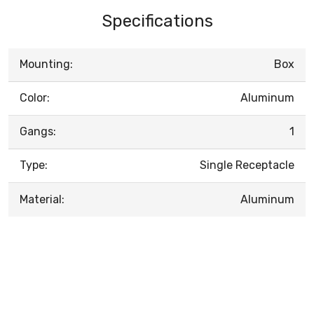
Specifications
Mounting:
Box
Color:
Aluminum
Gangs:
1
Type:
Single Receptacle
Material:
Aluminum