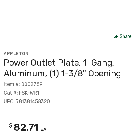
Share
APPLETON
Power Outlet Plate, 1-Gang,
Aluminum, (1) 1-3/8" Opening
Item #: 0002789
Cat #: FSK-WR1
UPC: 781381458320
82.71
$
EA