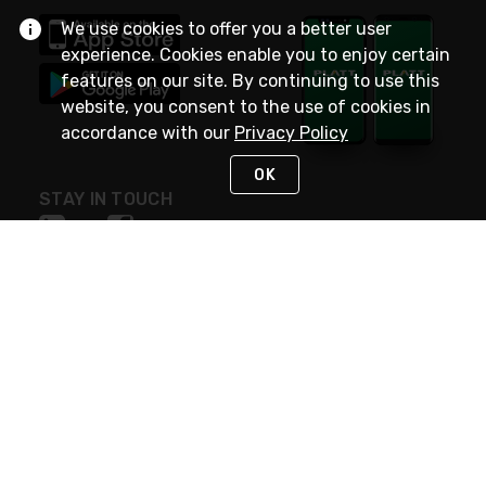
We use cookies to offer you a better user
experience. Cookies enable you to enjoy certain
features on our site. By continuing to use this
website, you consent to the use of cookies in
accordance with our
Privacy Policy
OK
STAY IN TOUCH
NEED HELP?
(800) 25-PLATT
or (800) 257-5288
Monday - Saturday 4am to 8pm PST
Live Chat
Monday - Saturday 4am to 8pm PST
Sunday 4am to 6pm PST, 365 days/year
Request Support