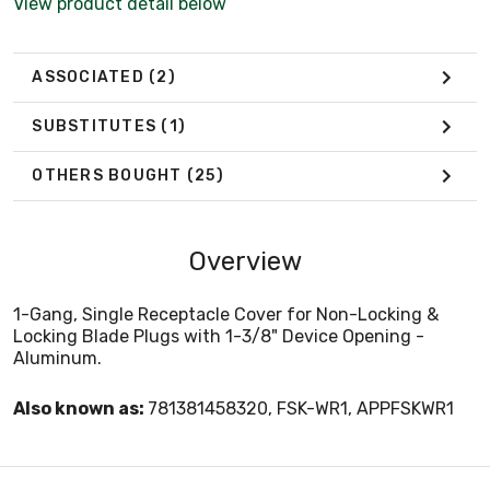
View product detail below
ASSOCIATED
(2)
SUBSTITUTES
(1)
OTHERS BOUGHT
(25)
Overview
1-Gang, Single Receptacle Cover for Non-Locking &
Locking Blade Plugs with 1-3/8" Device Opening -
Aluminum.
Also known as:
781381458320, FSK-WR1, APPFSKWR1