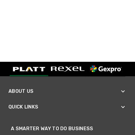
ABOUT US
QUICK LINKS
A SMARTER WAY TO DO BUSINESS