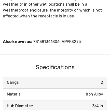
weather or in other wet locations shall be in a
weatherproof enclosure, the integrity of which is not
affected when the receptacle is in use
Also known as:
781381341806, APPFS275
Specifications
Gangs:
2
Material:
Iron Alloy
Hub Diameter:
3/4 in