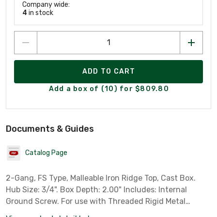
Company wide:
4
in stock
ADD TO CART
Add a box of (10) for $809.80
Documents & Guides
Catalog Page
2-Gang, FS Type, Malleable Iron Ridge Top, Cast Box.
Hub Size: 3/4". Box Depth: 2.00" Includes: Internal
Ground Screw. For use with Threaded Rigid Metal
Conduit.