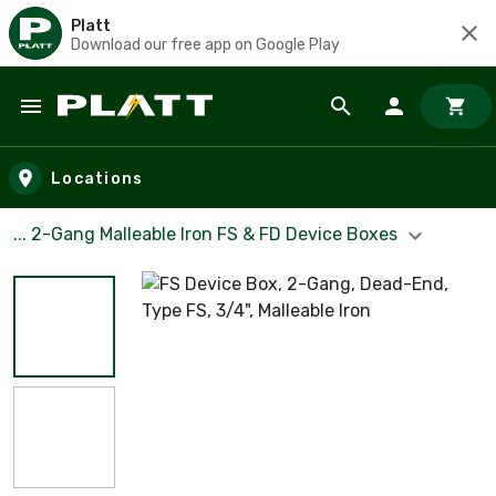
Platt
Download our free app on Google Play
Skip to main content
Locations
... 2-Gang Malleable Iron FS & FD Device Boxes