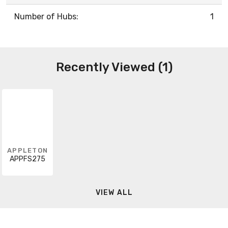
Number of Hubs:
1
Recently Viewed (1)
APPLETON
APPFS275
VIEW ALL