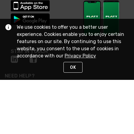
We use cookies to offer you a better user
experience. Cookies enable you to enjoy certain
features on our site. By continuing to use this
website, you consent to the use of cookies in
STAY IN TOUCH
accordance with our
Privacy Policy
OK
NEED HELP?
(800) 25-PLATT
or (800) 257-5288
Monday - Saturday 4am to 8pm PST
Live Chat
Monday - Saturday 4am to 8pm PST
Sunday 4am to 6pm PST, 365 days/year
Request Support