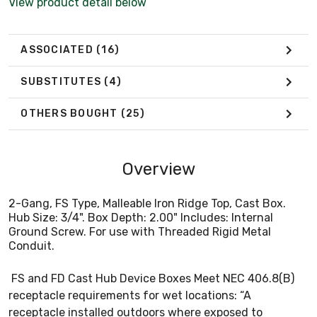
View product detail below
ASSOCIATED
(16)
SUBSTITUTES
(4)
OTHERS BOUGHT
(25)
Overview
2-Gang, FS Type, Malleable Iron Ridge Top, Cast Box.
Hub Size: 3/4". Box Depth: 2.00" Includes: Internal
Ground Screw. For use with Threaded Rigid Metal
Conduit.
FS and FD Cast Hub Device Boxes Meet NEC 406.8(B)
receptacle requirements for wet locations: “A
receptacle installed outdoors where exposed to