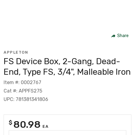
Share
APPLETON
FS Device Box, 2-Gang, Dead-
End, Type FS, 3/4", Malleable Iron
Item #: 0002767
Cat #: APPFS275
UPC: 781381341806
80.98
$
EA