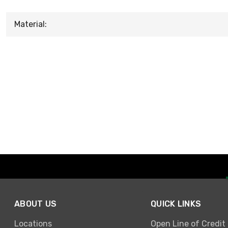
Material:
ABOUT US
QUICK LINKS
Locations
Open Line of Credit