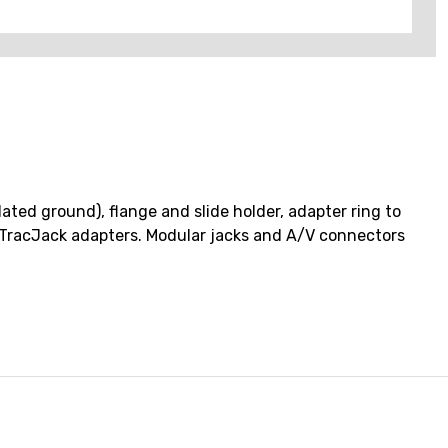
ated ground), flange and slide holder, adapter ring to
nd TracJack adapters. Modular jacks and A/V connectors