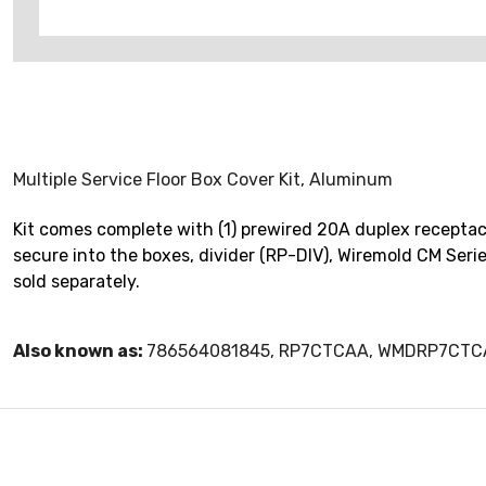
Multiple Service Floor Box Cover Kit, Aluminum
Kit comes complete with (1) prewired 20A duplex receptacle
secure into the boxes, divider (RP-DIV), Wiremold CM Seri
sold separately.
Also known as:
786564081845, RP7CTCAA, WMDRP7CT