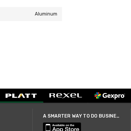
Aluminum
A SMARTER WAY TO DO BUSINESS