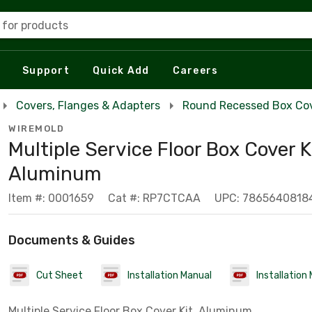
 for products
Support
Quick Add
Careers
Covers, Flanges & Adapters
Round Recessed Box Co
WIREMOLD
Multiple Service Floor Box Cover K
Aluminum
Item #: 0001659
Cat #: RP7CTCAA
UPC: 7865640818
Documents & Guides
Cut Sheet
Installation Manual
Installation
Multiple Service Floor Box Cover Kit, Aluminum