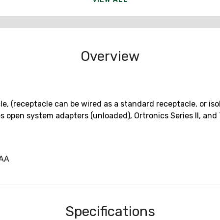
Overview
, (receptacle can be wired as a standard receptacle, or isol
es open system adapters (unloaded), Ortronics Series II, a
CAA
Specifications