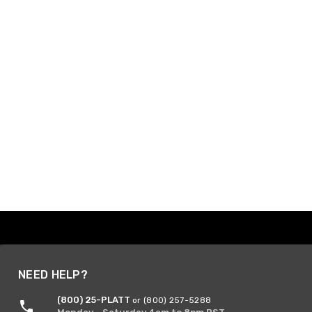
NEED HELP?
(800) 25-PLATT
or (800) 257-5288