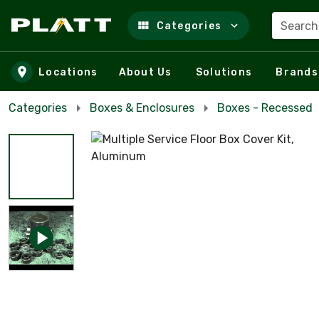
Search
Categories
Skip to main content
Locations
About Us
Solutions
Brands
Categories
Boxes & Enclosures
Boxes - Recessed