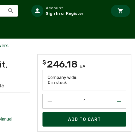
Account
Sign In or Register
vers
246.18
$
it,
EA
Company wide:
0
in stock
45
 Manual
ADD TO CART