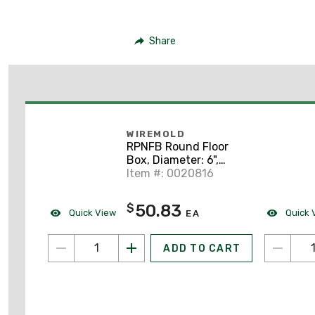
Share
WIREMOLD
RPNFB Round Floor
Box, Diameter: 6",
Depth: 6 -7/16", Non-
Item #: 0020816
Metallic
50.83
$
Quick View
Quick 
EA
ADD TO CART