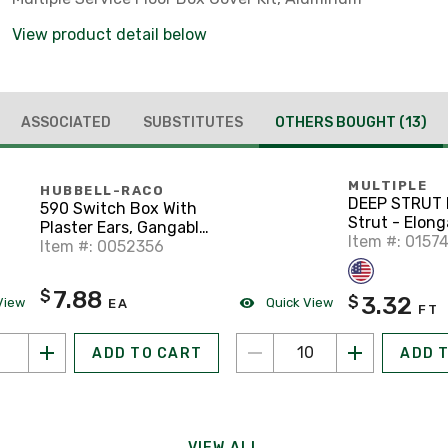
View product detail below
ASSOCIATED
SUBSTITUTES
OTHERS BOUGHT
(13)
MULTIPLE
HUBBELL-RACO
DEEP STRUT 
590 Switch Box With
Strut - Elon
Plaster Ears, Gangable,
Holes, Steel,
Item #: 0157
3-1/2" Deep
Item #: 0052356
Galvanized, 1
5/8" x 10'
7.88
$
3.32
$
View
Quick View
EA
FT
ADD TO CART
ADD 
VIEW ALL