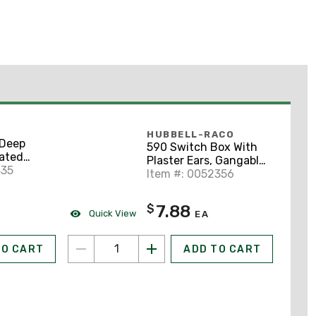
HUBBELL-RACO
Deep
590 Switch Box With
gated
Plaster Ears, Gangable,
 Pre-
435
3-1/2" Deep
Item #: 0052356
-5/8" x 1-
7.88
$
Quick View
EA
TO CART
ADD TO CART