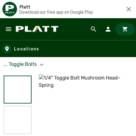
Platt
Download our free app on Google Play
Skip to main content
Locations
... Toggle Bolts