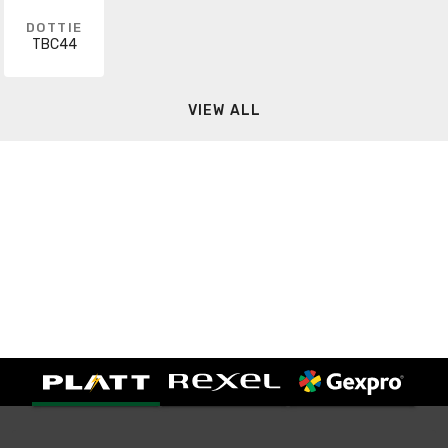
DOTTIE
TBC44
VIEW ALL