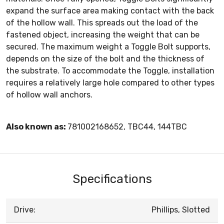
expand the surface area making contact with the back
of the hollow wall. This spreads out the load of the
fastened object, increasing the weight that can be
secured. The maximum weight a Toggle Bolt supports,
depends on the size of the bolt and the thickness of
the substrate. To accommodate the Toggle, installation
requires a relatively large hole compared to other types
of hollow wall anchors.
Also known as:
781002168652, TBC44, 144TBC
Specifications
Drive:
Phillips, Slotted