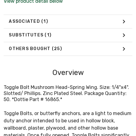
View product detail below
ASSOCIATED
(1)
SUBSTITUTES
(1)
OTHERS BOUGHT
(25)
Overview
Toggle Bolt Mushroom Head-Spring Wing. Size: 1/4"x4".
Slotted/ Phillips. Zinc Plated Steel. Package Quantity:
50. *Dottie Part # 16865.*
Toggle Bolts, or butterfly anchors, are a light to medium
duty anchor intended to be used in hollow block,
wallboard, plaster, plywood, and other hollow base
materials. Once fully opened, Toggle Bolts significantly