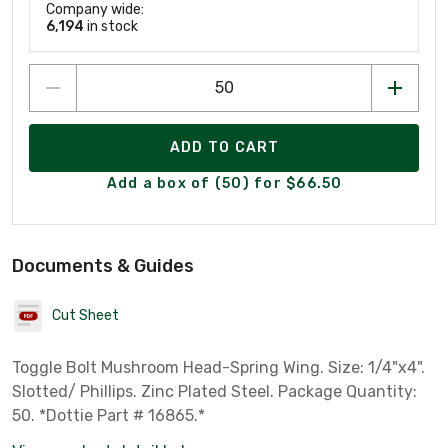
Company wide:
6,194
in stock
ADD TO CART
Add a box of (50) for $66.50
Documents & Guides
Cut Sheet
Toggle Bolt Mushroom Head-Spring Wing. Size: 1/4"x4".
Slotted/ Phillips. Zinc Plated Steel. Package Quantity:
50. *Dottie Part # 16865.*