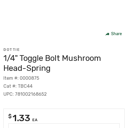
Share
DOTTIE
1/4" Toggle Bolt Mushroom
Head-Spring
Item #: 0000875
Cat #: TBC44
UPC: 781002168652
1.33
$
EA