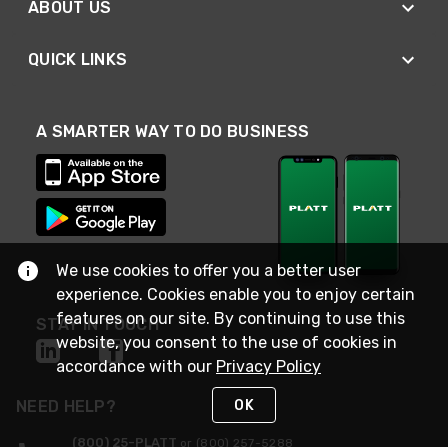
ABOUT US
QUICK LINKS
A SMARTER WAY TO DO BUSINESS
We use cookies to offer you a better user
experience. Cookies enable you to enjoy certain
features on our site. By continuing to use this
STAY IN TOUCH
website, you consent to the use of cookies in
accordance with our
Privacy Policy
OK
NEED HELP?
(800) 25-PLATT
or (800) 257-5288