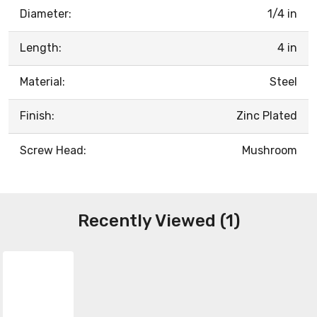
Diameter:
1/4 in
Length:
4 in
Material:
Steel
Finish:
Zinc Plated
Screw Head:
Mushroom
Recently Viewed (1)